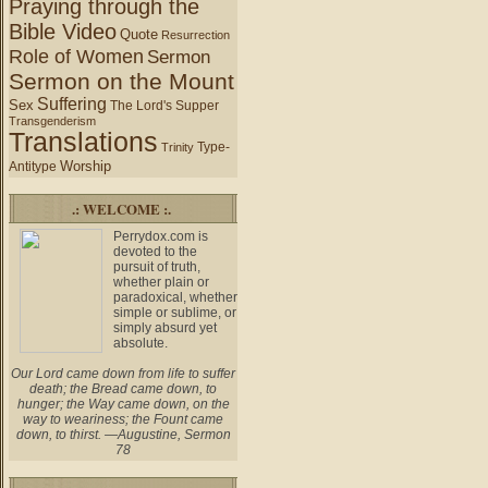
Praying through the
Bible Video
Quote
Resurrection
Role of Women
Sermon
Sermon on the Mount
Suffering
Sex
The Lord's Supper
Transgenderism
Translations
Type-
Trinity
Worship
Antitype
.: WELCOME :.
Perrydox.com is
devoted to the
pursuit of truth,
whether plain or
paradoxical, whether
simple or sublime, or
simply absurd yet
absolute.
Our Lord came down from life to suffer
death; the Bread came down, to
hunger; the Way came down, on the
way to weariness; the Fount came
down, to thirst. —Augustine, Sermon
78