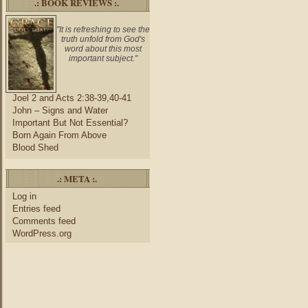
.: BOOK REVIEWS :.
"It is refreshing to see the
truth unfold from God's
word about this most
important subject."
Joel 2 and Acts 2:38-39,40-41
John – Signs and Water
Important But Not Essential?
Born Again From Above
Blood Shed
.: META :.
Log in
Entries feed
Comments feed
WordPress.org