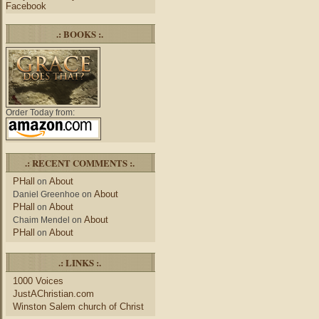
Facebook
.: BOOKS :.
Order Today from:
.: RECENT COMMENTS :.
PHall
About
on
About
Daniel Greenhoe
on
PHall
About
on
About
Chaim Mendel
on
PHall
About
on
.: LINKS :.
1000 Voices
JustAChristian.com
Winston Salem church of Christ