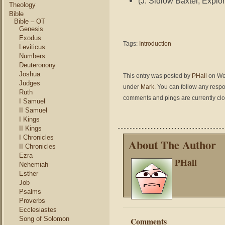
(J. Sidlow Baxter, Explor
Theology
Bible
Bible – OT
Genesis
Exodus
Tags:
Introduction
Leviticus
Numbers
Deuteronony
Joshua
This entry was posted by
PHall
on Wed
Judges
under
Mark
. You can follow any respo
Ruth
comments and pings are currently cl
I Samuel
II Samuel
I Kings
II Kings
I Chronicles
About The Author
II Chronicles
Ezra
PHall
Nehemiah
Esther
Job
Psalms
Proverbs
Ecclesiastes
Song of Solomon
Comments