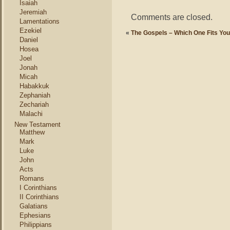
Isaiah
Jeremiah
Comments are closed.
Lamentations
Ezekiel
«
The Gospels – Which One Fits Yo
Daniel
Hosea
Joel
Jonah
Micah
Habakkuk
Zephaniah
Zechariah
Malachi
New Testament
Matthew
Mark
Luke
John
Acts
Romans
I Corinthians
II Corinthians
Galatians
Ephesians
Philippians