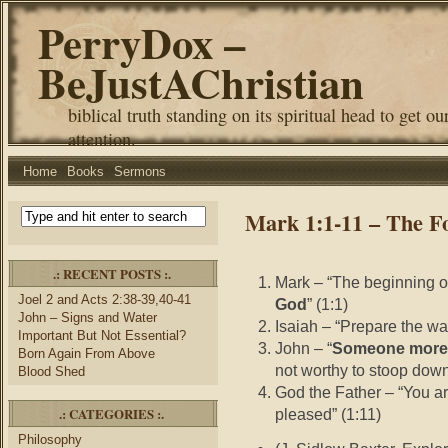
PerryDox –
BeJustAChristian
biblical truth standing on its spiritual head to get ou
attention.
Home
Books
Sermons
Mark 1:1-11 – The Fo
.: RECENT POSTS :.
Mark – “The beginning of
Joel 2 and Acts 2:38-39,40-41
God
” (1:1)
John – Signs and Water
Isaiah – “Prepare the wa
Important But Not Essential?
John – “
Someone more p
Born Again From Above
not worthy to stoop down
Blood Shed
God the Father – “You a
.: CATEGORIES :.
pleased” (1:11)
Philosophy