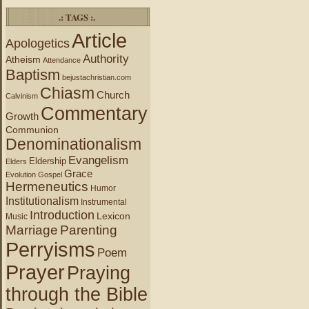
.: TAGS :.
Article
Apologetics
Authority
Atheism
Attendance
Baptism
bejustachristian.com
Chiasm
Church
Calvinism
Commentary
Growth
Communion
Denominationalism
Evangelism
Eldership
Elders
Grace
Evolution
Gospel
Hermeneutics
Humor
Institutionalism
Instrumental
Introduction
Lexicon
Music
Marriage
Parenting
Perryisms
Poem
Prayer
Praying
through the Bible