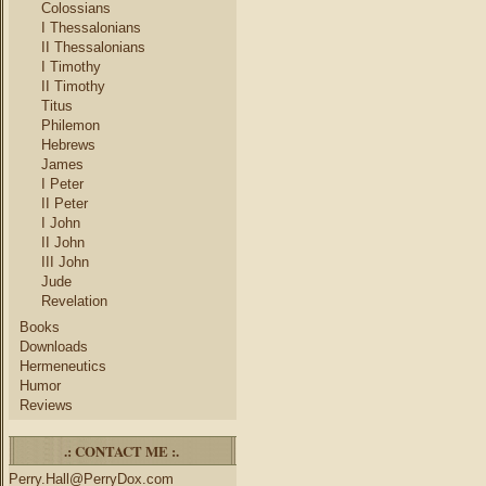
Colossians
I Thessalonians
II Thessalonians
I Timothy
II Timothy
Titus
Philemon
Hebrews
James
I Peter
II Peter
I John
II John
III John
Jude
Revelation
Books
Downloads
Hermeneutics
Humor
Reviews
.: CONTACT ME :.
Perry.Hall@PerryDox.com