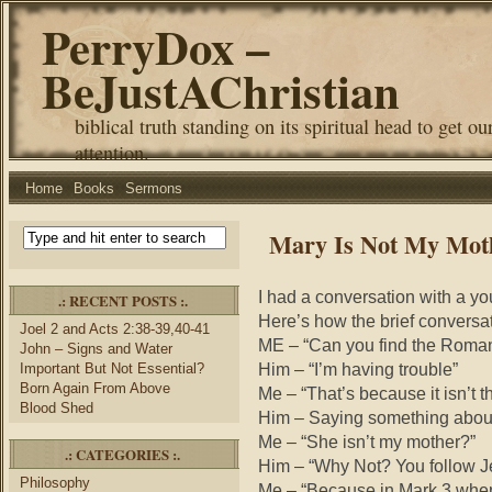
PerryDox –
BeJustAChristian
biblical truth standing on its spiritual head to get ou
attention.
Home
Books
Sermons
Mary Is Not My Mot
I had a conversation with a 
.: RECENT POSTS :.
Here’s how the brief conversa
Joel 2 and Acts 2:38-39,40-41
ME – “Can you find the Roman
John – Signs and Water
Him – “I’m having trouble”
Important But Not Essential?
Born Again From Above
Me – “That’s because it isn’t t
Blood Shed
Him – Saying something about
Me – “She isn’t my mother?”
.: CATEGORIES :.
Him – “Why Not? You follow J
Philosophy
Me – “Because in Mark 3 whe