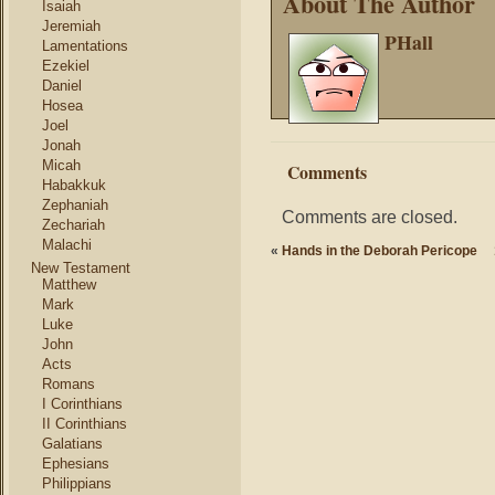
About The Author
Isaiah
Jeremiah
PHall
Lamentations
Ezekiel
Daniel
Hosea
Joel
Jonah
Micah
Comments
Habakkuk
Zephaniah
Comments are closed.
Zechariah
Malachi
«
Hands in the Deborah Pericope
New Testament
Matthew
Mark
Luke
John
Acts
Romans
I Corinthians
II Corinthians
Galatians
Ephesians
Philippians