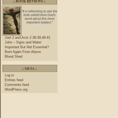
.: BOOK REVIEWS :.
"It is refreshing to see the
truth unfold from God's
word about this most
important subject."
Joel 2 and Acts 2:38-39,40-41
John – Signs and Water
Important But Not Essential?
Born Again From Above
Blood Shed
.: META :.
Log in
Entries feed
Comments feed
WordPress.org