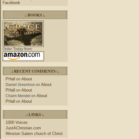
Facebook
.: BOOKS :.
Order Today from:
.: RECENT COMMENTS :.
PHall
About
on
About
Daniel Greenhoe
on
PHall
About
on
About
Chaim Mendel
on
PHall
About
on
.: LINKS :.
1000 Voices
JustAChristian.com
Winston Salem church of Christ