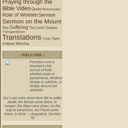
Praying through the
Bible Video
Quote
Resurrection
Role of Women
Sermon
Sermon on the Mount
Suffering
Sex
The Lord's Supper
Transgenderism
Translations
Type-
Trinity
Worship
Antitype
.: WELCOME :.
Perrydox.com is
devoted to the
pursuit of truth,
whether plain or
paradoxical, whether
simple or sublime, or
simply absurd yet
absolute.
Our Lord came down from life to suffer
death; the Bread came down, to
hunger; the Way came down, on the
way to weariness; the Fount came
down, to thirst. —Augustine, Sermon
78