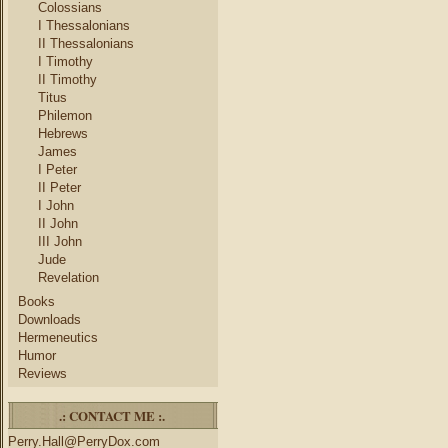
Colossians
I Thessalonians
II Thessalonians
I Timothy
II Timothy
Titus
Philemon
Hebrews
James
I Peter
II Peter
I John
II John
III John
Jude
Revelation
Books
Downloads
Hermeneutics
Humor
Reviews
.: CONTACT ME :.
Perry.Hall@PerryDox.com