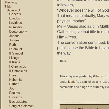
Theology
followers,
Bible
“Whoever does the will of God 
Bible – OT
Genesis
That means spiritually, Mary 
Exodus
physical mother”.
Leviticus
Me – “Jesus also said in Matt
Numbers
Catholics give that title to me
Deuteronony
Joshua
Him – “Yes.”
Judges
The conversation continued, bu
Ruth
point is, use the Bible in havi
I Samuel
the way.
II Samuel
I Kings
Tags:
II Kings
I Chronicles
II Chronicles
Ezra
This entry was posted by
PHall
on Thu
Nehemiah
under
Mark
. You can follow any respo
Esther
comments and pings are currently cl
Job
Psalms
Proverbs
Ecclesiastes
Song of Solomon