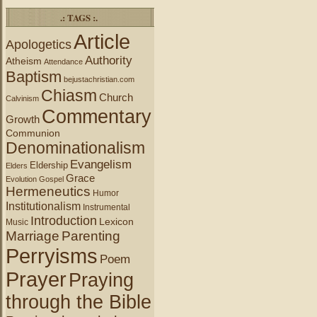
.: TAGS :.
Article
Apologetics
Authority
Atheism
Attendance
Baptism
bejustachristian.com
Chiasm
Church
Calvinism
Commentary
Growth
Communion
Denominationalism
Evangelism
Eldership
Elders
Grace
Evolution
Gospel
Hermeneutics
Humor
Institutionalism
Instrumental
Introduction
Lexicon
Music
Marriage
Parenting
Perryisms
Poem
Prayer
Praying
through the Bible