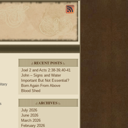
.: RECENT POSTS :.
Joel 2 and Acts 2:38-39,40-41
John – Signs and Water
Important But Not Essential?
itary
Born Again From Above
Blood Shed
.: ARCHIVES :.
s
July 2026
June 2026
March 2026
February 2026