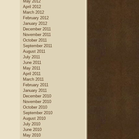
May 2012
April 2012
March 2012
February 2012
January 2012
December 2011
November 2011
October 2011
September 2011
August 2011
July 2011
June 2011
May 2011
April 2011
March 2011
February 2011
January 2011
December 2010
November 2010
October 2010
September 2010
August 2010
July 2010
June 2010
May 2010