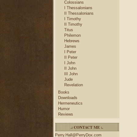
Colossians
I Thessalonians
II Thessalonians
I Timothy
II Timothy
Titus
Philemon
Hebrews
James
I Peter
II Peter
I John
II John
III John
Jude
Revelation
Books
Downloads
Hermeneutics
Humor
Reviews
.: CONTACT ME :.
Perry.Hall@PerryDox.com