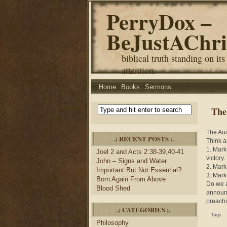
PerryDox –
BeJustAChri
biblical truth standing on its
attention.
Home
Books
Sermons
The
The Aud
.: RECENT POSTS :.
Think a
1. Mark
Joel 2 and Acts 2:38-39,40-41
victory.
John – Signs and Water
2. Mark
Important But Not Essential?
3. Mark
Born Again From Above
Do we a
Blood Shed
announc
preachi
.: CATEGORIES :.
Tags:
Philosophy