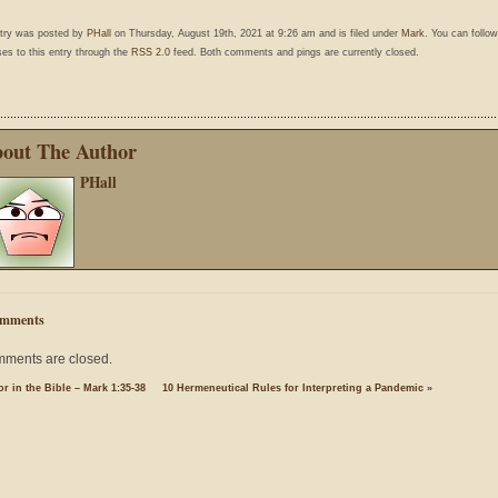
ntry was posted by
PHall
on Thursday, August 19th, 2021 at 9:26 am and is filed under
Mark
. You can follo
es to this entry through the
RSS 2.0
feed. Both comments and pings are currently closed.
out The Author
PHall
mments
ments are closed.
r in the Bible – Mark 1:35-38
10 Hermeneutical Rules for Interpreting a Pandemic
»