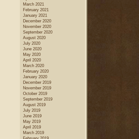
March 2021
February 2021
January 2021
December 2020
November 2020
September 2020
August 2020
July 2020
June 2020
May 2020
April 2020
March 2020
February 2020
January 2020
December 2019
November 2019
October 2019
September 2019
August 2019
July 2019
June 2019
May 2019
April 2019
March 2019
February 2019