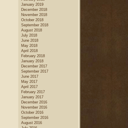
January 2019
December 2018
November 2018
October 2018
September 2018
August 2018
July 2018
June 2018
May 2018
April 2018
February 2018
January 2018
December 2017
September 2017
June 2017
May 2017
April 2017
February 2017
January 2017
December 2016
November 2016
October 2016
September 2016
August 2016
July 2016