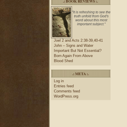
.: BOOK REVIEWS :.
"It is refreshing to see the
truth unfold from God's
word about this most
important subject."
Joel 2 and Acts 2:38-39,40-41
John – Signs and Water
Important But Not Essential?
Born Again From Above
Blood Shed
.: META :.
Log in
Entries feed
Comments feed
WordPress.org