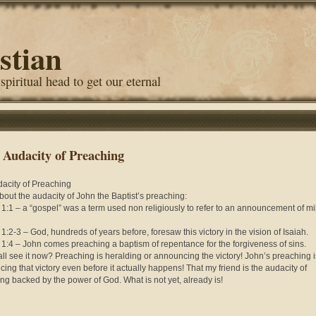
stian
 spiritual head to get our eternal
 Audacity of Preaching
acity of Preaching
bout the audacity of John the Baptist’s preaching:
 1:1 – a “gospel” was a term used non religiously to refer to an announcement of mil
 1:2-3 – God, hundreds of years before, foresaw this victory in the vision of Isaiah.
 1:4 – John comes preaching a baptism of repentance for the forgiveness of sins.
ll see it now? Preaching is heralding or announcing the victory! John’s preaching i
ing that victory even before it actually happens! That my friend is the audacity of
ng backed by the power of God. What is not yet, already is!