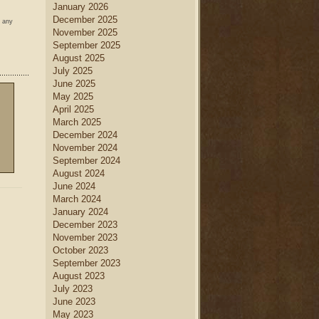
January 2026
December 2025
w any
November 2025
September 2025
August 2025
July 2025
June 2025
May 2025
April 2025
March 2025
December 2024
November 2024
September 2024
August 2024
June 2024
March 2024
January 2024
December 2023
November 2023
October 2023
September 2023
August 2023
July 2023
June 2023
May 2023