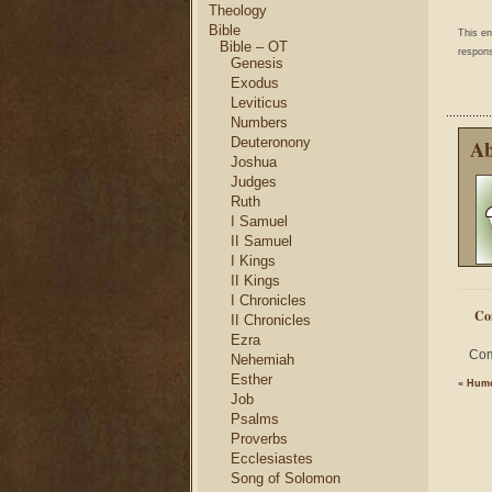
Theology
Bible
This e
Bible – OT
respons
Genesis
Exodus
Leviticus
Numbers
Deuteronony
Ab
Joshua
Judges
Ruth
I Samuel
II Samuel
I Kings
II Kings
I Chronicles
Co
II Chronicles
Ezra
Com
Nehemiah
Esther
«
Humo
Job
Psalms
Proverbs
Ecclesiastes
Song of Solomon