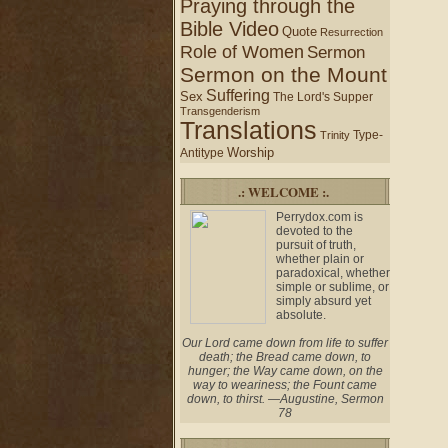
Praying through the
Bible Video
Quote
Resurrection
Role of Women
Sermon
Sermon on the Mount
Suffering
Sex
The Lord's Supper
Transgenderism
Translations
Type-
Trinity
Worship
Antitype
.: WELCOME :.
Perrydox.com is
devoted to the
pursuit of truth,
whether plain or
paradoxical, whether
simple or sublime, or
simply absurd yet
absolute.
Our Lord came down from life to suffer
death; the Bread came down, to
hunger; the Way came down, on the
way to weariness; the Fount came
down, to thirst. —Augustine, Sermon
78