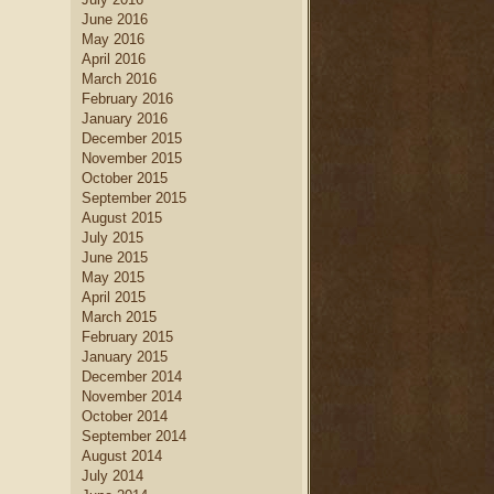
June 2016
May 2016
April 2016
March 2016
February 2016
January 2016
December 2015
November 2015
October 2015
September 2015
August 2015
July 2015
June 2015
May 2015
April 2015
March 2015
February 2015
January 2015
December 2014
November 2014
October 2014
September 2014
August 2014
July 2014