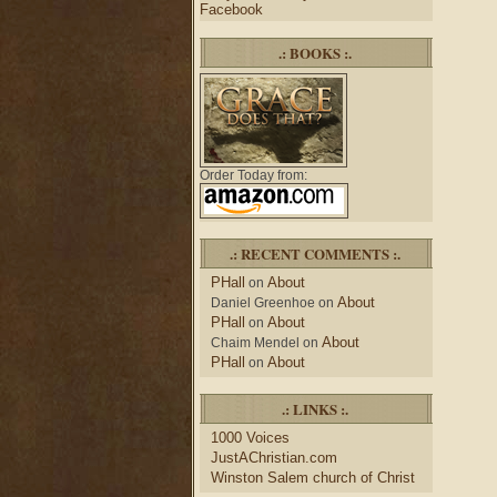
Facebook
.: BOOKS :.
Order Today from:
.: RECENT COMMENTS :.
PHall
About
on
About
Daniel Greenhoe
on
PHall
About
on
About
Chaim Mendel
on
PHall
About
on
.: LINKS :.
1000 Voices
JustAChristian.com
Winston Salem church of Christ