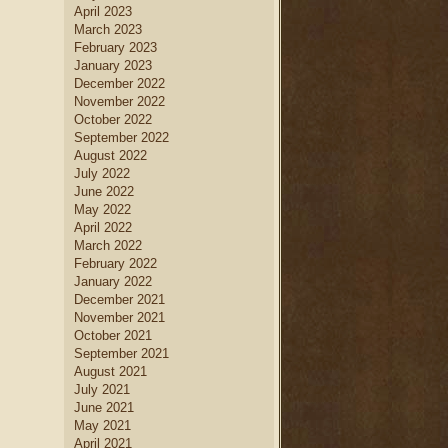
April 2023
March 2023
February 2023
January 2023
December 2022
November 2022
October 2022
September 2022
August 2022
July 2022
June 2022
May 2022
April 2022
March 2022
February 2022
January 2022
December 2021
November 2021
October 2021
September 2021
August 2021
July 2021
June 2021
May 2021
April 2021