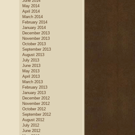
June 2014
May 2014
April 2014
March 2014
February 2014
January 2014
December 2013
November 2013
October 2013
September 2013
August 2013
July 2013
June 2013
May 2013
April 2013
March 2013
February 2013
January 2013
December 2012
November 2012
October 2012
September 2012
August 2012
July 2012
June 2012