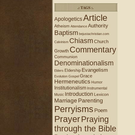
.: TAGS :.
Article
Apologetics
Authority
Atheism
Attendance
Baptism
bejustachristian.com
Chiasm
Church
Calvinism
Commentary
Growth
Communion
Denominationalism
Evangelism
Eldership
Elders
Grace
Evolution
Gospel
Hermeneutics
Humor
Institutionalism
Instrumental
Introduction
Lexicon
Music
Marriage
Parenting
Perryisms
Poem
Prayer
Praying
through the Bible