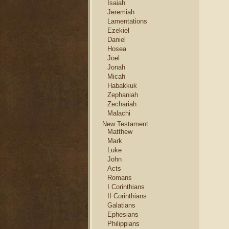
Isaiah
Jeremiah
Lamentations
Ezekiel
Daniel
Hosea
Joel
Jonah
Micah
Habakkuk
Zephaniah
Zechariah
Malachi
New Testament
Matthew
Mark
Luke
John
Acts
Romans
I Corinthians
II Corinthians
Galatians
Ephesians
Philippians