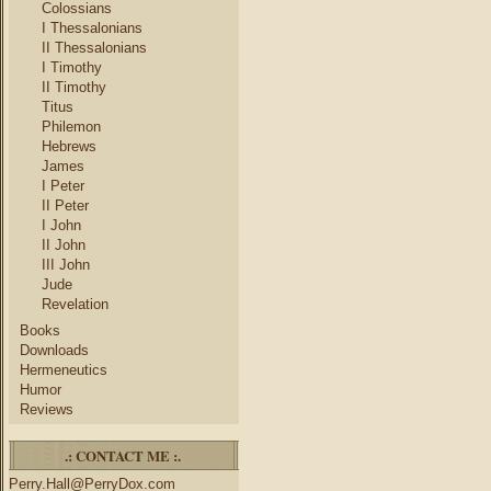
Colossians
I Thessalonians
II Thessalonians
I Timothy
II Timothy
Titus
Philemon
Hebrews
James
I Peter
II Peter
I John
II John
III John
Jude
Revelation
Books
Downloads
Hermeneutics
Humor
Reviews
.: CONTACT ME :.
Perry.Hall@PerryDox.com