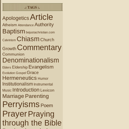
.: TAGS :.
Article
Apologetics
Authority
Atheism
Attendance
Baptism
bejustachristian.com
Chiasm
Church
Calvinism
Commentary
Growth
Communion
Denominationalism
Evangelism
Eldership
Elders
Grace
Evolution
Gospel
Hermeneutics
Humor
Institutionalism
Instrumental
Introduction
Lexicon
Music
Marriage
Parenting
Perryisms
Poem
Prayer
Praying
through the Bible