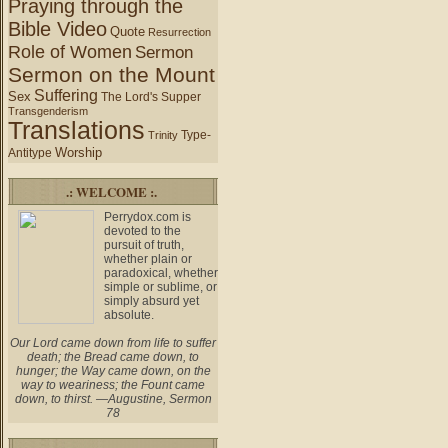
Praying through the
Bible Video
Quote
Resurrection
Role of Women
Sermon
Sermon on the Mount
Suffering
Sex
The Lord's Supper
Transgenderism
Translations
Type-
Trinity
Worship
Antitype
.: WELCOME :.
Perrydox.com is
devoted to the
pursuit of truth,
whether plain or
paradoxical, whether
simple or sublime, or
simply absurd yet
absolute.
Our Lord came down from life to suffer
death; the Bread came down, to
hunger; the Way came down, on the
way to weariness; the Fount came
down, to thirst. —Augustine, Sermon
78