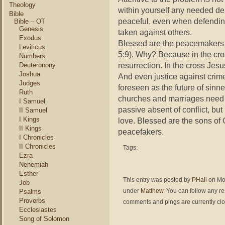
Theology
within yourself any needed deb
Bible
peaceful, even when defending 
Bible – OT
Genesis
taken against others.
Exodus
Blessed are the peacemakers f
Leviticus
5:9). Why? Because in the cro
Numbers
resurrection. In the cross Jes
Deuteronony
Joshua
And even justice against crim
Judges
foreseen as the future of sin
Ruth
churches and marriages need t
I Samuel
passive absent of conflict, but
II Samuel
I Kings
love. Blessed are the sons of 
II Kings
peacefakers.
I Chronicles
II Chronicles
Tags:
Ezra
Nehemiah
Esther
This entry was posted by
PHall
on Mon
Job
under
Matthew
. You can follow any r
Psalms
Proverbs
comments and pings are currently cl
Ecclesiastes
Song of Solomon