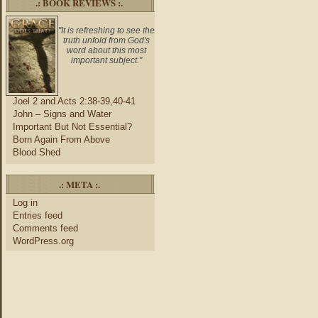
.: BOOK REVIEWS :.
"It is refreshing to see the
truth unfold from God's
word about this most
important subject."
Joel 2 and Acts 2:38-39,40-41
John – Signs and Water
Important But Not Essential?
Born Again From Above
Blood Shed
.: META :.
Log in
Entries feed
Comments feed
WordPress.org