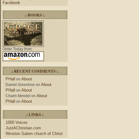
Facebook
.: BOOKS :.
Order Today from:
.: RECENT COMMENTS :.
PHall
About
on
About
Daniel Greenhoe
on
PHall
About
on
About
Chaim Mendel
on
PHall
About
on
.: LINKS :.
1000 Voices
JustAChristian.com
Winston Salem church of Christ