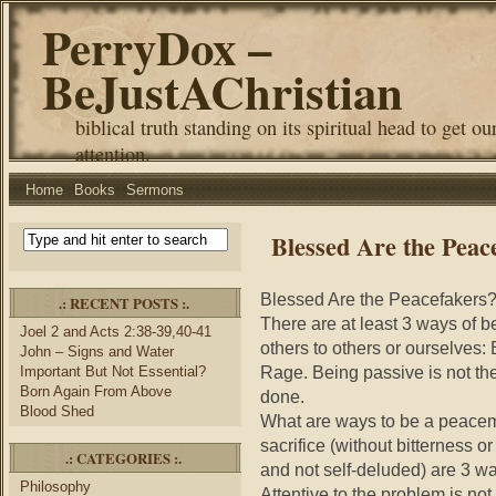
PerryDox –
BeJustAChristian
biblical truth standing on its spiritual head to get ou
attention.
Home
Books
Sermons
Blessed Are the Peac
Blessed Are the Peacefakers
.: RECENT POSTS :.
There are at least 3 ways of 
Joel 2 and Acts 2:38-39,40-41
others to others or ourselves:
John – Signs and Water
Rage. Being passive is not t
Important But Not Essential?
Born Again From Above
done.
Blood Shed
What are ways to be a peacema
sacrifice (without bitterness o
.: CATEGORIES :.
and not self-deluded) are 3 wa
Philosophy
Attentive to the problem is no