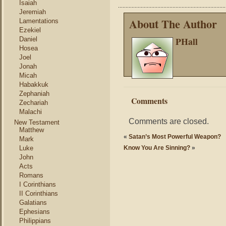
Isaiah
Jeremiah
About The Author
Lamentations
Ezekiel
PHall
Daniel
Hosea
Joel
Jonah
Micah
Habakkuk
Zephaniah
Comments
Zechariah
Malachi
Comments are closed.
New Testament
Matthew
«
Satan’s Most Powerful Weapon?
Mark
Luke
Know You Are Sinning?
»
John
Acts
Romans
I Corinthians
II Corinthians
Galatians
Ephesians
Philippians