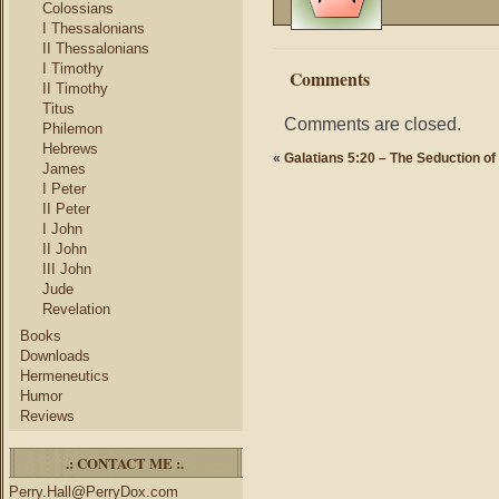
Colossians
I Thessalonians
II Thessalonians
I Timothy
Comments
II Timothy
Titus
Comments are closed.
Philemon
Hebrews
«
Galatians 5:20 – The Seduction of 
James
I Peter
II Peter
I John
II John
III John
Jude
Revelation
Books
Downloads
Hermeneutics
Humor
Reviews
.: CONTACT ME :.
Perry.Hall@PerryDox.com