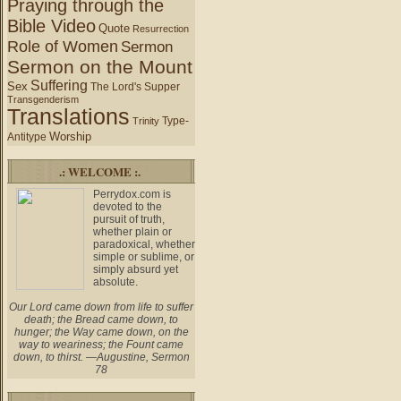
Praying through the
Bible Video
Quote
Resurrection
Role of Women
Sermon
Sermon on the Mount
Suffering
Sex
The Lord's Supper
Transgenderism
Translations
Type-
Trinity
Worship
Antitype
.: WELCOME :.
Perrydox.com is
devoted to the
pursuit of truth,
whether plain or
paradoxical, whether
simple or sublime, or
simply absurd yet
absolute.
Our Lord came down from life to suffer
death; the Bread came down, to
hunger; the Way came down, on the
way to weariness; the Fount came
down, to thirst. —Augustine, Sermon
78