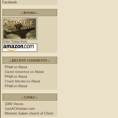
Facebook
.: BOOKS :.
Order Today from:
.: RECENT COMMENTS :.
PHall
About
on
About
Daniel Greenhoe
on
PHall
About
on
About
Chaim Mendel
on
PHall
About
on
.: LINKS :.
1000 Voices
JustAChristian.com
Winston Salem church of Christ