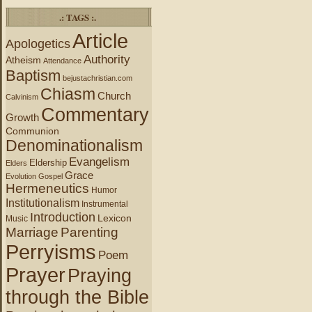
.: TAGS :.
Article
Apologetics
Authority
Atheism
Attendance
Baptism
bejustachristian.com
Chiasm
Church
Calvinism
Commentary
Growth
Communion
Denominationalism
Evangelism
Eldership
Elders
Grace
Evolution
Gospel
Hermeneutics
Humor
Institutionalism
Instrumental
Introduction
Lexicon
Music
Marriage
Parenting
Perryisms
Poem
Prayer
Praying
through the Bible