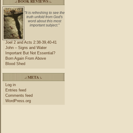
.: BOOK REVIEWS :.
"It is refreshing to see the
truth unfold from God's
word about this most
important subject."
Joel 2 and Acts 2:38-39,40-41
John – Signs and Water
Important But Not Essential?
Born Again From Above
Blood Shed
.: META :.
Log in
Entries feed
Comments feed
WordPress.org