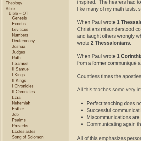
inspired. The hearers had t
Theology
like many of my math tests, 
Bible
Bible – OT
Genesis
When Paul wrote
1 Thessal
Exodus
Christians misunderstood con
Leviticus
Numbers
and taught others wrongly w
Deuteronony
wrote
2 Thessalonians.
Joshua
Judges
When Paul wrote
1 Corinth
Ruth
from a former communiqué a
I Samuel
II Samuel
I Kings
Countless times the apostl
II Kings
I Chronicles
All this teaches some very i
II Chronicles
Ezra
Perfect teaching does n
Nehemiah
Esther
Successful communicatio
Job
Miscommunications are n
Psalms
Communicating again th
Proverbs
Ecclesiastes
Song of Solomon
All of this emphasizes person