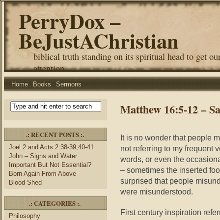
PerryDox –
BeJustAChristian
biblical truth standing on its spiritual head to get ou
attention.
Home
Books
Sermons
Matthew 16:5-12 – S
.: RECENT POSTS :.
It is no wonder that people
Joel 2 and Acts 2:38-39,40-41
not referring to my frequent 
John – Signs and Water
words, or even the occasion
Important But Not Essential?
– sometimes the inserted foo
Born Again From Above
surprised that people misun
Blood Shed
were misunderstood.
.: CATEGORIES :.
First century inspiration refe
Philosophy