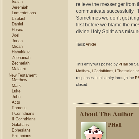
Isaiah
relieve the messenger from th
Jeremiah
communicate successfully. Th
Lamentations
Sometimes we don’t get it righ
Ezekiel
first before we blame the m
Daniel
Hosea
divine Holy Spirit was misun
Joel
Jonah
Tags:
Article
Micah
Habakkuk
Zephaniah
Zechariah
This entry was posted by
PHall
on Sat
Malachi
Matthew
,
I Corinthians
,
I Thessalonia
New Testament
responses to this entry through the
RS
Matthew
closed.
Mark
Luke
John
Acts
Romans
About The Author
I Corinthians
II Corinthians
PHall
Galatians
Ephesians
Philippians