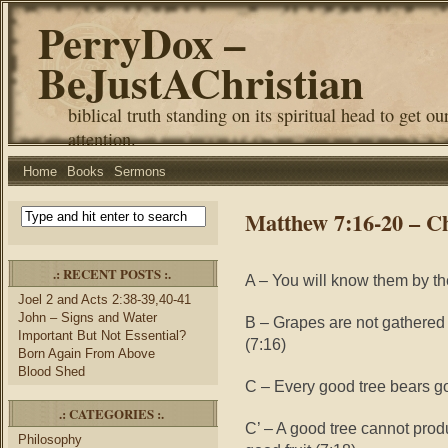
PerryDox –
BeJustAChristian
biblical truth standing on its spiritual head to get ou
attention.
Home
Books
Sermons
Matthew 7:16-20 – C
.: RECENT POSTS :.
A – You will know them by thei
Joel 2 and Acts 2:38-39,40-41
John – Signs and Water
B – Grapes are not gathered f
Important But Not Essential?
(7:16)
Born Again From Above
Blood Shed
C – Every good tree bears goo
.: CATEGORIES :.
C’ – A good tree cannot prod
Philosophy