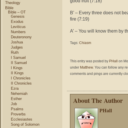
good fruit (7:18)
Theology
Bible
Bible – OT
B’ – Every three does not bea
Genesis
fire (7:19)
Exodus
Leviticus
A’ – You will know them by the
Numbers
Deuteronony
Joshua
Tags:
Chiasm
Judges
Ruth
I Samuel
This entry was posted by
PHall
on Mon
II Samuel
under
Matthew
. You can follow any r
I Kings
II Kings
comments and pings are currently cl
I Chronicles
II Chronicles
Ezra
Nehemiah
About The Author
Esther
Job
PHall
Psalms
Proverbs
Ecclesiastes
Song of Solomon