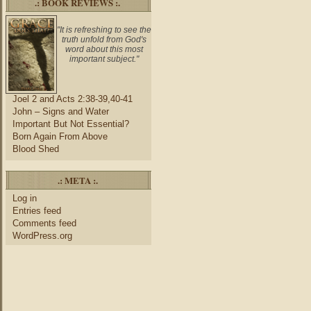
.: BOOK REVIEWS :.
"It is refreshing to see the
truth unfold from God's
word about this most
important subject."
Joel 2 and Acts 2:38-39,40-41
John – Signs and Water
Important But Not Essential?
Born Again From Above
Blood Shed
.: META :.
Log in
Entries feed
Comments feed
WordPress.org