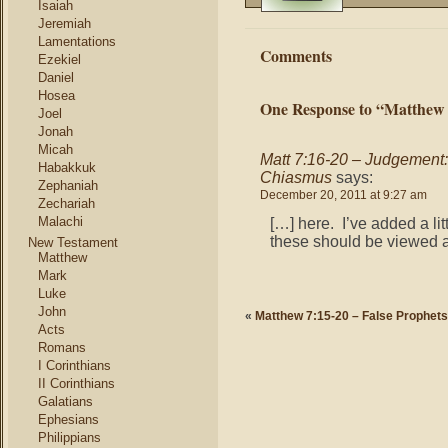
Isaiah
Jeremiah
Lamentations
Comments
Ezekiel
Daniel
Hosea
One Response to “Matthew 
Joel
Jonah
Micah
Matt 7:16-20 – Judgement: 
Habakkuk
Chiasmus
says:
Zephaniah
December 20, 2011 at 9:27 am
Zechariah
Malachi
[…] here. I’ve added a litt
these should be viewed 
New Testament
Matthew
Mark
Luke
John
«
Matthew 7:15-20 – False Prophets
Acts
Romans
I Corinthians
II Corinthians
Galatians
Ephesians
Philippians