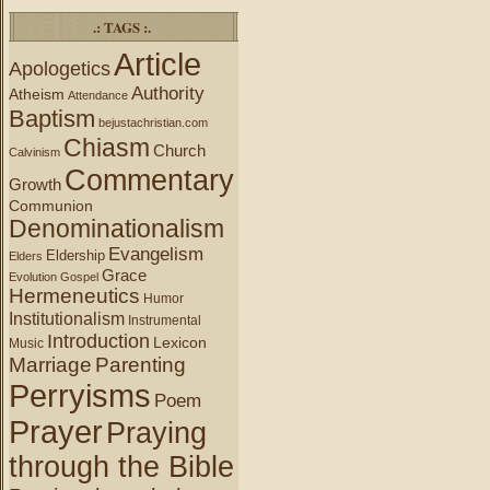
.: TAGS :.
Article
Apologetics
Authority
Atheism
Attendance
Baptism
bejustachristian.com
Chiasm
Church
Calvinism
Commentary
Growth
Communion
Denominationalism
Evangelism
Eldership
Elders
Grace
Evolution
Gospel
Hermeneutics
Humor
Institutionalism
Instrumental
Introduction
Lexicon
Music
Marriage
Parenting
Perryisms
Poem
Prayer
Praying
through the Bible