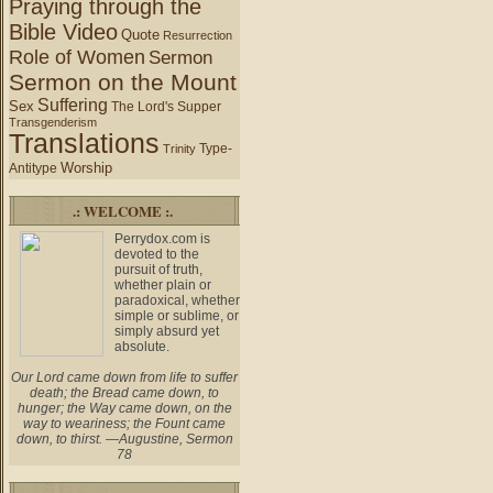
Praying through the
Bible Video
Quote
Resurrection
Role of Women
Sermon
Sermon on the Mount
Suffering
Sex
The Lord's Supper
Transgenderism
Translations
Type-
Trinity
Worship
Antitype
.: WELCOME :.
Perrydox.com is
devoted to the
pursuit of truth,
whether plain or
paradoxical, whether
simple or sublime, or
simply absurd yet
absolute.
Our Lord came down from life to suffer
death; the Bread came down, to
hunger; the Way came down, on the
way to weariness; the Fount came
down, to thirst. —Augustine, Sermon
78