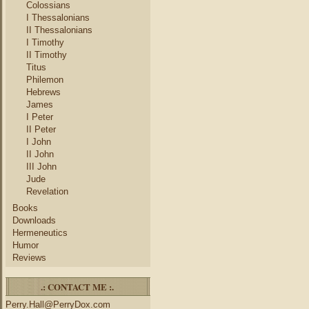
Colossians
I Thessalonians
II Thessalonians
I Timothy
II Timothy
Titus
Philemon
Hebrews
James
I Peter
II Peter
I John
II John
III John
Jude
Revelation
Books
Downloads
Hermeneutics
Humor
Reviews
.: CONTACT ME :.
Perry.Hall@PerryDox.com