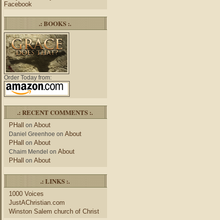
Facebook
.: BOOKS :.
Order Today from:
.: RECENT COMMENTS :.
PHall
About
on
About
Daniel Greenhoe
on
PHall
About
on
About
Chaim Mendel
on
PHall
About
on
.: LINKS :.
1000 Voices
JustAChristian.com
Winston Salem church of Christ