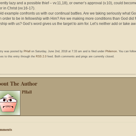
ently lazy and a possible thief – vv.11,18), or owner’s approval (v.10), could becom
r in Christ (vv.16-17).
old example confronts us with our continual battles. Are we taking seriously what G
in order to be in fellowship with Him? Are we making more conditions than God did f
wship with us? God’s word gives us the target to aim for. Let’s neither add or take aw
ntry was posted by
PHall
on Saturday, June 2nd, 2018 at 7:33 am and is filed under
Philemon
. You can follo
es to this entry through the
RSS 2.0
feed. Both comments and pings are currently closed.
out The Author
PHall
mments