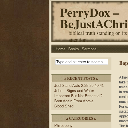
PerryDox –
BeJustAChri
biblical truth standing on its
attention.
Home
Books
Sermons
Bap
.: RECENT POSTS :.
A fri
take 
Joel 2 and Acts 2:38-39,40-41
times 
John – Signs and Water
In re
Important But Not Essential?
centu
Born Again From Above
much 
Blood Shed
For e
suita
appro
.: CATEGORIES :.
maste
Philosophy
The b