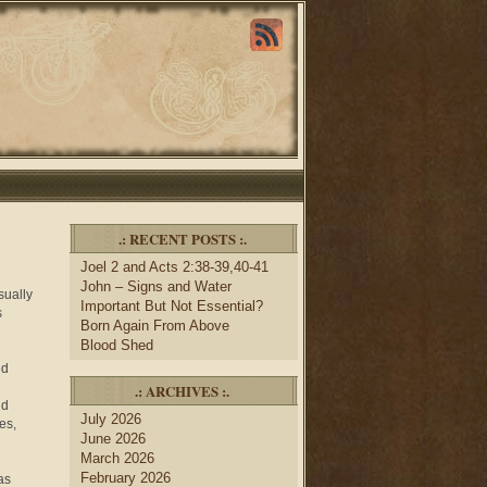
.: RECENT POSTS :.
Joel 2 and Acts 2:38-39,40-41
John – Signs and Water
sually
Important But Not Essential?
s
Born Again From Above
Blood Shed
ed
.: ARCHIVES :.
nd
July 2026
es,
June 2026
March 2026
February 2026
as