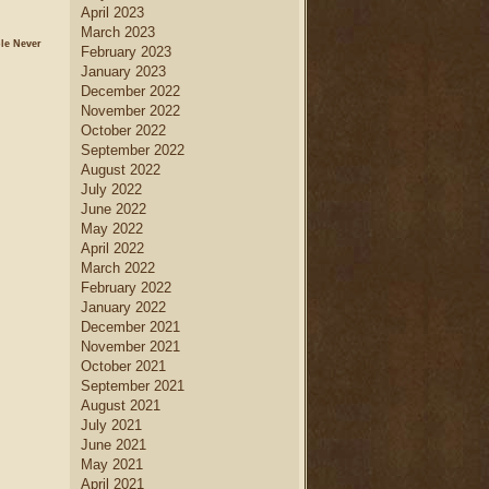
April 2023
March 2023
le Never
February 2023
January 2023
December 2022
November 2022
October 2022
September 2022
August 2022
July 2022
June 2022
May 2022
April 2022
March 2022
February 2022
January 2022
December 2021
November 2021
October 2021
September 2021
August 2021
July 2021
June 2021
May 2021
April 2021