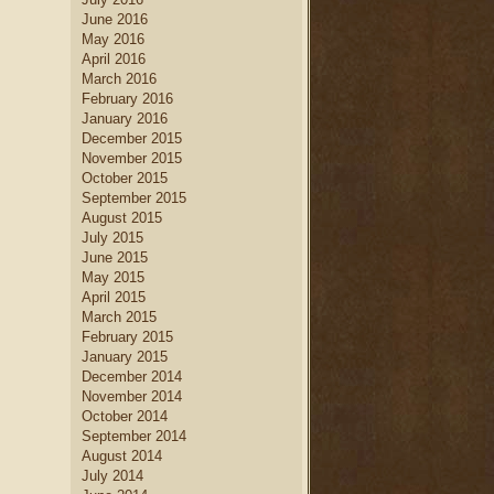
June 2016
May 2016
April 2016
March 2016
February 2016
January 2016
December 2015
November 2015
October 2015
September 2015
August 2015
July 2015
June 2015
May 2015
April 2015
March 2015
February 2015
January 2015
December 2014
November 2014
October 2014
September 2014
August 2014
July 2014