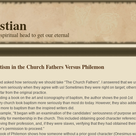
stian
 spiritual head to get our eternal
tism in the Church Fathers Versus Philemon
end asked how seriously we should take “The Church Fathers”. I answered that we u
them seriously when they agree with us! Sometimes they were right on target; other
far from the original practice.
ading a book on the art and iconography of baptism, the author shows the post-1st
ry church took baptism more seriously than most do today. However, they also add
more to baptism than the inspired writers did.
xample
, “It began with an examination of the candidates’ seriousness of purpose a
bility for membership in the church. This included obtaining good character referenc
ving their profession, and, if they were slaves, verifying that they had obtained their
r’s permission to proceed.”
ook of Philemon shows how someone without a prior good character (Onesimus w