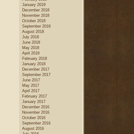
January 2019
December 2018
November 2018
October 2018
September 2018
August 2018
July 2018
June 2018
May 2018
April 2018
February 2018
January 2018
December 2017
September 2017
June 2017
May 2017
April 2017
February 2017
January 2017
December 2016
November 2016
October 2016
September 2016
August 2016
July 2016