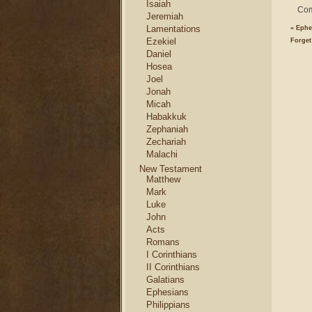
Isaiah
Com
Jeremiah
Lamentations
«
Ephe
Ezekiel
Forget
Daniel
Hosea
Joel
Jonah
Micah
Habakkuk
Zephaniah
Zechariah
Malachi
New Testament
Matthew
Mark
Luke
John
Acts
Romans
I Corinthians
II Corinthians
Galatians
Ephesians
Philippians