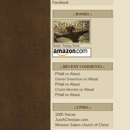
Facebook
.: BOOKS :.
Order Today from:
.: RECENT COMMENTS :.
PHall
About
on
About
Daniel Greenhoe
on
PHall
About
on
About
Chaim Mendel
on
PHall
About
on
.: LINKS :.
1000 Voices
JustAChristian.com
Winston Salem church of Christ