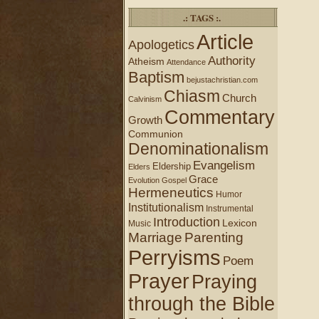
.: TAGS :.
Article
Apologetics
Authority
Atheism
Attendance
Baptism
bejustachristian.com
Chiasm
Church
Calvinism
Commentary
Growth
Communion
Denominationalism
Evangelism
Eldership
Elders
Grace
Evolution
Gospel
Hermeneutics
Humor
Institutionalism
Instrumental
Introduction
Lexicon
Music
Marriage
Parenting
Perryisms
Poem
Prayer
Praying
through the Bible