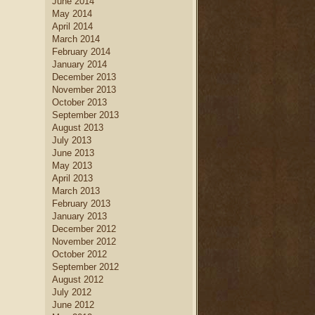
June 2014
May 2014
April 2014
March 2014
February 2014
January 2014
December 2013
November 2013
October 2013
September 2013
August 2013
July 2013
June 2013
May 2013
April 2013
March 2013
February 2013
January 2013
December 2012
November 2012
October 2012
September 2012
August 2012
July 2012
June 2012