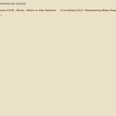
ments are closed.
sians 2:8-10 – Works – Before or After Salvation
2 Corinthians 8:1-5 – Remembering Makes Peop
»