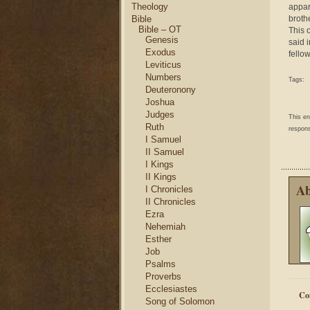
Theology
appar
Bible
brothe
Bible – OT
This 
Genesis
said 
Exodus
fello
Leviticus
Numbers
Tags:
Deuteronony
Joshua
Judges
This e
Ruth
respons
I Samuel
II Samuel
I Kings
II Kings
Ab
I Chronicles
II Chronicles
Ezra
Nehemiah
Esther
Job
Psalms
Proverbs
Ecclesiastes
Co
Song of Solomon