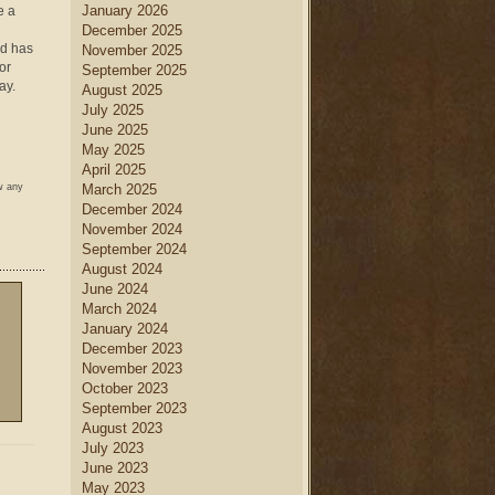
January 2026
e a
December 2025
od has
November 2025
or
September 2025
ay.
August 2025
July 2025
June 2025
May 2025
April 2025
w any
March 2025
December 2024
November 2024
September 2024
August 2024
June 2024
March 2024
January 2024
December 2023
November 2023
October 2023
September 2023
August 2023
July 2023
June 2023
May 2023