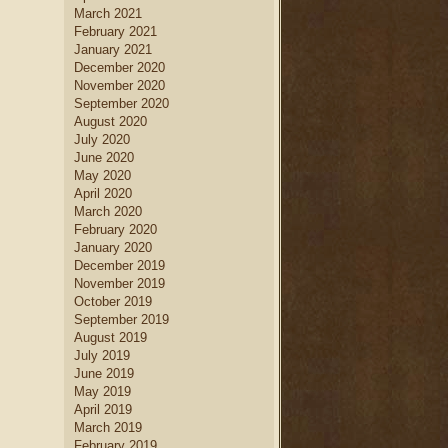
March 2021
February 2021
January 2021
December 2020
November 2020
September 2020
August 2020
July 2020
June 2020
May 2020
April 2020
March 2020
February 2020
January 2020
December 2019
November 2019
October 2019
September 2019
August 2019
July 2019
June 2019
May 2019
April 2019
March 2019
February 2019