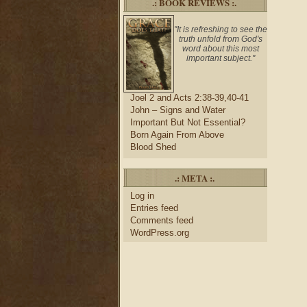
.: BOOK REVIEWS :.
"It is refreshing to see the
truth unfold from God's
word about this most
important subject."
Joel 2 and Acts 2:38-39,40-41
John – Signs and Water
Important But Not Essential?
Born Again From Above
Blood Shed
.: META :.
Log in
Entries feed
Comments feed
WordPress.org