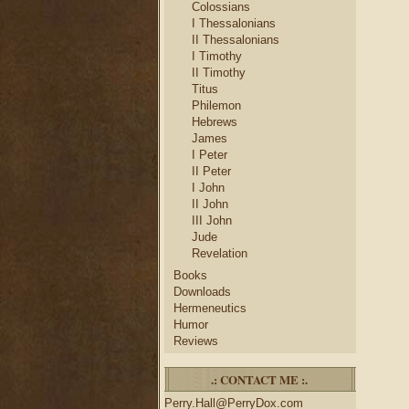
Colossians
I Thessalonians
II Thessalonians
I Timothy
II Timothy
Titus
Philemon
Hebrews
James
I Peter
II Peter
I John
II John
III John
Jude
Revelation
Books
Downloads
Hermeneutics
Humor
Reviews
.: CONTACT ME :.
Perry.Hall@PerryDox.com