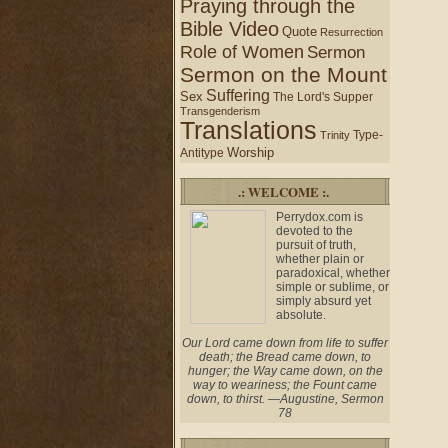
Praying through the
Bible Video
Quote
Resurrection
Role of Women
Sermon
Sermon on the Mount
Suffering
Sex
The Lord's Supper
Transgenderism
Translations
Type-
Trinity
Worship
Antitype
.: WELCOME :.
Perrydox.com is
devoted to the
pursuit of truth,
whether plain or
paradoxical, whether
simple or sublime, or
simply absurd yet
absolute.
Our Lord came down from life to suffer
death; the Bread came down, to
hunger; the Way came down, on the
way to weariness; the Fount came
down, to thirst. —Augustine, Sermon
78