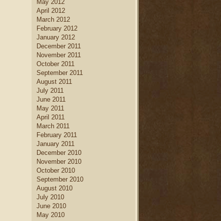
May 2012
April 2012
March 2012
February 2012
January 2012
December 2011
November 2011
October 2011
September 2011
August 2011
July 2011
June 2011
May 2011
April 2011
March 2011
February 2011
January 2011
December 2010
November 2010
October 2010
September 2010
August 2010
July 2010
June 2010
May 2010