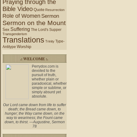
Praying through the
Bible Video
Quote
Resurrection
Role of Women
Sermon
Sermon on the Mount
Suffering
Sex
The Lord's Supper
Transgenderism
Translations
Type-
Trinity
Worship
Antitype
.: WELCOME :.
Perrydox.com is
devoted to the
pursuit of truth,
whether plain or
paradoxical, whether
simple or sublime, or
simply absurd yet
absolute.
Our Lord came down from life to suffer
death; the Bread came down, to
hunger; the Way came down, on the
way to weariness; the Fount came
down, to thirst. —Augustine, Sermon
78