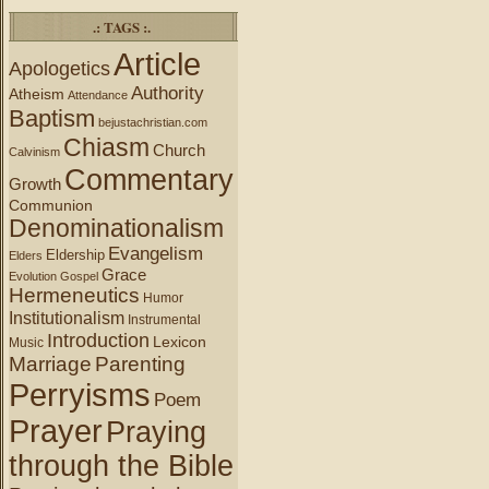
.: TAGS :.
Article
Apologetics
Authority
Atheism
Attendance
Baptism
bejustachristian.com
Chiasm
Church
Calvinism
Commentary
Growth
Communion
Denominationalism
Evangelism
Eldership
Elders
Grace
Evolution
Gospel
Hermeneutics
Humor
Institutionalism
Instrumental
Introduction
Lexicon
Music
Marriage
Parenting
Perryisms
Poem
Prayer
Praying
through the Bible