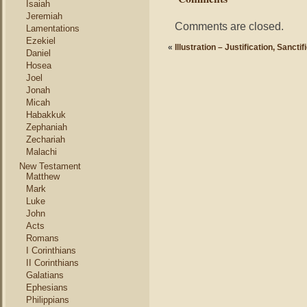
Isaiah
Jeremiah
Comments are closed.
Lamentations
Ezekiel
«
Illustration – Justification, Sancti
Daniel
Hosea
Joel
Jonah
Micah
Habakkuk
Zephaniah
Zechariah
Malachi
New Testament
Matthew
Mark
Luke
John
Acts
Romans
I Corinthians
II Corinthians
Galatians
Ephesians
Philippians