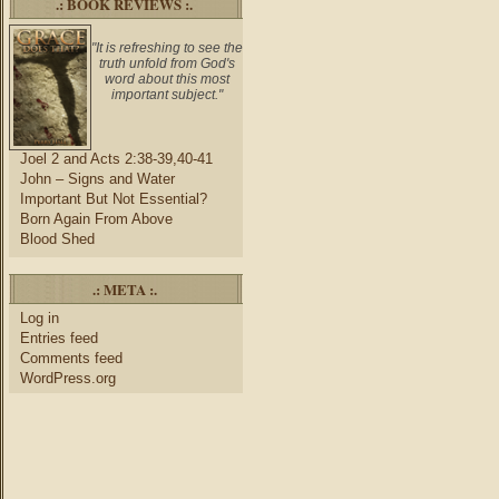
.: BOOK REVIEWS :.
"It is refreshing to see the
truth unfold from God's
word about this most
important subject."
Joel 2 and Acts 2:38-39,40-41
John – Signs and Water
Important But Not Essential?
Born Again From Above
Blood Shed
.: META :.
Log in
Entries feed
Comments feed
WordPress.org