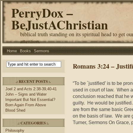
PerryDox –
BeJustAChristian
biblical truth standing on its spiritual head to get ou
attention.
Home
Books
Sermons
Romans 3:24 – Justific
.: RECENT POSTS :.
“To be `justified’ is to be pro
Joel 2 and Acts 2:38-39,40-41
used in court of law. When a
John – Signs and Water
conclusion reached that he 
Important But Not Essential?
guilty. He would be justified.
Born Again From Above
are from the same basic Gree
Blood Shed
on the basis of law. We are g
Turner, Sermons On Grace, p
.: CATEGORIES :.
Philosophy