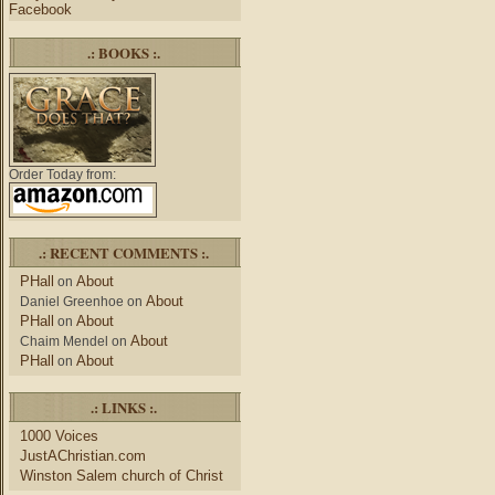
Facebook
.: BOOKS :.
Order Today from:
.: RECENT COMMENTS :.
PHall
About
on
About
Daniel Greenhoe
on
PHall
About
on
About
Chaim Mendel
on
PHall
About
on
.: LINKS :.
1000 Voices
JustAChristian.com
Winston Salem church of Christ