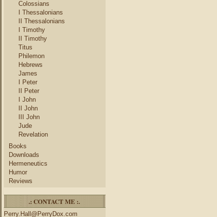
Colossians
I Thessalonians
II Thessalonians
I Timothy
II Timothy
Titus
Philemon
Hebrews
James
I Peter
II Peter
I John
II John
III John
Jude
Revelation
Books
Downloads
Hermeneutics
Humor
Reviews
.: CONTACT ME :.
Perry.Hall@PerryDox.com