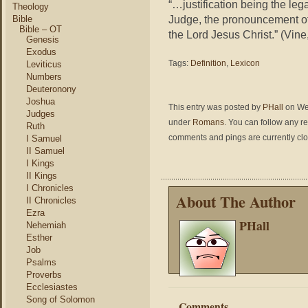
“…justification being the leg
Theology
Judge, the pronouncement of
Bible
Bible – OT
the Lord Jesus Christ.” (Vine
Genesis
Exodus
Tags:
Definition
,
Lexicon
Leviticus
Numbers
Deuteronony
Joshua
This entry was posted by
PHall
on Wed
Judges
under
Romans
. You can follow any r
Ruth
comments and pings are currently cl
I Samuel
II Samuel
I Kings
II Kings
I Chronicles
About The Author
II Chronicles
Ezra
PHall
Nehemiah
Esther
Job
Psalms
Proverbs
Ecclesiastes
Song of Solomon
Comments