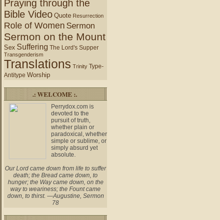
Praying through the
Bible Video
Quote
Resurrection
Role of Women
Sermon
Sermon on the Mount
Suffering
Sex
The Lord's Supper
Transgenderism
Translations
Type-
Trinity
Worship
Antitype
.: WELCOME :.
Perrydox.com is
devoted to the
pursuit of truth,
whether plain or
paradoxical, whether
simple or sublime, or
simply absurd yet
absolute.
Our Lord came down from life to suffer
death; the Bread came down, to
hunger; the Way came down, on the
way to weariness; the Fount came
down, to thirst. —Augustine, Sermon
78