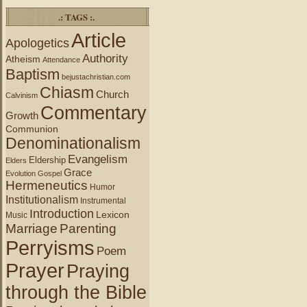
.: TAGS :.
Article
Apologetics
Authority
Atheism
Attendance
Baptism
bejustachristian.com
Chiasm
Church
Calvinism
Commentary
Growth
Communion
Denominationalism
Evangelism
Eldership
Elders
Grace
Evolution
Gospel
Hermeneutics
Humor
Institutionalism
Instrumental
Introduction
Lexicon
Music
Marriage
Parenting
Perryisms
Poem
Prayer
Praying
through the Bible