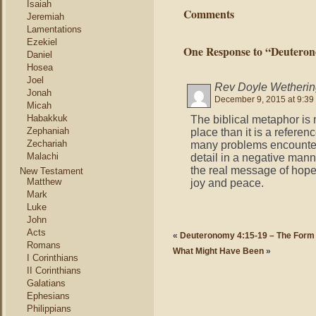
Isaiah
Comments
Jeremiah
Lamentations
Ezekiel
One Response to “Deuterono
Daniel
Hosea
Joel
Rev Doyle Wetherin
Jonah
December 9, 2015 at 9:39
Micah
Habakkuk
The biblical metaphor is 
Zephaniah
place than it is a referen
Zechariah
many problems encountere
Malachi
detail in a negative man
the real message of hope,
New Testament
Matthew
joy and peace.
Mark
Luke
John
Acts
«
Deuteronomy 4:15-19 – The Form
Romans
What Might Have Been
»
I Corinthians
II Corinthians
Galatians
Ephesians
Philippians