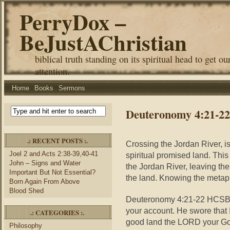
PerryDox –
BeJustAChristian
biblical truth standing on its spiritual head to get ou
attention.
Home
Books
Sermons
Deuteronomy 4:21-22 
.: RECENT POSTS :.
Crossing the Jordan River, i
Joel 2 and Acts 2:38-39,40-41
spiritual promised land. This
John – Signs and Water
the Jordan River, leaving the 
Important But Not Essential?
the land. Knowing the metaph
Born Again From Above
Blood Shed
Deuteronomy 4:21-22 HCSB
your account. He swore that 
.: CATEGORIES :.
good land the LORD your God
Philosophy