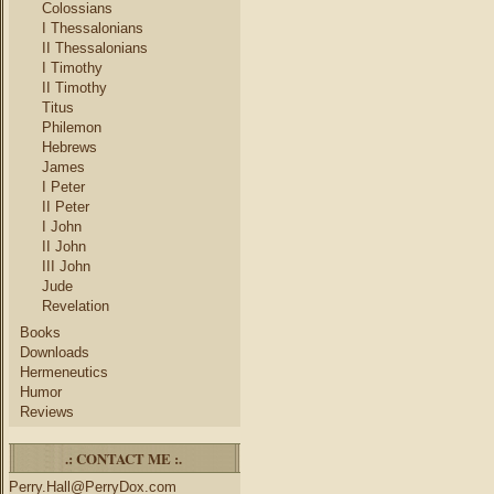
Colossians
I Thessalonians
II Thessalonians
I Timothy
II Timothy
Titus
Philemon
Hebrews
James
I Peter
II Peter
I John
II John
III John
Jude
Revelation
Books
Downloads
Hermeneutics
Humor
Reviews
.: CONTACT ME :.
Perry.Hall@PerryDox.com