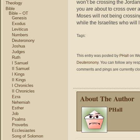
won’t be crossing the Jordan 
Theology
you are about to cross over 
Bible
Bible – OT
Moses will not being crossin
Genesis
while the Israelites who will 
Exodus
Leviticus
Numbers
Tags:
Deuteronony
Joshua
Judges
This entry was posted by
PHall
on Wed
Ruth
Deuteronony
. You can follow any res
I Samuel
II Samuel
comments and pings are currently cl
I Kings
II Kings
I Chronicles
II Chronicles
About The Author
Ezra
Nehemiah
PHall
Esther
Job
Psalms
Proverbs
Ecclesiastes
Song of Solomon