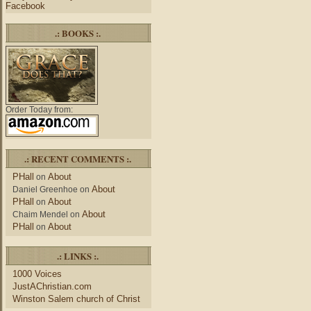
Facebook
.: BOOKS :.
Order Today from:
.: RECENT COMMENTS :.
PHall
About
on
About
Daniel Greenhoe
on
PHall
About
on
About
Chaim Mendel
on
PHall
About
on
.: LINKS :.
1000 Voices
JustAChristian.com
Winston Salem church of Christ