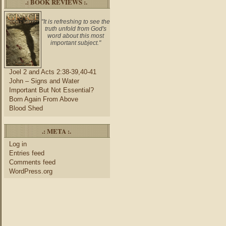
.: BOOK REVIEWS :.
"It is refreshing to see the
truth unfold from God's
word about this most
important subject."
Joel 2 and Acts 2:38-39,40-41
John – Signs and Water
Important But Not Essential?
Born Again From Above
Blood Shed
.: META :.
Log in
Entries feed
Comments feed
WordPress.org