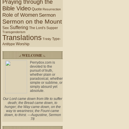
Praying through the
Bible Video
Quote
Resurrection
Role of Women
Sermon
Sermon on the Mount
Suffering
Sex
The Lord's Supper
Transgenderism
Translations
Type-
Trinity
Worship
Antitype
.: WELCOME :.
Perrydox.com is
devoted to the
pursuit of truth,
whether plain or
paradoxical, whether
simple or sublime, or
simply absurd yet
absolute.
Our Lord came down from life to suffer
death; the Bread came down, to
hunger; the Way came down, on the
way to weariness; the Fount came
down, to thirst. —Augustine, Sermon
78