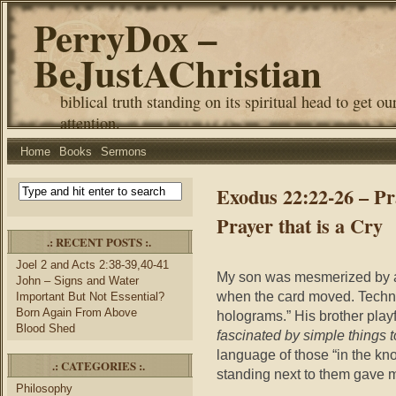
PerryDox –
BeJustAChristian
biblical truth standing on its spiritual head to get ou
attention.
Home
Books
Sermons
Exodus 22:22-26 – Pr
Prayer that is a Cry
.: RECENT POSTS :.
Joel 2 and Acts 2:38-39,40-41
My son was mesmerized by a 
John – Signs and Water
when the card moved. Technic
Important But Not Essential?
Born Again From Above
holograms.” His brother playf
Blood Shed
fascinated by simple things to
language of those “in the kno
.: CATEGORIES :.
standing next to them gave m
Philosophy