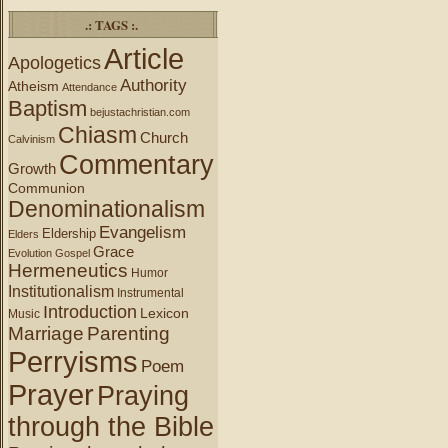
.: TAGS :.
Article
Apologetics
Authority
Atheism
Attendance
Baptism
bejustachristian.com
Chiasm
Church
Calvinism
Commentary
Growth
Communion
Denominationalism
Evangelism
Eldership
Elders
Grace
Evolution
Gospel
Hermeneutics
Humor
Institutionalism
Instrumental
Introduction
Lexicon
Music
Marriage
Parenting
Perryisms
Poem
Prayer
Praying
through the Bible