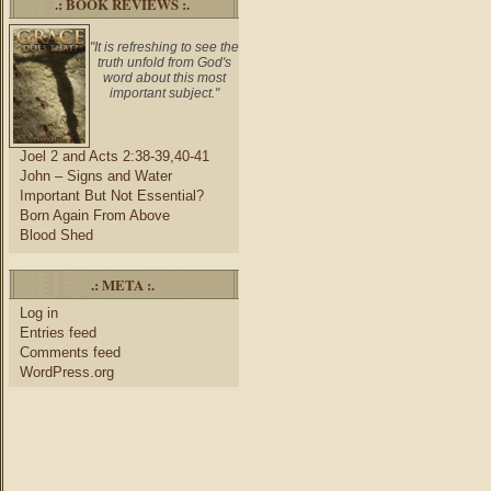
.: BOOK REVIEWS :.
"It is refreshing to see the
truth unfold from God's
word about this most
important subject."
Joel 2 and Acts 2:38-39,40-41
John – Signs and Water
Important But Not Essential?
Born Again From Above
Blood Shed
.: META :.
Log in
Entries feed
Comments feed
WordPress.org