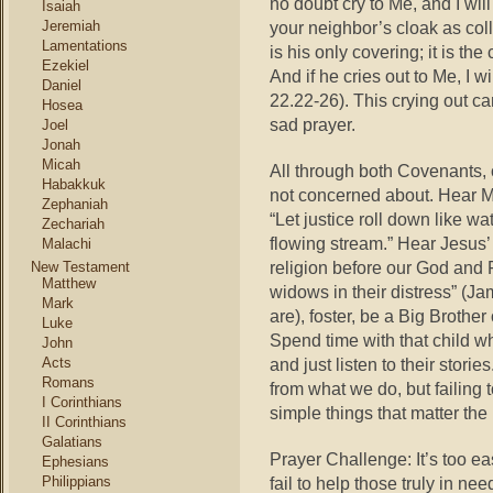
no doubt cry to Me, and I will
Isaiah
Jeremiah
your neighbor’s cloak as colla
Lamentations
is his only covering; it is the
Ezekiel
And if he cries out to Me, I 
Daniel
22.22-26). This crying out c
Hosea
sad prayer.
Joel
Jonah
Micah
All through both Covenants,
Habakkuk
not concerned about. Hear Ma
Zephaniah
“Let justice roll down like wa
Zechariah
flowing stream.” Hear Jesus’
Malachi
religion before our God and F
New Testament
Matthew
widows in their distress” (Ja
Mark
are), foster, be a Big Brother
Luke
Spend time with that child w
John
Acts
and just listen to their stor
Romans
from what we do, but failing 
I Corinthians
simple things that matter the
II Corinthians
Galatians
Prayer Challenge: It’s too ea
Ephesians
Philippians
fail to help those truly in nee