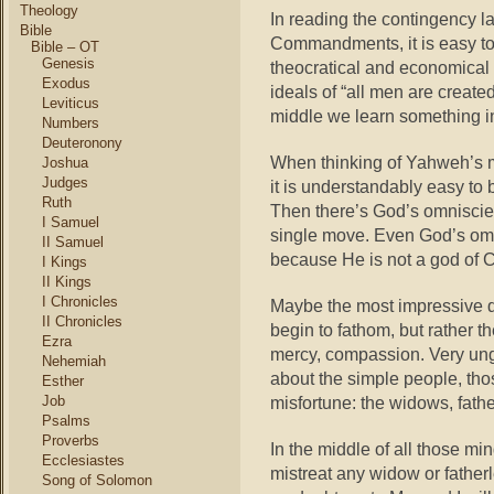
Theology
In reading the contingency l
Bible
Commandments, it is easy to
Bible – OT
Genesis
theocratical and economica
Exodus
ideals of “all men are created
Leviticus
middle we learn something i
Numbers
Deuteronony
When thinking of Yahweh’s mo
Joshua
Judges
it is understandably easy to
Ruth
Then there’s God’s omnisci
I Samuel
single move. Even God’s omni
II Samuel
because He is not a god of 
I Kings
II Kings
I Chronicles
Maybe the most impressive q
II Chronicles
begin to fathom, but rather t
Ezra
mercy, compassion. Very ung
Nehemiah
about the simple people, tho
Esther
Job
misfortune: the widows, fathe
Psalms
Proverbs
In the middle of all those m
Ecclesiastes
mistreat any widow or fatherle
Song of Solomon