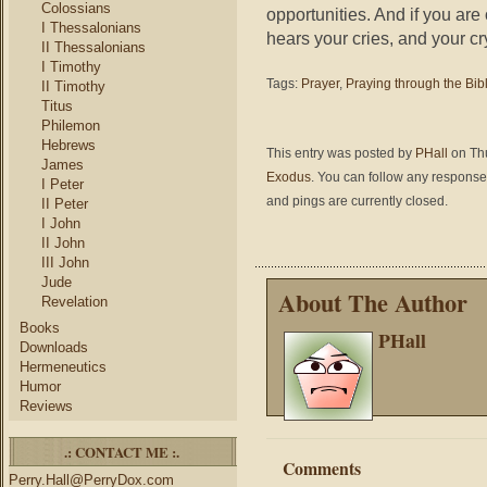
Colossians
opportunities. And if you ar
I Thessalonians
hears your cries, and your cr
II Thessalonians
I Timothy
Tags:
Prayer
,
Praying through the Bib
II Timothy
Titus
Philemon
Hebrews
This entry was posted by
PHall
on Thu
James
Exodus
. You can follow any responses
I Peter
and pings are currently closed.
II Peter
I John
II John
III John
Jude
About The Author
Revelation
Books
PHall
Downloads
Hermeneutics
Humor
Reviews
.: CONTACT ME :.
Comments
Perry.Hall@PerryDox.com