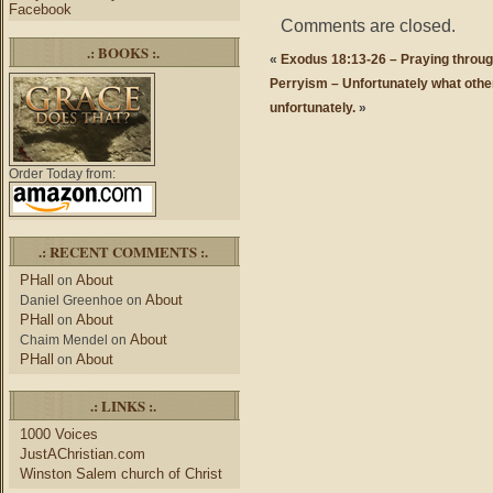
Facebook
Comments are closed.
.: BOOKS :.
«
Exodus 18:13-26 – Praying through
Perryism – Unfortunately what othe
unfortunately.
»
Order Today from:
.: RECENT COMMENTS :.
PHall
About
on
About
Daniel Greenhoe
on
PHall
About
on
About
Chaim Mendel
on
PHall
About
on
.: LINKS :.
1000 Voices
JustAChristian.com
Winston Salem church of Christ