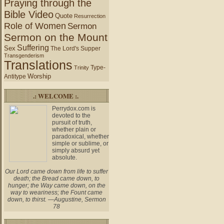
Praying through the
Bible Video
Quote
Resurrection
Role of Women
Sermon
Sermon on the Mount
Suffering
Sex
The Lord's Supper
Transgenderism
Translations
Type-
Trinity
Worship
Antitype
.: WELCOME :.
Perrydox.com is
devoted to the
pursuit of truth,
whether plain or
paradoxical, whether
simple or sublime, or
simply absurd yet
absolute.
Our Lord came down from life to suffer
death; the Bread came down, to
hunger; the Way came down, on the
way to weariness; the Fount came
down, to thirst. —Augustine, Sermon
78