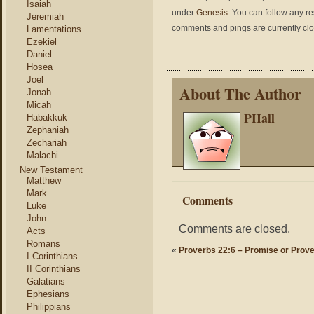
Isaiah
under
Genesis
. You can follow any r
Jeremiah
comments and pings are currently cl
Lamentations
Ezekiel
Daniel
Hosea
Joel
About The Author
Jonah
Micah
PHall
Habakkuk
Zephaniah
Zechariah
Malachi
New Testament
Matthew
Mark
Comments
Luke
John
Comments are closed.
Acts
Romans
«
Proverbs 22:6 – Promise or Prov
I Corinthians
II Corinthians
Galatians
Ephesians
Philippians