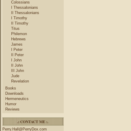
Colossians
I Thessalonians
II Thessalonians
I Timothy
II Timothy
Titus
Philemon
Hebrews
James
I Peter
II Peter
I John
II John
III John
Jude
Revelation
Books
Downloads
Hermeneutics
Humor
Reviews
.: CONTACT ME :.
Perry.Hall@PerryDox.com