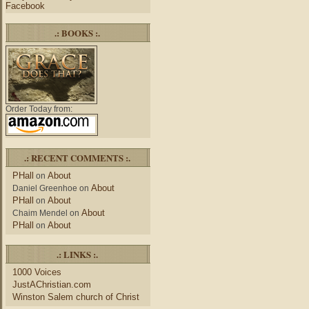
Facebook
.: BOOKS :.
Order Today from:
.: RECENT COMMENTS :.
PHall
About
on
About
Daniel Greenhoe
on
PHall
About
on
About
Chaim Mendel
on
PHall
About
on
.: LINKS :.
1000 Voices
JustAChristian.com
Winston Salem church of Christ