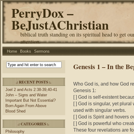
PerryDox –
BeJustAChristian
biblical truth standing on its spiritual head to get ou
attention.
Home
Books
Sermons
Genesis 1 – In the Be
.: RECENT POSTS :.
Who God is, and how God rev
Joel 2 and Acts 2:38-39,40-41
Genesis 1:
John – Signs and Water
[ ] God is self-existent beca
Important But Not Essential?
[ ] God is singular, yet plura
Born Again From Above
used with singular verbs.
Blood Shed
[ ] God is Spirit and hovers o
[ ] God is powerful who crea
.: CATEGORIES :.
These four revelations are f
Philosophy