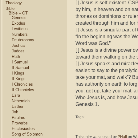
[ ] Jesus is self-existent. C
Theology
Bible
by him, in heaven and on eart
Bible – OT
thrones or dominions or ruler
Genesis
created through him and for 
Exodus
Leviticus
[ ] Jesus is a singular part o
Numbers
“In the beginning was the W
Deuteronony
Word was God.”
Joshua
[ ] Jesus is a divine power 
Judges
toward them walking on the s
Ruth
I Samuel
[ ] Jesus speaks and miracl
II Samuel
easier: to say to the paralytic
I Kings
take your mat, and walk’? Bu
II Kings
has authority on earth to forg
I Chronicles
II Chronicles
you: get up, take your mat, 
Ezra
Who Jesus is, and how Jesus 
Nehemiah
Genesis 1.
Esther
Job
Tags:
Psalms
Proverbs
Ecclesiastes
Song of Solomon
This entry was posted by
PHall
on Wed