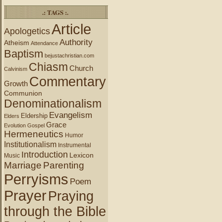
.: TAGS :.
Article
Apologetics
Authority
Atheism
Attendance
Baptism
bejustachristian.com
Chiasm
Church
Calvinism
Commentary
Growth
Communion
Denominationalism
Evangelism
Eldership
Elders
Grace
Evolution
Gospel
Hermeneutics
Humor
Institutionalism
Instrumental
Introduction
Lexicon
Music
Marriage
Parenting
Perryisms
Poem
Prayer
Praying
through the Bible