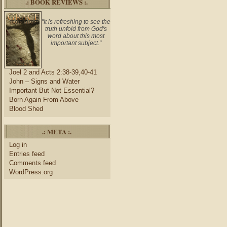
.: BOOK REVIEWS :.
"It is refreshing to see the
truth unfold from God's
word about this most
important subject."
Joel 2 and Acts 2:38-39,40-41
John – Signs and Water
Important But Not Essential?
Born Again From Above
Blood Shed
.: META :.
Log in
Entries feed
Comments feed
WordPress.org