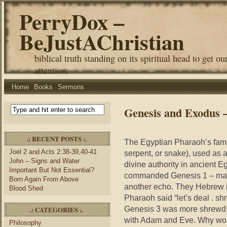
PerryDox –
BeJustAChristian
biblical truth standing on its spiritual head to get ou
attention.
Home
Books
Sermons
Genesis and Exodus 
.: RECENT POSTS :.
The Egyptian Pharaoh’s famo
Joel 2 and Acts 2:38-39,40-41
serpent, or snake), used as a
John – Signs and Water
divine authority in ancient
Important But Not Essential?
commanded Genesis 1 – many
Born Again From Above
another echo. They Hebrew is
Blood Shed
Pharaoh said “let’s deal . sh
Genesis 3 was more shrewd t
.: CATEGORIES :.
with Adam and Eve. Why woul
Philosophy