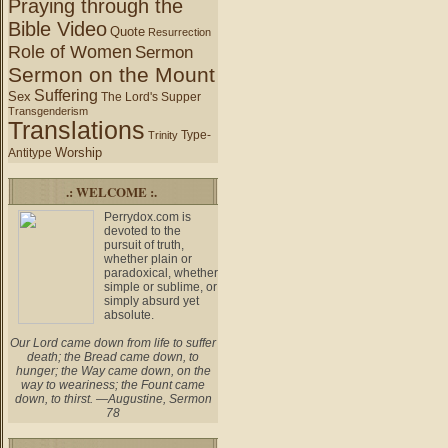
Praying through the
Bible Video
Quote
Resurrection
Role of Women
Sermon
Sermon on the Mount
Suffering
Sex
The Lord's Supper
Transgenderism
Translations
Type-
Trinity
Worship
Antitype
.: WELCOME :.
Perrydox.com is
devoted to the
pursuit of truth,
whether plain or
paradoxical, whether
simple or sublime, or
simply absurd yet
absolute.
Our Lord came down from life to suffer
death; the Bread came down, to
hunger; the Way came down, on the
way to weariness; the Fount came
down, to thirst. —Augustine, Sermon
78