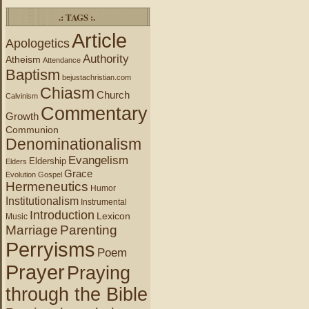
.: TAGS :.
Article
Apologetics
Authority
Atheism
Attendance
Baptism
bejustachristian.com
Chiasm
Church
Calvinism
Commentary
Growth
Communion
Denominationalism
Evangelism
Eldership
Elders
Grace
Evolution
Gospel
Hermeneutics
Humor
Institutionalism
Instrumental
Introduction
Lexicon
Music
Marriage
Parenting
Perryisms
Poem
Prayer
Praying
through the Bible