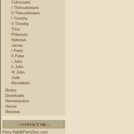
Colossians
I Thessalonians
II Thessalonians
I Timothy
II Timothy
Titus
Philemon
Hebrews
James
I Peter
II Peter
I John
II John
III John
Jude
Revelation
Books
Downloads
Hermeneutics
Humor
Reviews
.: CONTACT ME :.
Perry.Hall@PerryDox.com