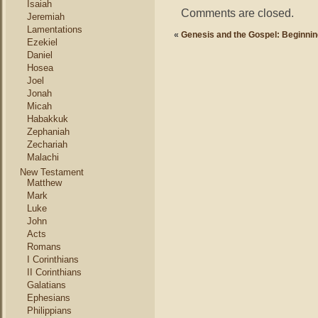
Isaiah
Comments are closed.
Jeremiah
Lamentations
«
Genesis and the Gospel: Beginnin
Ezekiel
Daniel
Hosea
Joel
Jonah
Micah
Habakkuk
Zephaniah
Zechariah
Malachi
New Testament
Matthew
Mark
Luke
John
Acts
Romans
I Corinthians
II Corinthians
Galatians
Ephesians
Philippians