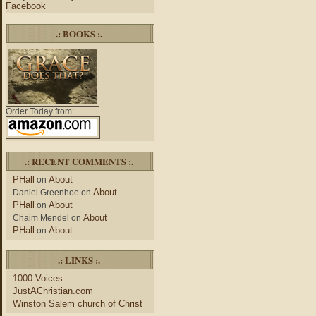
Facebook
.: BOOKS :.
Order Today from:
.: RECENT COMMENTS :.
PHall
About
on
About
Daniel Greenhoe
on
PHall
About
on
About
Chaim Mendel
on
PHall
About
on
.: LINKS :.
1000 Voices
JustAChristian.com
Winston Salem church of Christ