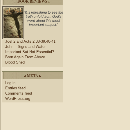
.: BOOK REVIEWS :.
"It is refreshing to see the
truth unfold from God's
word about this most
important subject."
Joel 2 and Acts 2:38-39,40-41
John – Signs and Water
Important But Not Essential?
Born Again From Above
Blood Shed
.: META :.
Log in
Entries feed
Comments feed
WordPress.org