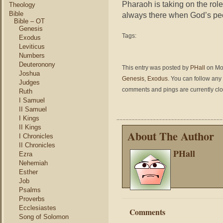
Pharaoh is taking on the rol
Theology
Bible
always there when God’s peo
Bible – OT
Genesis
Tags:
Exodus
Leviticus
Numbers
Deuteronony
This entry was posted by
PHall
on Mon
Joshua
Genesis
,
Exodus
. You can follow any
Judges
comments and pings are currently cl
Ruth
I Samuel
II Samuel
I Kings
II Kings
About The Author
I Chronicles
II Chronicles
PHall
Ezra
Nehemiah
Esther
Job
Psalms
Proverbs
Ecclesiastes
Comments
Song of Solomon