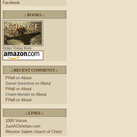
Facebook
.: BOOKS :.
Order Today from:
.: RECENT COMMENTS :.
PHall
About
on
About
Daniel Greenhoe
on
PHall
About
on
About
Chaim Mendel
on
PHall
About
on
.: LINKS :.
1000 Voices
JustAChristian.com
Winston Salem church of Christ