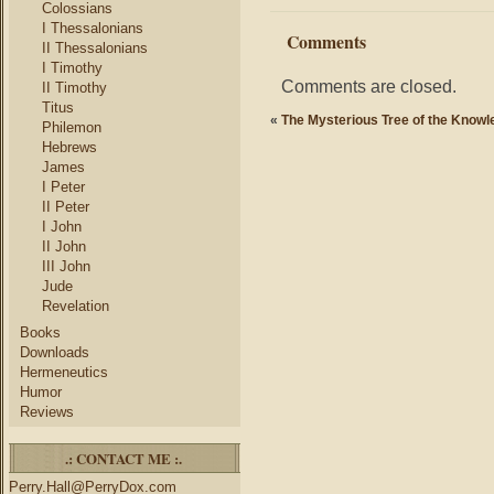
Colossians
I Thessalonians
Comments
II Thessalonians
I Timothy
Comments are closed.
II Timothy
Titus
«
The Mysterious Tree of the Knowl
Philemon
Hebrews
James
I Peter
II Peter
I John
II John
III John
Jude
Revelation
Books
Downloads
Hermeneutics
Humor
Reviews
.: CONTACT ME :.
Perry.Hall@PerryDox.com