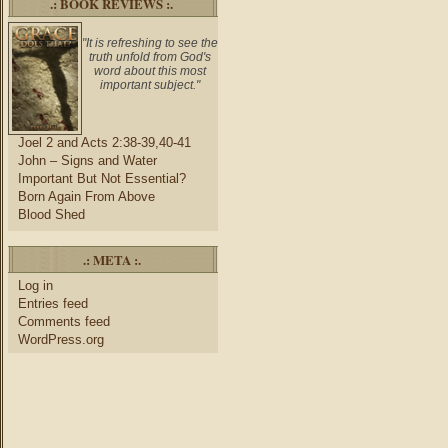
.: BOOK REVIEWS :.
"It is refreshing to see the
truth unfold from God's
word about this most
important subject."
Joel 2 and Acts 2:38-39,40-41
John – Signs and Water
Important But Not Essential?
Born Again From Above
Blood Shed
.: META :.
Log in
Entries feed
Comments feed
WordPress.org