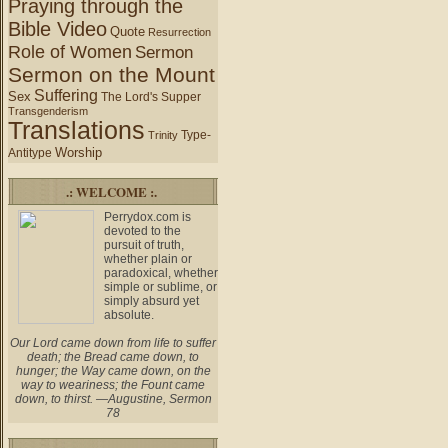
Praying through the
Bible Video
Quote
Resurrection
Role of Women
Sermon
Sermon on the Mount
Suffering
Sex
The Lord's Supper
Transgenderism
Translations
Type-
Trinity
Worship
Antitype
.: WELCOME :.
Perrydox.com is
devoted to the
pursuit of truth,
whether plain or
paradoxical, whether
simple or sublime, or
simply absurd yet
absolute.
Our Lord came down from life to suffer
death; the Bread came down, to
hunger; the Way came down, on the
way to weariness; the Fount came
down, to thirst. —Augustine, Sermon
78