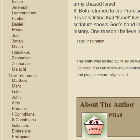
Isaiah
army chased Israel.
Jeremiah
8. Both returned to the Promi
Lamentations
It is very fitting that “Israel” live
Ezekiel
scripture shows God’s hand in 
Daniel
Hosea
history. One reason I believe in
Joel
Jonah
Tags:
Inspiration
Micah
Habakkuk
Zephaniah
This entry was posted by
PHall
on Wed
Zechariah
Genesis
. You can follow any response
Malachi
and pings are currently closed.
New Testament
Matthew
Mark
Luke
John
About The Author
Acts
Romans
PHall
I Corinthians
II Corinthians
Galatians
Ephesians
Philippians