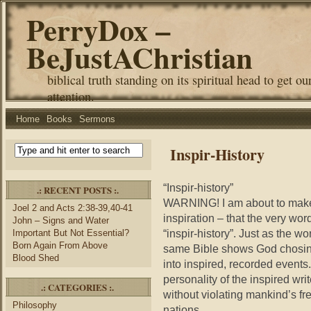
PerryDox –
BeJustAChristian
biblical truth standing on its spiritual head to get ou
attention.
Home
Books
Sermons
Inspir-History
“Inspir-history”
.: RECENT POSTS :.
WARNING! I am about to make 
Joel 2 and Acts 2:38-39,40-41
inspiration – that the very wor
John – Signs and Water
“inspir-history”. Just as the w
Important But Not Essential?
Born Again From Above
same Bible shows God chosing t
Blood Shed
into inspired, recorded events.
personality of the inspired wr
.: CATEGORIES :.
without violating mankind’s fr
Philosophy
nations.