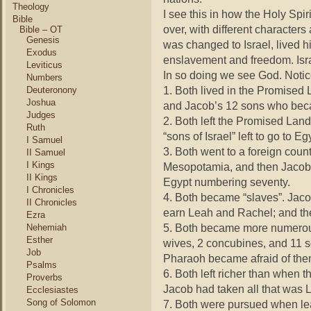
Theology
I see this in how the Holy Spir
Bible
over, with different character
Bible – OT
Genesis
was changed to Israel, lived h
Exodus
enslavement and freedom. Isra
Leviticus
In so doing we see God. Notic
Numbers
1. Both lived in the Promised
Deuteronony
Joshua
and Jacob’s 12 sons who becam
Judges
2. Both left the Promised Land.
Ruth
“sons of Israel” left to go to E
I Samuel
3. Both went to a foreign coun
II Samuel
I Kings
Mesopotamia, and then Jacob 
II Kings
Egypt numbering seventy.
I Chronicles
4. Both became “slaves”. Jaco
II Chronicles
earn Leah and Rachel; and the
Ezra
5. Both became more numerous
Nehemiah
Esther
wives, 2 concubines, and 11 
Job
Pharaoh became afraid of the
Psalms
6. Both left richer than when 
Proverbs
Jacob had taken all that was L
Ecclesiastes
Song of Solomon
7. Both were pursued when l