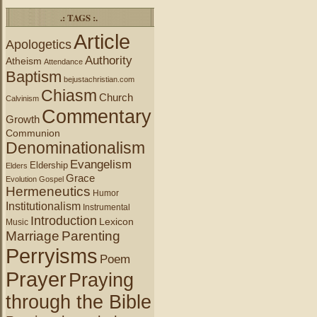
.: TAGS :.
Article
Apologetics
Authority
Atheism
Attendance
Baptism
bejustachristian.com
Chiasm
Church
Calvinism
Commentary
Growth
Communion
Denominationalism
Evangelism
Eldership
Elders
Grace
Evolution
Gospel
Hermeneutics
Humor
Institutionalism
Instrumental
Introduction
Lexicon
Music
Marriage
Parenting
Perryisms
Poem
Prayer
Praying
through the Bible