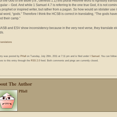
f the God of the Bible (i.e., Genesis 1.1) this plural Hebrew word is rightfully transl
ngular – God. And while 1 Samuel 4.7 is referring to the one true God, it is not comi
a prophet or inspired writer, but rather from a pagan. So how would an idolater use i
ral word, “gods.” Therefore I think the HCSB is correct in translating, “The gods have
ed their camp.”
ASB and ESV show inconsistency because in the very next verse, they translate e
ds.
ranslations
ntry was posted by
PHall
on Tuesday, July 26th, 2011 at 7:11 pm and is filed under
I Samuel
. You can follo
es to this entry through the
RSS 2.0
feed. Both comments and pings are currently closed.
out The Author
PHall