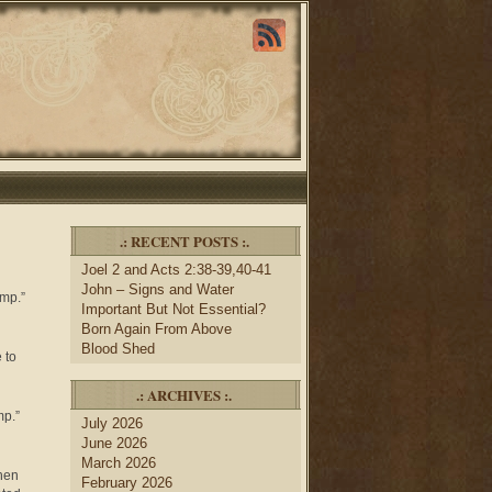
.: RECENT POSTS :.
Joel 2 and Acts 2:38-39,40-41
John – Signs and Water
amp.”
Important But Not Essential?
Born Again From Above
Blood Shed
 to
.: ARCHIVES :.
mp.”
July 2026
June 2026
March 2026
When
February 2026