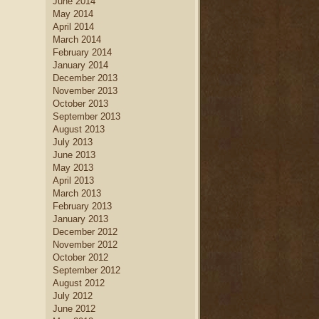
June 2014
May 2014
April 2014
March 2014
February 2014
January 2014
December 2013
November 2013
October 2013
September 2013
August 2013
July 2013
June 2013
May 2013
April 2013
March 2013
February 2013
January 2013
December 2012
November 2012
October 2012
September 2012
August 2012
July 2012
June 2012