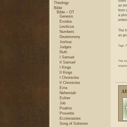
used o
Theology
as si
Bible
from 
Bible – OT
a plu
Genesis
enter
Exodus
Leviticus
The N
Numbers
as go
Deuteronony
Joshua
Tags:
T
Judges
Ruth
I Samuel
This e
II Samuel
respons
I Kings
II Kings
I Chronicles
II Chronicles
Ezra
Ab
Nehemiah
Esther
Job
Psalms
Proverbs
Ecclesiastes
Song of Solomon