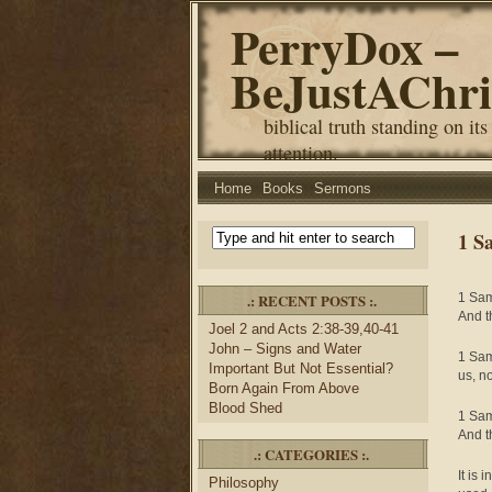
PerryDox –
BeJustAChri
biblical truth standing on its
attention.
Home
Books
Sermons
1 S
.: RECENT POSTS :.
1 Sam
And t
Joel 2 and Acts 2:38-39,40-41
John – Signs and Water
1 Sam
Important But Not Essential?
us, n
Born Again From Above
Blood Shed
1 Sam
And t
.: CATEGORIES :.
It is 
Philosophy