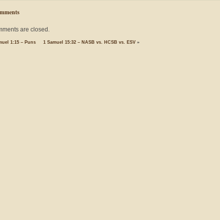
mments
ments are closed.
muel 1:15 – Puns
1 Samuel 15:32 – NASB vs. HCSB vs. ESV
»