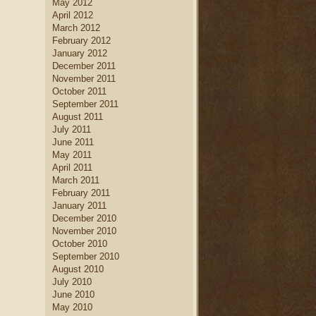
May 2012
April 2012
March 2012
February 2012
January 2012
December 2011
November 2011
October 2011
September 2011
August 2011
July 2011
June 2011
May 2011
April 2011
March 2011
February 2011
January 2011
December 2010
November 2010
October 2010
September 2010
August 2010
July 2010
June 2010
May 2010