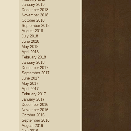
January 2019
December 2018
November 2018
October 2018
September 2018
August 2018
July 2018
June 2018
May 2018
April 2018
February 2018
January 2018
December 2017
September 2017
June 2017
May 2017
April 2017
February 2017
January 2017
December 2016
November 2016
October 2016
September 2016
August 2016
July 2016