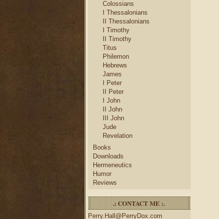
Colossians
I Thessalonians
II Thessalonians
I Timothy
II Timothy
Titus
Philemon
Hebrews
James
I Peter
II Peter
I John
II John
III John
Jude
Revelation
Books
Downloads
Hermeneutics
Humor
Reviews
.: CONTACT ME :.
Perry.Hall@PerryDox.com