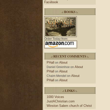
Facebook
.: BOOKS :.
Order Today from:
.: RECENT COMMENTS :.
PHall
About
on
About
Daniel Greenhoe
on
PHall
About
on
About
Chaim Mendel
on
PHall
About
on
.: LINKS :.
1000 Voices
JustAChristian.com
Winston Salem church of Christ