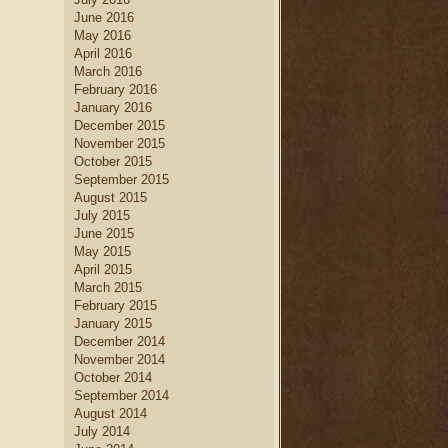
June 2016
May 2016
April 2016
March 2016
February 2016
January 2016
December 2015
November 2015
October 2015
September 2015
August 2015
July 2015
June 2015
May 2015
April 2015
March 2015
February 2015
January 2015
December 2014
November 2014
October 2014
September 2014
August 2014
July 2014