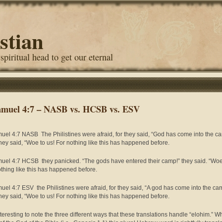
stian
 spiritual head to get our eternal
amuel 4:7 – NASB vs. HCSB vs. ESV
uel 4:7 NASB The Philistines were afraid, for they said, “God has come into the c
hey said, “Woe to us! For nothing like this has happened before.
uel 4:7 HCSB they panicked. “The gods have entered their camp!” they said. “Woe
othing like this has happened before.
uel 4:7 ESV the Philistines were afraid, for they said, “A god has come into the ca
hey said, “Woe to us! For nothing like this has happened before.
interesting to note the three different ways that these translations handle “elohim.” 