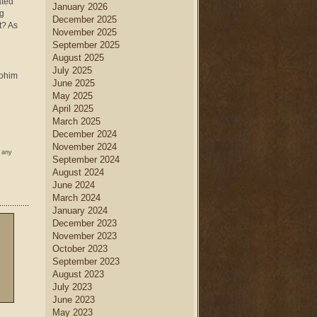
ated
January 2026
ng
December 2025
t? As
November 2025
September 2025
August 2025
July 2025
lohim
June 2025
May 2025
April 2025
March 2025
December 2024
November 2024
w any
September 2024
August 2024
June 2024
March 2024
January 2024
December 2023
November 2023
October 2023
September 2023
August 2023
July 2023
June 2023
May 2023