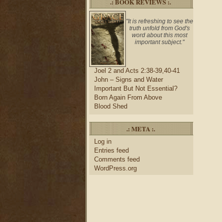
.: BOOK REVIEWS :.
"It is refreshing to see the
truth unfold from God's
word about this most
important subject."
Joel 2 and Acts 2:38-39,40-41
John – Signs and Water
Important But Not Essential?
Born Again From Above
Blood Shed
.: META :.
Log in
Entries feed
Comments feed
WordPress.org