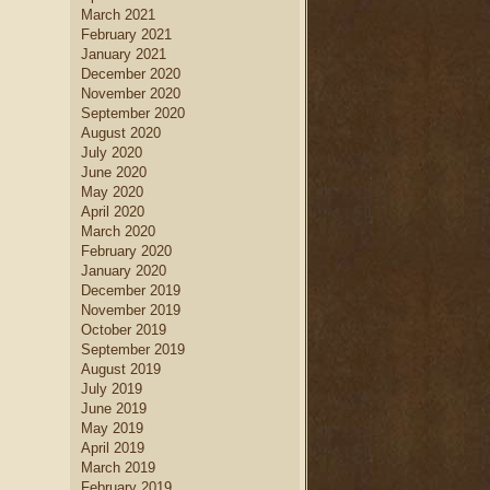
March 2021
February 2021
January 2021
December 2020
November 2020
September 2020
August 2020
July 2020
June 2020
May 2020
April 2020
March 2020
February 2020
January 2020
December 2019
November 2019
October 2019
September 2019
August 2019
July 2019
June 2019
May 2019
April 2019
March 2019
February 2019