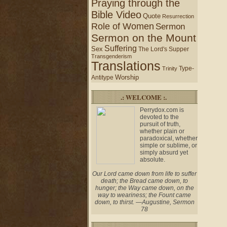
Praying through the
Bible Video
Quote
Resurrection
Role of Women
Sermon
Sermon on the Mount
Suffering
Sex
The Lord's Supper
Transgenderism
Translations
Type-
Trinity
Worship
Antitype
.: WELCOME :.
Perrydox.com is
devoted to the
pursuit of truth,
whether plain or
paradoxical, whether
simple or sublime, or
simply absurd yet
absolute.
Our Lord came down from life to suffer
death; the Bread came down, to
hunger; the Way came down, on the
way to weariness; the Fount came
down, to thirst. —Augustine, Sermon
78