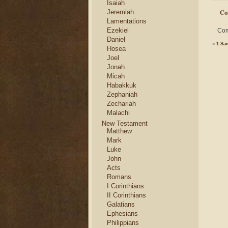
Isaiah
Jeremiah
Co
Lamentations
Ezekiel
Com
Daniel
«
1 Sa
Hosea
Joel
Jonah
Micah
Habakkuk
Zephaniah
Zechariah
Malachi
New Testament
Matthew
Mark
Luke
John
Acts
Romans
I Corinthians
II Corinthians
Galatians
Ephesians
Philippians