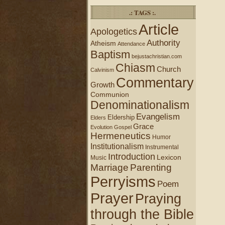
.: TAGS :.
Article
Apologetics
Authority
Atheism
Attendance
Baptism
bejustachristian.com
Chiasm
Church
Calvinism
Commentary
Growth
Communion
Denominationalism
Evangelism
Eldership
Elders
Grace
Evolution
Gospel
Hermeneutics
Humor
Institutionalism
Instrumental
Introduction
Lexicon
Music
Marriage
Parenting
Perryisms
Poem
Prayer
Praying
through the Bible