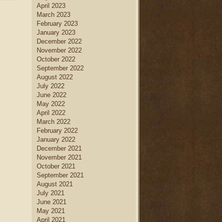
April 2023
March 2023
February 2023
January 2023
December 2022
November 2022
October 2022
September 2022
August 2022
July 2022
June 2022
May 2022
April 2022
March 2022
February 2022
January 2022
December 2021
November 2021
October 2021
September 2021
August 2021
July 2021
June 2021
May 2021
April 2021