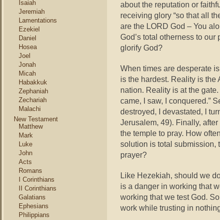
Isaiah
about the reputation or fait
Jeremiah
receiving glory “so that all 
Lamentations
are the LORD God – You alon
Ezekiel
God’s total otherness to our
Daniel
Hosea
glorify God?
Joel
Jonah
When times are desperate is
Micah
is the hardest. Reality is the
Habakkuk
nation. Reality is at the gate
Zephaniah
Zechariah
came, I saw, I conquered.” Se
Malachi
destroyed, I devastated, I tu
New Testament
Jerusalem, 49). Finally, after
Matthew
the temple to pray. How ofte
Mark
solution is total submission,
Luke
John
prayer?
Acts
Romans
Like Hezekiah, should we do 
I Corinthians
is a danger in working that w
II Corinthians
working that we test God. So
Galatians
Ephesians
work while trusting in nothin
Philippians