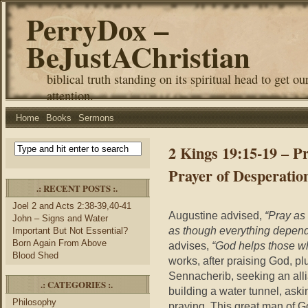
PerryDox –
BeJustAChristian
biblical truth standing on its spiritual head to get ou
attention.
Home
Books
Sermons
2 Kings 19:15-19 – P
Prayer of Desperatio
.: RECENT POSTS :.
Joel 2 and Acts 2:38-39,40-41
Augustine advised,
“Pray as
John – Signs and Water
as though everything depend
Important But Not Essential?
Born Again From Above
advises,
“God helps those w
Blood Shed
works, after praising God, pl
Sennacherib, seeking an alli
.: CATEGORIES :.
building a water tunnel, aski
Philosophy
praying. This great man of G