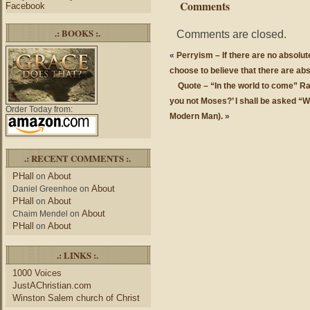
Comments
Facebook
.: BOOKS :.
Comments are closed.
«
Perryism – If there are no absolut
choose to believe that there are ab
Quote – “In the world to come” Ra
you not Moses?’ I shall be asked “
Order Today from:
Modern Man).
»
.: RECENT COMMENTS :.
PHall
About
on
About
Daniel Greenhoe
on
PHall
About
on
About
Chaim Mendel
on
PHall
About
on
.: LINKS :.
1000 Voices
JustAChristian.com
Winston Salem church of Christ