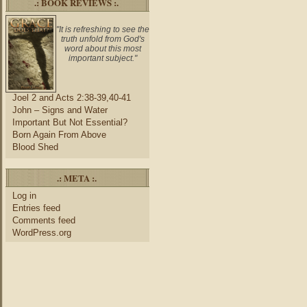
.: BOOK REVIEWS :.
"It is refreshing to see the
truth unfold from God's
word about this most
important subject."
Joel 2 and Acts 2:38-39,40-41
John – Signs and Water
Important But Not Essential?
Born Again From Above
Blood Shed
.: META :.
Log in
Entries feed
Comments feed
WordPress.org