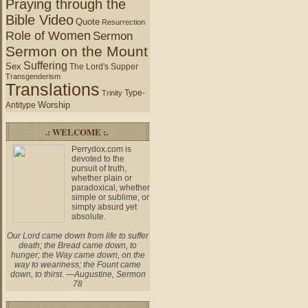
Praying through the
Bible Video
Quote
Resurrection
Role of Women
Sermon
Sermon on the Mount
Suffering
Sex
The Lord's Supper
Transgenderism
Translations
Type-
Trinity
Worship
Antitype
.: WELCOME :.
Perrydox.com is
devoted to the
pursuit of truth,
whether plain or
paradoxical, whether
simple or sublime, or
simply absurd yet
absolute.
Our Lord came down from life to suffer
death; the Bread came down, to
hunger; the Way came down, on the
way to weariness; the Fount came
down, to thirst. —Augustine, Sermon
78