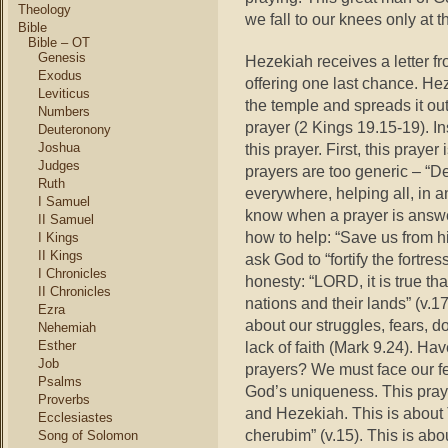
Theology
we fall to our knees only at 
Bible
Bible – OT
Genesis
Hezekiah receives a letter f
Exodus
offering one last chance. Hez
Leviticus
the temple and spreads it ou
Numbers
prayer (2 Kings 19.15-19). In
Deuteronony
Joshua
this prayer. First, this prayer 
Judges
prayers are too generic – “D
Ruth
everywhere, helping all, in
I Samuel
know when a prayer is answe
II Samuel
how to help: “Save us from hi
I Kings
II Kings
ask God to “fortify the fortres
I Chronicles
honesty: “LORD, it is true th
II Chronicles
nations and their lands” (v.17
Ezra
about our struggles, fears, 
Nehemiah
Esther
lack of faith (Mark 9.24). Ha
Job
prayers? We must face our fea
Psalms
God’s uniqueness. This praye
Proverbs
and Hezekiah. This is about
Ecclesiastes
cherubim” (v.15). This is ab
Song of Solomon