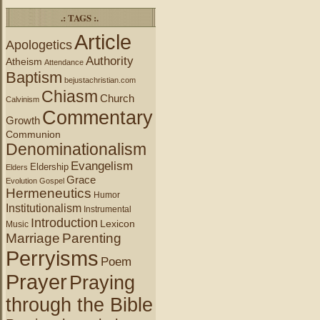
.: TAGS :.
Article
Apologetics
Authority
Atheism
Attendance
Baptism
bejustachristian.com
Chiasm
Church
Calvinism
Commentary
Growth
Communion
Denominationalism
Evangelism
Eldership
Elders
Grace
Evolution
Gospel
Hermeneutics
Humor
Institutionalism
Instrumental
Introduction
Lexicon
Music
Marriage
Parenting
Perryisms
Poem
Prayer
Praying
through the Bible