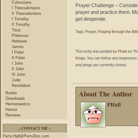
Colossians
Prayer Challenge – Consider t
I Thessalonians
prayer and practice them. Mor
II Thessalonians
get desperate.
I Timothy
II Timothy
Titus
Tags:
Prayer
,
Praying through the Bib
Philemon
Hebrews
James
This entry was posted by
PHall
on Thu
I Peter
II Peter
Kings
. You can follow any responses t
I John
and pings are currently closed.
II John
III John
Jude
Revelation
About The Author
Books
Downloads
PHall
Hermeneutics
Humor
Reviews
.: CONTACT ME :.
Perry.Hall@PerryDox.com