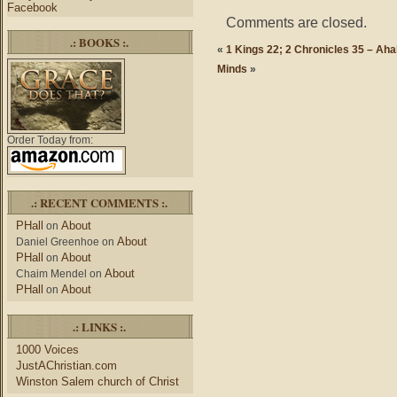
Facebook
Comments are closed.
.: BOOKS :.
«
1 Kings 22; 2 Chronicles 35 – Aha
Minds
»
Order Today from:
.: RECENT COMMENTS :.
PHall
About
on
About
Daniel Greenhoe
on
PHall
About
on
About
Chaim Mendel
on
PHall
About
on
.: LINKS :.
1000 Voices
JustAChristian.com
Winston Salem church of Christ