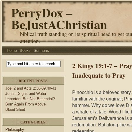
PerryDox –
BeJustAChristian
biblical truth standing on its spiritual head to get ou
attention.
Home
Books
Sermons
2 Kings 19:1-7 – Pray
Inadequate to Pray
.: RECENT POSTS :.
Joel 2 and Acts 2:38-39,40-41
Pinocchio is a beloved story,
John – Signs and Water
familiar with the original; Pi
Important But Not Essential?
Born Again From Above
hammer. Why do we love Disney
Blood Shed
a whale of a tale. Wood I lie t
Jerusalem’s Deliverance is als
.: CATEGORIES :.
redemption. But along the w
Philosophy
redeeming.