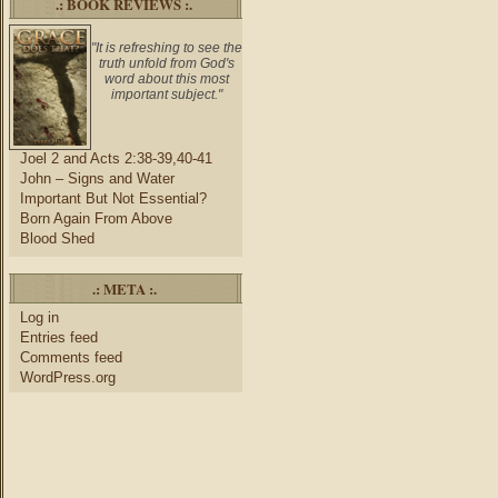
.: BOOK REVIEWS :.
"It is refreshing to see the
truth unfold from God's
word about this most
important subject."
Joel 2 and Acts 2:38-39,40-41
John – Signs and Water
Important But Not Essential?
Born Again From Above
Blood Shed
.: META :.
Log in
Entries feed
Comments feed
WordPress.org