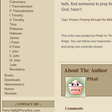
Colossians
faith, find someone to pray fo
I Thessalonians
God, hasn’t.
II Thessalonians
I Timothy
II Timothy
Tags:
Prayer
,
Praying through the Bib
Titus
Philemon
Hebrews
This entry was posted by
PHall
on Thu
James
Kings
. You can follow any responses t
I Peter
II Peter
and pings are currently closed.
I John
II John
III John
Jude
About The Author
Revelation
Books
PHall
Downloads
Hermeneutics
Humor
Reviews
.: CONTACT ME :.
Comments
Perry.Hall@PerryDox.com