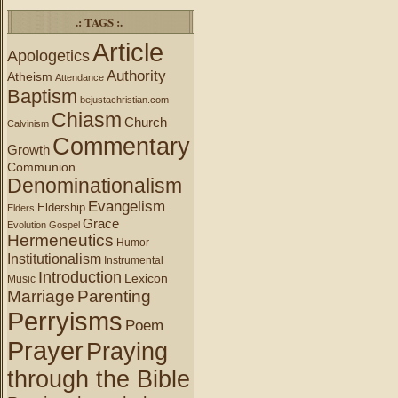
.: TAGS :.
Article
Apologetics
Authority
Atheism
Attendance
Baptism
bejustachristian.com
Chiasm
Church
Calvinism
Commentary
Growth
Communion
Denominationalism
Evangelism
Eldership
Elders
Grace
Evolution
Gospel
Hermeneutics
Humor
Institutionalism
Instrumental
Introduction
Lexicon
Music
Marriage
Parenting
Perryisms
Poem
Prayer
Praying
through the Bible