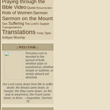
Praying through the
Bible Video
Quote
Resurrection
Role of Women
Sermon
Sermon on the Mount
Suffering
Sex
The Lord's Supper
Transgenderism
Translations
Type-
Trinity
Worship
Antitype
.: WELCOME :.
Perrydox.com is
devoted to the
pursuit of truth,
whether plain or
paradoxical, whether
simple or sublime, or
simply absurd yet
absolute.
Our Lord came down from life to suffer
death; the Bread came down, to
hunger; the Way came down, on the
way to weariness; the Fount came
down, to thirst. —Augustine, Sermon
78