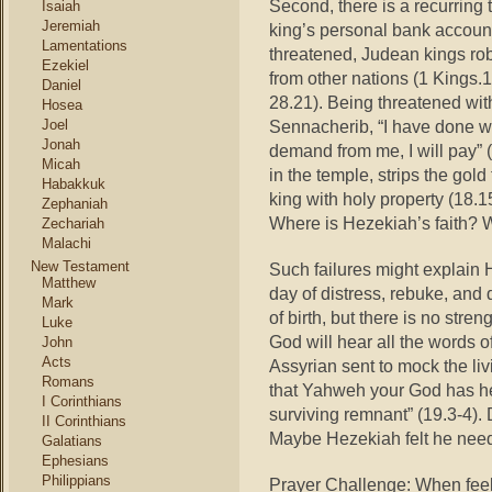
Second, there is a recurrin
Isaiah
Jeremiah
king’s personal bank account
Lamentations
threatened, Judean kings rob 
Ezekiel
from other nations (1 Kings.1
Daniel
28.21). Being threatened wit
Hosea
Joel
Sennacherib, “I have done 
Jonah
demand from me, I will pay” 
Micah
in the temple, strips the gol
Habakkuk
king with holy property (18.
Zephaniah
Where is Hezekiah’s faith? W
Zechariah
Malachi
New Testament
Such failures might explain 
Matthew
day of distress, rebuke, and 
Mark
of birth, but there is no str
Luke
God will hear all the words 
John
Acts
Assyrian sent to mock the li
Romans
that Yahweh your God has hea
I Corinthians
surviving remnant” (19.3-4).
II Corinthians
Maybe Hezekiah felt he nee
Galatians
Ephesians
Philippians
Prayer Challenge: When feel