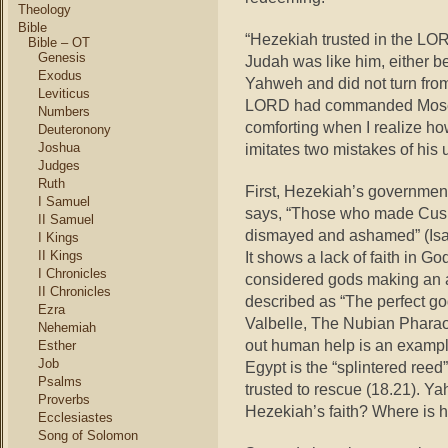
Theology
Bible
“Hezekiah trusted in the LORD
Bible – OT
Genesis
Judah was like him, either be
Exodus
Yahweh and did not turn fro
Leviticus
LORD had commanded Moses” (
Numbers
comforting when I realize ho
Deuteronony
Joshua
imitates two mistakes of his u
Judges
Ruth
First, Hezekiah’s government
I Samuel
says, “Those who made Cush 
II Samuel
dismayed and ashamed”
(Is
I Kings
II Kings
It shows a lack of faith in G
I Chronicles
considered gods making an al
II Chronicles
described as “The perfect go
Ezra
Valbelle, The Nubian Pharao
Nehemiah
out human help is an example 
Esther
Job
Egypt is the “splintered ree
Psalms
trusted to rescue (18.21). Y
Proverbs
Hezekiah’s faith? Where is h
Ecclesiastes
Song of Solomon