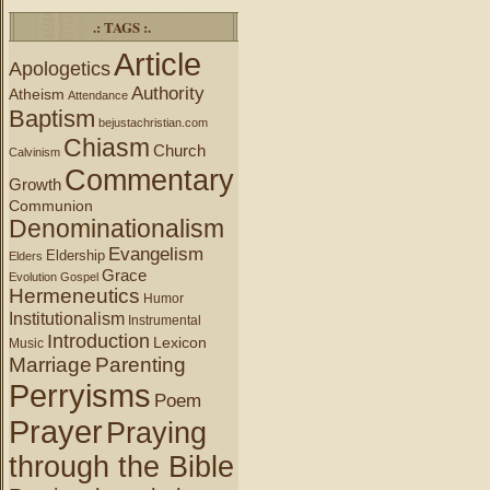
.: TAGS :.
Article
Apologetics
Authority
Atheism
Attendance
Baptism
bejustachristian.com
Chiasm
Church
Calvinism
Commentary
Growth
Communion
Denominationalism
Evangelism
Eldership
Elders
Grace
Evolution
Gospel
Hermeneutics
Humor
Institutionalism
Instrumental
Introduction
Lexicon
Music
Marriage
Parenting
Perryisms
Poem
Prayer
Praying
through the Bible