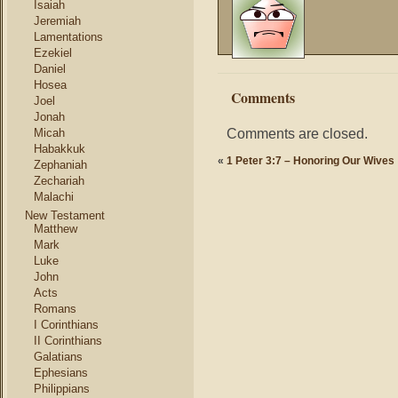
Isaiah
Jeremiah
Lamentations
Ezekiel
Daniel
Hosea
Comments
Joel
Jonah
Comments are closed.
Micah
Habakkuk
«
1 Peter 3:7 – Honoring Our Wives
Zephaniah
Zechariah
Malachi
New Testament
Matthew
Mark
Luke
John
Acts
Romans
I Corinthians
II Corinthians
Galatians
Ephesians
Philippians