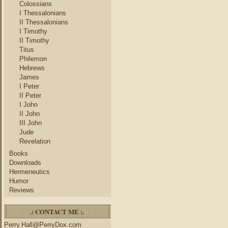
Colossians
I Thessalonians
II Thessalonians
I Timothy
II Timothy
Titus
Philemon
Hebrews
James
I Peter
II Peter
I John
II John
III John
Jude
Revelation
Books
Downloads
Hermeneutics
Humor
Reviews
.: CONTACT ME :.
Perry.Hall@PerryDox.com