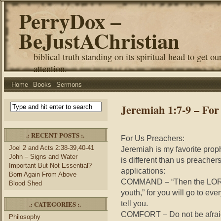
PerryDox –
BeJustAChristian
biblical truth standing on its spiritual head to get ou
attention.
Home
Books
Sermons
Jeremiah 1:7-9 – For
.: RECENT POSTS :.
For Us Preachers:
Joel 2 and Acts 2:38-39,40-41
Jeremiah is my favorite prop
John – Signs and Water
is different than us preachers
Important But Not Essential?
applications:
Born Again From Above
COMMAND – “Then the LORD s
Blood Shed
youth,” for you will go to ev
tell you.
.: CATEGORIES :.
COMFORT – Do not be afraid o
Philosophy