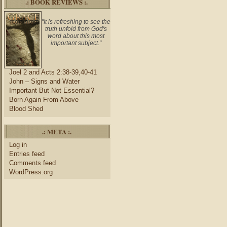
.: BOOK REVIEWS :.
"It is refreshing to see the
truth unfold from God's
word about this most
important subject."
Joel 2 and Acts 2:38-39,40-41
John – Signs and Water
Important But Not Essential?
Born Again From Above
Blood Shed
.: META :.
Log in
Entries feed
Comments feed
WordPress.org