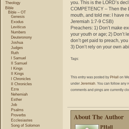
you. This is the LORD’s decl
Theology
Bible
COMPETENCY – Then the LO
Bible – OT
mouth, and told me: I have n
Genesis
Jeremiah 1:7-9 CSB)
Exodus
Leviticus
Preachers: 1) Don’t make ex
Numbers
your youth or age; 2) Don’t l
Deuteronony
don’t get paid to preach, you
Joshua
3) Don’t rely on your own ab
Judges
Ruth
I Samuel
Tags:
II Samuel
I Kings
II Kings
This entry was posted by
PHall
on Wed
I Chronicles
under
Jeremiah
. You can follow any 
II Chronicles
Ezra
comments and pings are currently cl
Nehemiah
Esther
Job
Psalms
About The Author
Proverbs
Ecclesiastes
PHall
Song of Solomon