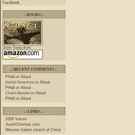
Facebook
.: BOOKS :.
Order Today from:
.: RECENT COMMENTS :.
PHall
About
on
About
Daniel Greenhoe
on
PHall
About
on
About
Chaim Mendel
on
PHall
About
on
.: LINKS :.
1000 Voices
JustAChristian.com
Winston Salem church of Christ