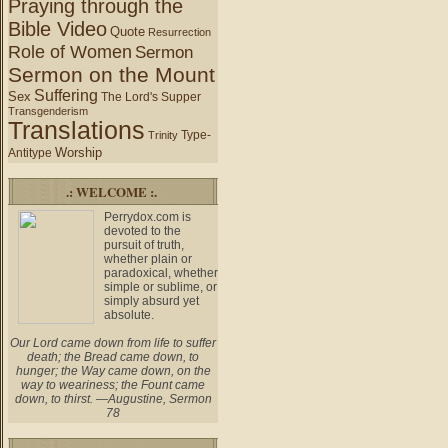
Praying through the
Bible Video
Quote
Resurrection
Role of Women
Sermon
Sermon on the Mount
Suffering
Sex
The Lord's Supper
Transgenderism
Translations
Type-
Trinity
Worship
Antitype
.: WELCOME :.
Perrydox.com is
devoted to the
pursuit of truth,
whether plain or
paradoxical, whether
simple or sublime, or
simply absurd yet
absolute.
Our Lord came down from life to suffer
death; the Bread came down, to
hunger; the Way came down, on the
way to weariness; the Fount came
down, to thirst. —Augustine, Sermon
78