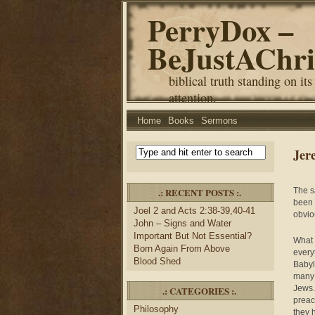
PerryDox –
BeJustAChri
biblical truth standing on its
attention.
Home
Books
Sermons
Jer
.: RECENT POSTS :.
The s
been 
Joel 2 and Acts 2:38-39,40-41
obvio
John – Signs and Water
Important But Not Essential?
What 
Born Again From Above
every
Blood Shed
Babyl
many 
Jews.
.: CATEGORIES :.
preac
Philosophy
they 