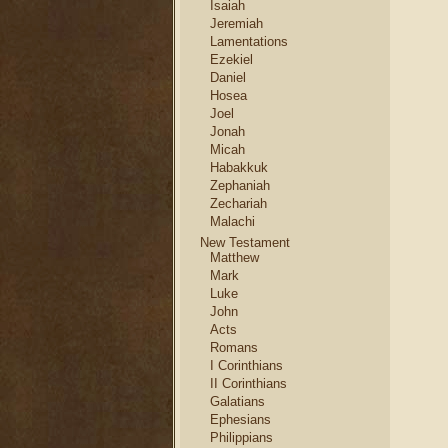
Isaiah
Jeremiah
Lamentations
Ezekiel
Daniel
Hosea
Joel
Jonah
Micah
Habakkuk
Zephaniah
Zechariah
Malachi
New Testament
Matthew
Mark
Luke
John
Acts
Romans
I Corinthians
II Corinthians
Galatians
Ephesians
Philippians