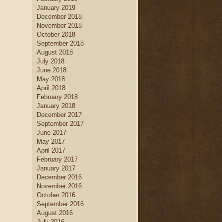
January 2019
December 2018
November 2018
October 2018
September 2018
August 2018
July 2018
June 2018
May 2018
April 2018
February 2018
January 2018
December 2017
September 2017
June 2017
May 2017
April 2017
February 2017
January 2017
December 2016
November 2016
October 2016
September 2016
August 2016
July 2016