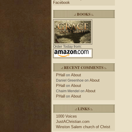
Facebook
.: BOOKS :.
Order Today from:
.: RECENT COMMENTS :.
PHall
About
on
About
Daniel Greenhoe
on
PHall
About
on
About
Chaim Mendel
on
PHall
About
on
.: LINKS :.
1000 Voices
JustAChristian.com
Winston Salem church of Christ