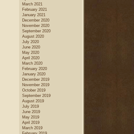
March 2021
February 2021
January 2021
December 2020
November 2020
September 2020
August 2020
July 2020
June 2020
May 2020
April 2020
March 2020
February 2020
January 2020
December 2019
November 2019
October 2019
September 2019
August 2019
July 2019
June 2019
May 2019
April 2019
March 2019
February 2019