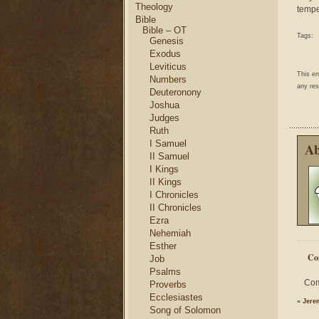
Theology
tempe
Bible
Bible – OT
Tags:
Genesis
Exodus
Leviticus
This e
Numbers
any res
Deuteronony
Joshua
Judges
Ruth
I Samuel
Ab
II Samuel
I Kings
II Kings
I Chronicles
II Chronicles
Ezra
Nehemiah
Esther
Co
Job
Psalms
Com
Proverbs
Ecclesiastes
«
Jere
Song of Solomon