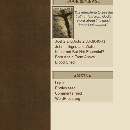
.: BOOK REVIEWS :.
"It is refreshing to see the
truth unfold from God's
word about this most
important subject."
Joel 2 and Acts 2:38-39,40-41
John – Signs and Water
Important But Not Essential?
Born Again From Above
Blood Shed
.: META :.
Log in
Entries feed
Comments feed
WordPress.org