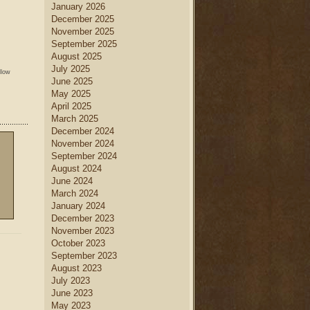
January 2026
December 2025
November 2025
September 2025
August 2025
July 2025
llow
June 2025
May 2025
April 2025
March 2025
December 2024
November 2024
September 2024
August 2024
June 2024
March 2024
January 2024
December 2023
November 2023
October 2023
September 2023
August 2023
July 2023
June 2023
May 2023