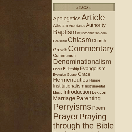
.: TAGS :.
Article
Apologetics
Authority
Atheism
Attendance
Baptism
bejustachristian.com
Chiasm
Church
Calvinism
Commentary
Growth
Communion
Denominationalism
Evangelism
Eldership
Elders
Grace
Evolution
Gospel
Hermeneutics
Humor
Institutionalism
Instrumental
Introduction
Lexicon
Music
Marriage
Parenting
Perryisms
Poem
Prayer
Praying
through the Bible