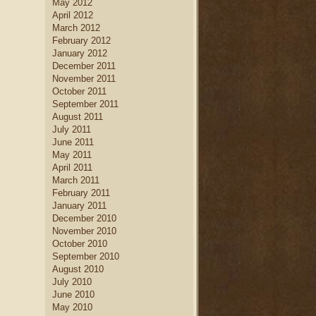
May 2012
April 2012
March 2012
February 2012
January 2012
December 2011
November 2011
October 2011
September 2011
August 2011
July 2011
June 2011
May 2011
April 2011
March 2011
February 2011
January 2011
December 2010
November 2010
October 2010
September 2010
August 2010
July 2010
June 2010
May 2010