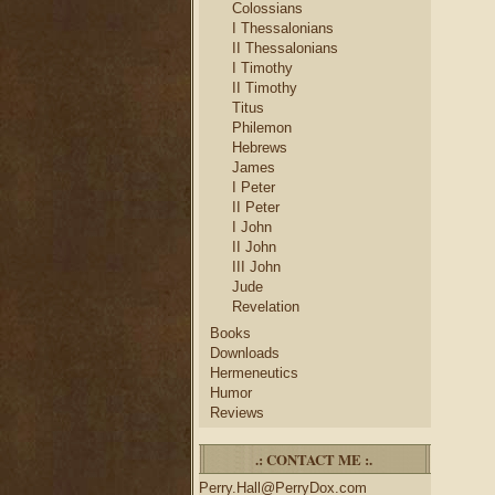
Colossians
I Thessalonians
II Thessalonians
I Timothy
II Timothy
Titus
Philemon
Hebrews
James
I Peter
II Peter
I John
II John
III John
Jude
Revelation
Books
Downloads
Hermeneutics
Humor
Reviews
.: CONTACT ME :.
Perry.Hall@PerryDox.com