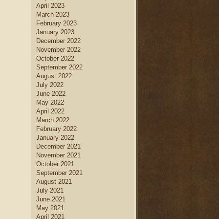
April 2023
March 2023
February 2023
January 2023
December 2022
November 2022
October 2022
September 2022
August 2022
July 2022
June 2022
May 2022
April 2022
March 2022
February 2022
January 2022
December 2021
November 2021
October 2021
September 2021
August 2021
July 2021
June 2021
May 2021
April 2021