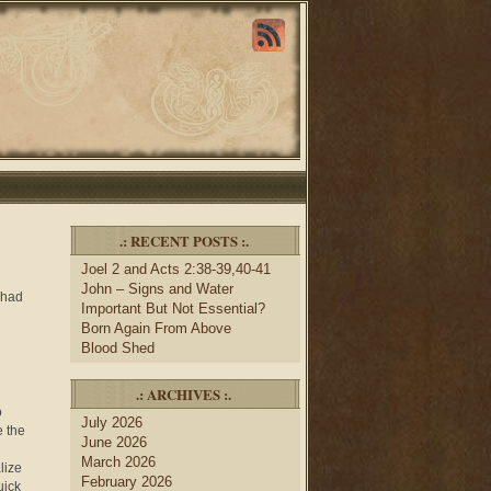
.: RECENT POSTS :.
Joel 2 and Acts 2:38-39,40-41
John – Signs and Water
 had
Important But Not Essential?
Born Again From Above
Blood Shed
.: ARCHIVES :.
o
July 2026
e the
June 2026
March 2026
lize
February 2026
uick