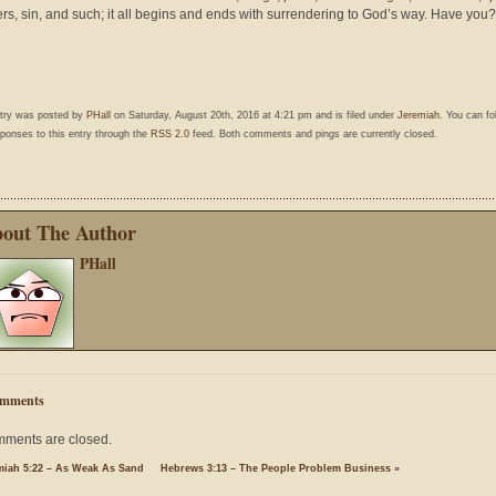
rs, sin, and such; it all begins and ends with surrendering to God’s way. Have you?
ntry was posted by
PHall
on Saturday, August 20th, 2016 at 4:21 pm and is filed under
Jeremiah
. You can fo
ponses to this entry through the
RSS 2.0
feed. Both comments and pings are currently closed.
out The Author
PHall
mments
ments are closed.
miah 5:22 – As Weak As Sand
Hebrews 3:13 – The People Problem Business
»