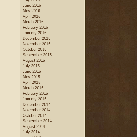
June 2016
May 2016
April 2016
March 2016
February 2016
January 2016
December 2015
November 2015
October 2015
September 2015
August 2015
July 2015
June 2015
May 2015
April 2015
March 2015
February 2015
January 2015
December 2014
November 2014
October 2014
September 2014
August 2014
July 2014