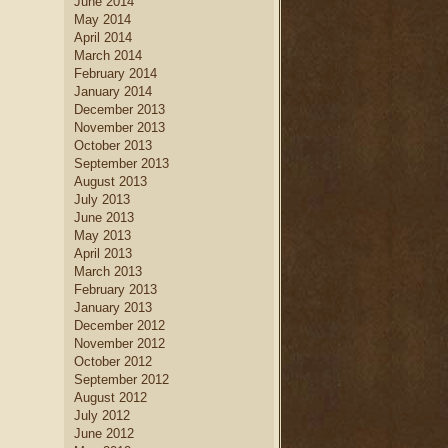
June 2014
May 2014
April 2014
March 2014
February 2014
January 2014
December 2013
November 2013
October 2013
September 2013
August 2013
July 2013
June 2013
May 2013
April 2013
March 2013
February 2013
January 2013
December 2012
November 2012
October 2012
September 2012
August 2012
July 2012
June 2012