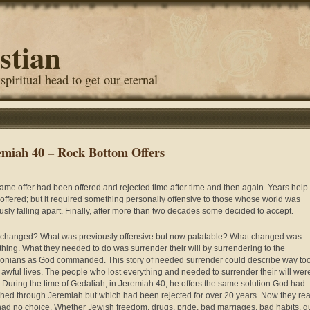
stian
 spiritual head to get our eternal
emiah 40 – Rock Bottom Offers
ame offer had been offered and rejected time after time and then again. Years help
offered; but it required something personally offensive to those whose world was
usly falling apart. Finally, after more than two decades some decided to accept.
changed? What was previously offensive but now palatable? What changed was
thing. What they needed to do was surrender their will by surrendering to the
onians as God commanded. This story of needed surrender could describe way to
awful lives. The people who lost everything and needed to surrender their will wer
 During the time of Gedaliah, in Jeremiah 40, he offers the same solution God had
hed through Jeremiah but which had been rejected for over 20 years. Now they rea
had no choice. Whether Jewish freedom, drugs, pride, bad marriages, bad habits, q