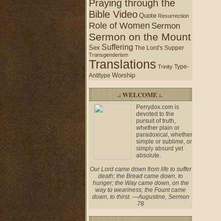
Praying through the
Bible Video
Quote
Resurrection
Role of Women
Sermon
Sermon on the Mount
Suffering
Sex
The Lord's Supper
Transgenderism
Translations
Type-
Trinity
Worship
Antitype
.: WELCOME :.
Perrydox.com is
devoted to the
pursuit of truth,
whether plain or
paradoxical, whether
simple or sublime, or
simply absurd yet
absolute.
Our Lord came down from life to suffer
death; the Bread came down, to
hunger; the Way came down, on the
way to weariness; the Fount came
down, to thirst. —Augustine, Sermon
78