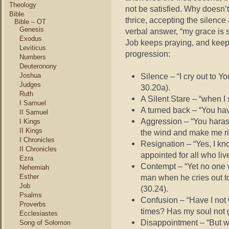
Theology
not be satisfied. Why doesn’
Bible
thrice, accepting the silence
Bible – OT
Genesis
verbal answer, “my grace is s
Exodus
Job keeps praying, and keep
Leviticus
progression:
Numbers
Deuteronony
Joshua
Silence – “I cry out to Y
Judges
30.20a).
Ruth
A Silent Stare – “when I
I Samuel
A turned back – “You hav
II Samuel
Aggression – “You harass
I Kings
II Kings
the wind and make me rid
I Chronicles
Resignation – “Yes, I kn
II Chronicles
appointed for all who liv
Ezra
Contempt – “Yet no one w
Nehemiah
Esther
man when he cries out to
Job
(30.24).
Psalms
Confusion – “Have I not 
Proverbs
times? Has my soul not g
Ecclesiastes
Disappointment – “But w
Song of Solomon