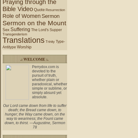
Praying through the
Bible Video
Quote
Resurrection
Role of Women
Sermon
Sermon on the Mount
Suffering
Sex
The Lord's Supper
Transgenderism
Translations
Type-
Trinity
Worship
Antitype
.: WELCOME :.
Perrydox.com is
devoted to the
pursuit of truth,
whether plain or
paradoxical, whether
simple or sublime, or
simply absurd yet
absolute.
Our Lord came down from life to suffer
death; the Bread came down, to
hunger; the Way came down, on the
way to weariness; the Fount came
down, to thirst. —Augustine, Sermon
78