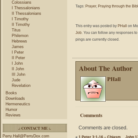
Colossians
Tags:
Prayer
,
Praying through the Bib
I Thessalonians
II Thessalonians
I Timothy
II Timothy
This entry was posted by
PHall
on Mon
Titus
Job
. You can follow any responses to 
Philemon
pings are currently closed.
Hebrews
James
I Peter
II Peter
I John
About The Author
II John
III John
PHall
Jude
Revelation
Books
Downloads
Hermeneutics
Humor
Comments
Reviews
Comments are closed.
.: CONTACT ME :.
Perry.Hall@PerryDox.com
«
1 Peter 3:1-16 – Chiasm
John 1