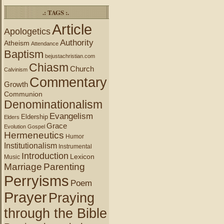
.: TAGS :.
Article
Apologetics
Authority
Atheism
Attendance
Baptism
bejustachristian.com
Chiasm
Church
Calvinism
Commentary
Growth
Communion
Denominationalism
Evangelism
Eldership
Elders
Grace
Evolution
Gospel
Hermeneutics
Humor
Institutionalism
Instrumental
Introduction
Lexicon
Music
Marriage
Parenting
Perryisms
Poem
Prayer
Praying
through the Bible