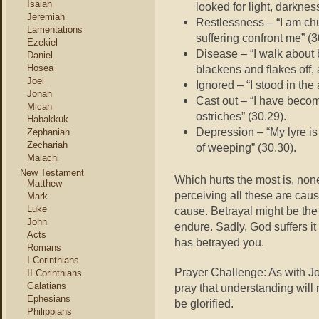
Isaiah
looked for light, darknes
Jeremiah
Restlessness – “I am chu
Lamentations
suffering confront me” (3
Ezekiel
Disease – “I walk about 
Daniel
Hosea
blackens and flakes off,
Joel
Ignored – “I stood in the
Jonah
Cast out – “I have becom
Micah
ostriches” (30.29).
Habakkuk
Depression – “My lyre is
Zephaniah
Zechariah
of weeping” (30.30).
Malachi
New Testament
Which hurts the most is, non
Matthew
perceiving all these are cau
Mark
Luke
cause. Betrayal might be th
John
endure. Sadly, God suffers it
Acts
has betrayed you.
Romans
I Corinthians
Prayer Challenge: As with Jo
II Corinthians
Galatians
pray that understanding will 
Ephesians
be glorified.
Philippians