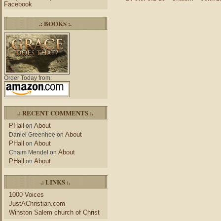
Facebook
.: BOOKS :.
Order Today from:
.: RECENT COMMENTS :.
PHall
About
on
About
Daniel Greenhoe
on
PHall
About
on
About
Chaim Mendel
on
PHall
About
on
.: LINKS :.
1000 Voices
JustAChristian.com
Winston Salem church of Christ