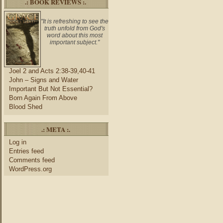
.: BOOK REVIEWS :.
"It is refreshing to see the
truth unfold from God's
word about this most
important subject."
Joel 2 and Acts 2:38-39,40-41
John – Signs and Water
Important But Not Essential?
Born Again From Above
Blood Shed
.: META :.
Log in
Entries feed
Comments feed
WordPress.org