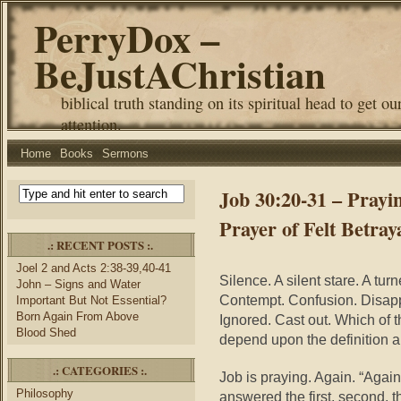
PerryDox –
BeJustAChristian
biblical truth standing on its spiritual head to get ou
attention.
Home
Books
Sermons
Job 30:20-31 – Prayi
Prayer of Felt Betray
.: RECENT POSTS :.
Joel 2 and Acts 2:38-39,40-41
Silence. A silent stare. A tu
John – Signs and Water
Contempt. Confusion. Disap
Important But Not Essential?
Born Again From Above
Ignored. Cast out. Which of 
Blood Shed
depend upon the definition an
.: CATEGORIES :.
Job is praying. Again. “Again
Philosophy
answered the first, second, thi