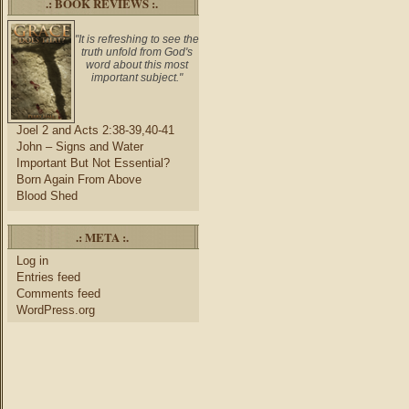
.: BOOK REVIEWS :.
"It is refreshing to see the
truth unfold from God's
word about this most
important subject."
Joel 2 and Acts 2:38-39,40-41
John – Signs and Water
Important But Not Essential?
Born Again From Above
Blood Shed
.: META :.
Log in
Entries feed
Comments feed
WordPress.org