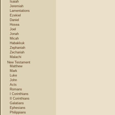
Isaiah
Jeremiah
Lamentations
Ezekiel
Daniel
Hosea
Joel
Jonah
Micah
Habakkuk
Zephaniah
Zechariah
Malachi
New Testament
Matthew
Mark
Luke
John
Acts
Romans
I Corinthians
II Corinthians
Galatians
Ephesians
Philippians