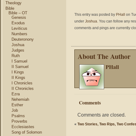
Theology
Bible
Bible – OT
This entry was posted by
PHall
on Tue
Genesis
under
Joshua
. You can follow any re
Exodus
comments and pings are currently cl
Leviticus
Numbers
Deuteronony
Joshua
Judges
About The Author
Ruth
I Samuel
PHall
II Samuel
I Kings
II Kings
I Chronicles
II Chronicles
Ezra
Nehemiah
Comments
Esther
Job
Comments are closed.
Psalms
Proverbs
«
Two Stories, Two Rips, Two Confe
Ecclesiastes
Song of Solomon