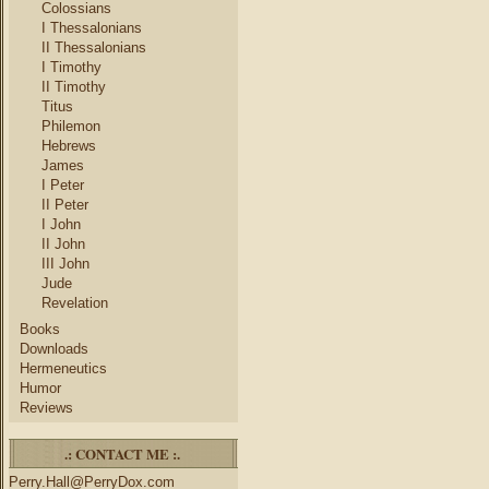
Colossians
I Thessalonians
II Thessalonians
I Timothy
II Timothy
Titus
Philemon
Hebrews
James
I Peter
II Peter
I John
II John
III John
Jude
Revelation
Books
Downloads
Hermeneutics
Humor
Reviews
.: CONTACT ME :.
Perry.Hall@PerryDox.com