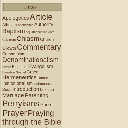
.: TAGS :.
Article
Apologetics
Authority
Atheism
Attendance
Baptism
bejustachristian.com
Chiasm
Church
Calvinism
Commentary
Growth
Communion
Denominationalism
Evangelism
Eldership
Elders
Grace
Evolution
Gospel
Hermeneutics
Humor
Institutionalism
Instrumental
Introduction
Lexicon
Music
Marriage
Parenting
Perryisms
Poem
Prayer
Praying
through the Bible