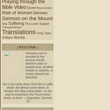
Praying through the
Bible Video
Quote
Resurrection
Role of Women
Sermon
Sermon on the Mount
Suffering
Sex
The Lord's Supper
Transgenderism
Translations
Type-
Trinity
Worship
Antitype
.: WELCOME :.
Perrydox.com is
devoted to the
pursuit of truth,
whether plain or
paradoxical, whether
simple or sublime, or
simply absurd yet
absolute.
Our Lord came down from life to suffer
death; the Bread came down, to
hunger; the Way came down, on the
way to weariness; the Fount came
down, to thirst. —Augustine, Sermon
78