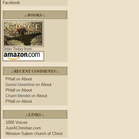
Facebook
.: BOOKS :.
Order Today from:
.: RECENT COMMENTS :.
PHall
About
on
About
Daniel Greenhoe
on
PHall
About
on
About
Chaim Mendel
on
PHall
About
on
.: LINKS :.
1000 Voices
JustAChristian.com
Winston Salem church of Christ