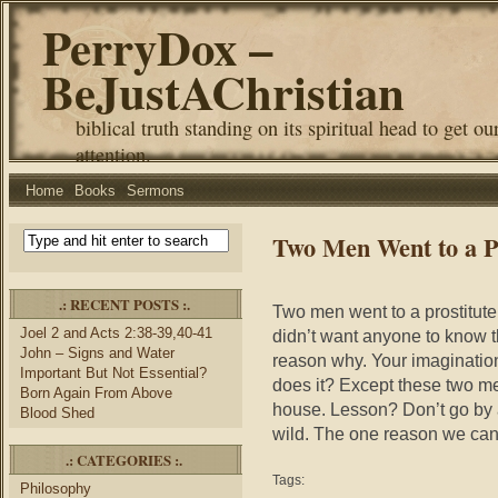
PerryDox –
BeJustAChristian
biblical truth standing on its spiritual head to get ou
attention.
Home
Books
Sermons
Two Men Went to a Pr
.: RECENT POSTS :.
Two men went to a prostitute
Joel 2 and Acts 2:38-39,40-41
didn’t want anyone to know t
John – Signs and Water
reason why. Your imaginatio
Important But Not Essential?
does it? Except these two me
Born Again From Above
house. Lesson? Don’t go by 
Blood Shed
wild. The one reason we can 
.: CATEGORIES :.
Tags:
Philosophy