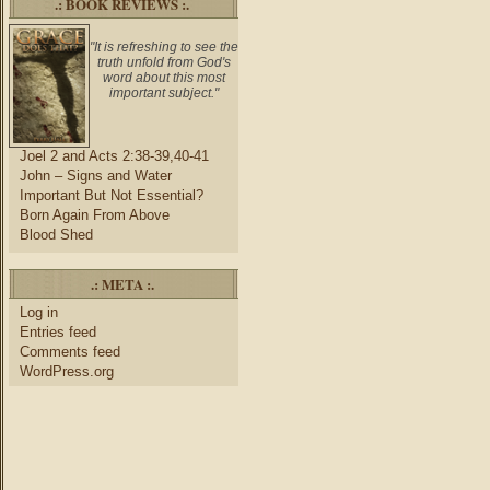
.: BOOK REVIEWS :.
"It is refreshing to see the
truth unfold from God's
word about this most
important subject."
Joel 2 and Acts 2:38-39,40-41
John – Signs and Water
Important But Not Essential?
Born Again From Above
Blood Shed
.: META :.
Log in
Entries feed
Comments feed
WordPress.org