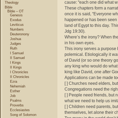
cause: “each one did what wa
Theology
Bible
These chapters form a narrati
Bible – OT
once it is said, “Everyone wh
Genesis
happened or has been seen si
Exodus
Leviticus
land of Egypt to this day. Thi
Numbers
Jdg 19:30).
Deuteronony
Where’s the irony? When they
Joshua
in his own eyes.
Judges
This irony serves a purpose b
Ruth
I Samuel
polemical. Etiologically it wa
II Samuel
of David (or so one theory go
I Kings
any king who would do what 
II Kings
king like David, one after Go
I Chronicles
II Chronicles
Applications can be made t
Ezra
[ ] Churches need elders, but 
Nehemiah
Congregations need the right
Esther
[ ] People need friends, but 
Job
what we need to help us imit
Psalms
Proverbs
[ ] Children need parents, bu
Ecclesiastes
themselves, let alone their ch
Song of Solomon