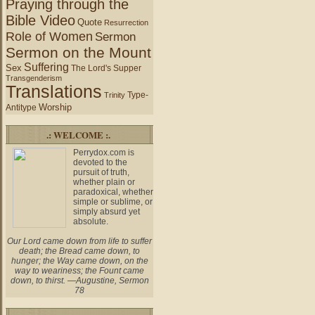
Praying through the
Bible Video
Quote
Resurrection
Role of Women
Sermon
Sermon on the Mount
Suffering
Sex
The Lord's Supper
Transgenderism
Translations
Type-
Trinity
Worship
Antitype
.: WELCOME :.
Perrydox.com is
devoted to the
pursuit of truth,
whether plain or
paradoxical, whether
simple or sublime, or
simply absurd yet
absolute.
Our Lord came down from life to suffer
death; the Bread came down, to
hunger; the Way came down, on the
way to weariness; the Fount came
down, to thirst. —Augustine, Sermon
78