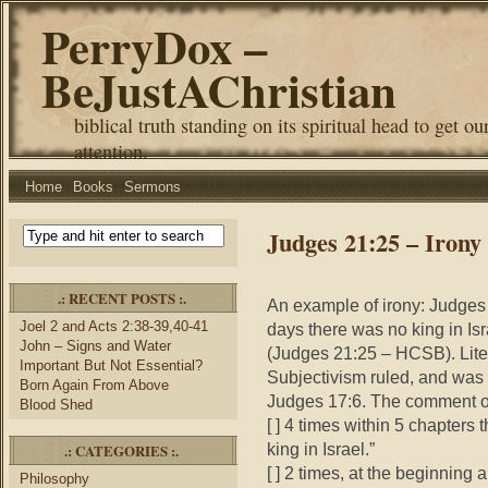
PerryDox –
BeJustAChristian
biblical truth standing on its spiritual head to get ou
attention.
Home
Books
Sermons
Judges 21:25 – Irony
.: RECENT POSTS :.
An example of irony: Judges 
Joel 2 and Acts 2:38-39,40-41
days there was no king in Is
John – Signs and Water
(Judges 21:25 – HCSB). Liter
Important But Not Essential?
Subjectivism ruled, and was 
Born Again From Above
Judges 17:6. The comment of 
Blood Shed
[ ] 4 times within 5 chapters
king in Israel.”
.: CATEGORIES :.
[ ] 2 times, at the beginning 
Philosophy