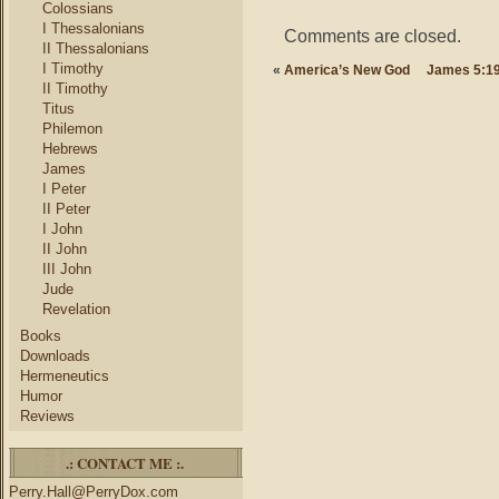
Colossians
I Thessalonians
Comments are closed.
II Thessalonians
I Timothy
«
America’s New God
James 5:19
II Timothy
Titus
Philemon
Hebrews
James
I Peter
II Peter
I John
II John
III John
Jude
Revelation
Books
Downloads
Hermeneutics
Humor
Reviews
.: CONTACT ME :.
Perry.Hall@PerryDox.com