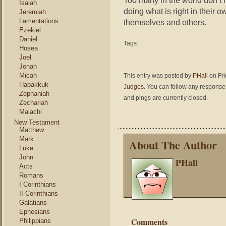
Too many in the world don’t 
Isaiah
doing what is right in their 
Jeremiah
Lamentations
themselves and others.
Ezekiel
Daniel
Tags:
Hosea
Joel
Jonah
Micah
This entry was posted by
PHall
on Fri
Habakkuk
Judges
. You can follow any responses
Zephaniah
and pings are currently closed.
Zechariah
Malachi
New Testament
Matthew
Mark
About The Author
Luke
John
PHall
Acts
Romans
I Corinthians
II Corinthians
Galatians
Ephesians
Comments
Philippians