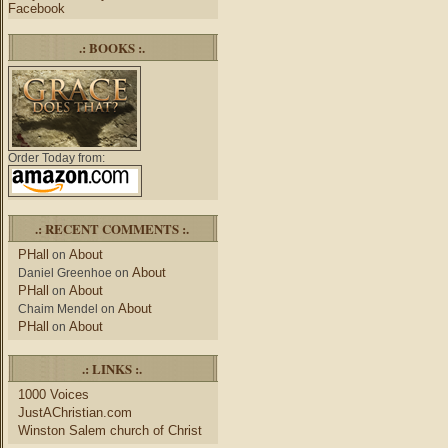
Facebook
.: BOOKS :.
Order Today from:
.: RECENT COMMENTS :.
PHall
About
on
About
Daniel Greenhoe
on
PHall
About
on
About
Chaim Mendel
on
PHall
About
on
.: LINKS :.
1000 Voices
JustAChristian.com
Winston Salem church of Christ