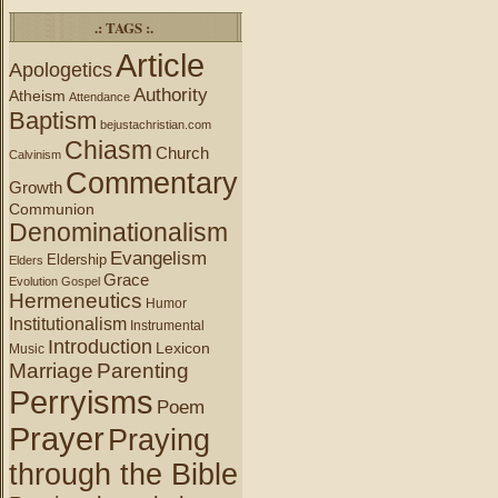
.: TAGS :.
Article
Apologetics
Authority
Atheism
Attendance
Baptism
bejustachristian.com
Chiasm
Church
Calvinism
Commentary
Growth
Communion
Denominationalism
Evangelism
Eldership
Elders
Grace
Evolution
Gospel
Hermeneutics
Humor
Institutionalism
Instrumental
Introduction
Lexicon
Music
Marriage
Parenting
Perryisms
Poem
Prayer
Praying
through the Bible