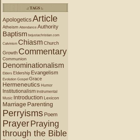
.: TAGS :.
Article
Apologetics
Authority
Atheism
Attendance
Baptism
bejustachristian.com
Chiasm
Church
Calvinism
Commentary
Growth
Communion
Denominationalism
Evangelism
Eldership
Elders
Grace
Evolution
Gospel
Hermeneutics
Humor
Institutionalism
Instrumental
Introduction
Lexicon
Music
Marriage
Parenting
Perryisms
Poem
Prayer
Praying
through the Bible