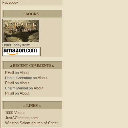
Facebook
.: BOOKS :.
Order Today from:
.: RECENT COMMENTS :.
PHall
About
on
About
Daniel Greenhoe
on
PHall
About
on
About
Chaim Mendel
on
PHall
About
on
.: LINKS :.
1000 Voices
JustAChristian.com
Winston Salem church of Christ