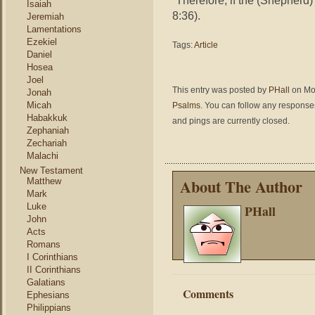
“Therefore, if the (Shepherd) 
Isaiah
8:36).
Jeremiah
Lamentations
Ezekiel
Tags:
Article
Daniel
Hosea
Joel
This entry was posted by
PHall
on Mon
Jonah
Micah
Psalms
. You can follow any responses
Habakkuk
and pings are currently closed.
Zephaniah
Zechariah
Malachi
New Testament
About The Author
Matthew
Mark
Luke
PHall
John
Acts
Romans
I Corinthians
II Corinthians
Galatians
Comments
Ephesians
Philippians