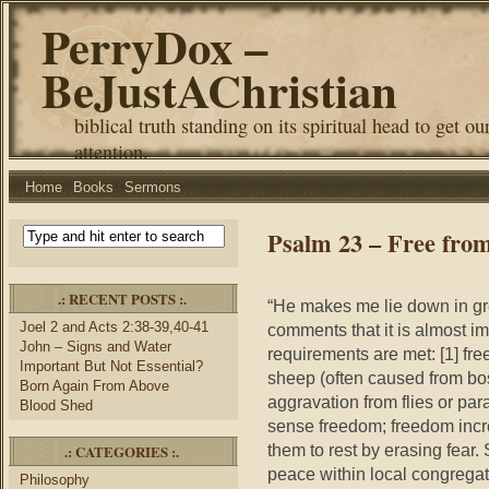
PerryDox –
BeJustAChristian
biblical truth standing on its spiritual head to get ou
attention.
Home
Books
Sermons
Psalm 23 – Free fro
.: RECENT POSTS :.
“He makes me lie down in gre
Joel 2 and Acts 2:38-39,40-41
comments that it is almost i
John – Signs and Water
requirements are met: [1] free
Important But Not Essential?
sheep (often caused from boss
Born Again From Above
aggravation from flies or par
Blood Shed
sense freedom; freedom incr
them to rest by erasing fear.
.: CATEGORIES :.
peace within local congrega
Philosophy