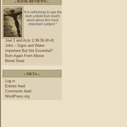
.: BOOK REVIEWS :.
"It is refreshing to see the
truth unfold from God's
word about this most
important subject."
Joel 2 and Acts 2:38-39,40-41
John – Signs and Water
Important But Not Essential?
Born Again From Above
Blood Shed
.: META :.
Log in
Entries feed
Comments feed
WordPress.org