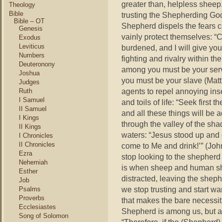
greater than, helpless sheep
Theology
Bible
trusting the Shepherding God
Bible – OT
Shepherd dispels the fears c
Genesis
vainly protect themselves: “
Exodus
Leviticus
burdened, and I will give you
Numbers
fighting and rivalry within 
Deuteronony
among you must be your serv
Joshua
you must be your slave (Mat
Judges
agents to repel annoying ins
Ruth
I Samuel
and toils of life: “Seek firs
II Samuel
and all these things will be
I Kings
through the valley of the sha
II Kings
waters: “Jesus stood up and c
I Chronicles
II Chronicles
come to Me and drink!’” (Jo
Ezra
stop looking to the shepherd 
Nehemiah
is when sheep and human shee
Esther
distracted, leaving the shephe
Job
we stop trusting and start w
Psalms
Proverbs
that makes the bare necessit
Ecclesiastes
Shepherd is among us, but a
Song of Solomon