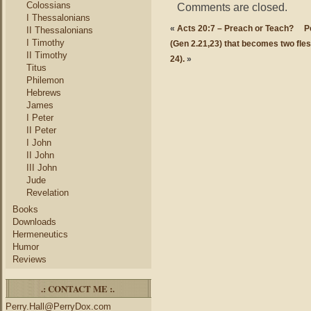
Colossians
Comments are closed.
I Thessalonians
«
Acts 20:7 – Preach or Teach?
P
II Thessalonians
I Timothy
(Gen 2.21,23) that becomes two fle
II Timothy
24).
»
Titus
Philemon
Hebrews
James
I Peter
II Peter
I John
II John
III John
Jude
Revelation
Books
Downloads
Hermeneutics
Humor
Reviews
.: CONTACT ME :.
Perry.Hall@PerryDox.com