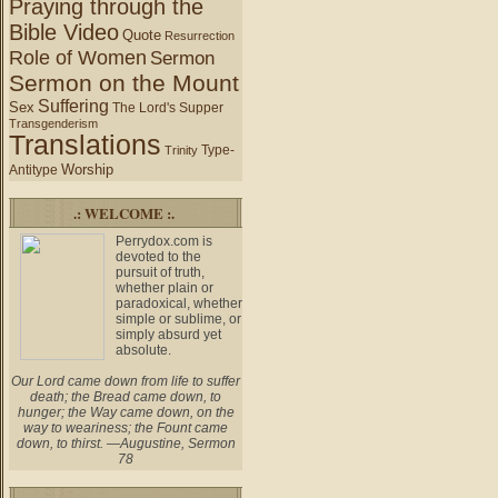
Praying through the
Bible Video
Quote
Resurrection
Role of Women
Sermon
Sermon on the Mount
Suffering
Sex
The Lord's Supper
Transgenderism
Translations
Type-
Trinity
Worship
Antitype
.: WELCOME :.
Perrydox.com is
devoted to the
pursuit of truth,
whether plain or
paradoxical, whether
simple or sublime, or
simply absurd yet
absolute.
Our Lord came down from life to suffer
death; the Bread came down, to
hunger; the Way came down, on the
way to weariness; the Fount came
down, to thirst. —Augustine, Sermon
78