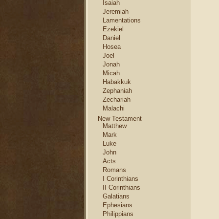
Isaiah
Jeremiah
Lamentations
Ezekiel
Daniel
Hosea
Joel
Jonah
Micah
Habakkuk
Zephaniah
Zechariah
Malachi
New Testament
Matthew
Mark
Luke
John
Acts
Romans
I Corinthians
II Corinthians
Galatians
Ephesians
Philippians