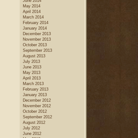
June 2014
May 2014
April 2014
March 2014
February 2014
January 2014
December 2013
November 2013
October 2013
September 2013
August 2013
July 2013
June 2013
May 2013
April 2013
March 2013
February 2013
January 2013
December 2012
November 2012
October 2012
September 2012
August 2012
July 2012
June 2012