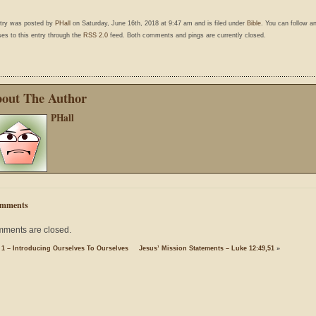
ntry was posted by
PHall
on Saturday, June 16th, 2018 at 9:47 am and is filed under
Bible
. You can follow a
es to this entry through the
RSS 2.0
feed. Both comments and pings are currently closed.
out The Author
PHall
mments
ments are closed.
 1 – Introducing Ourselves To Ourselves
Jesus’ Mission Statements – Luke 12:49,51
»