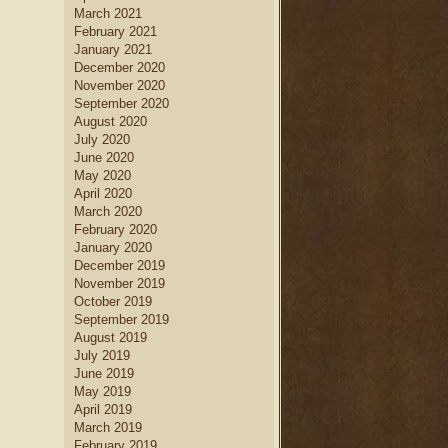
March 2021
February 2021
January 2021
December 2020
November 2020
September 2020
August 2020
July 2020
June 2020
May 2020
April 2020
March 2020
February 2020
January 2020
December 2019
November 2019
October 2019
September 2019
August 2019
July 2019
June 2019
May 2019
April 2019
March 2019
February 2019