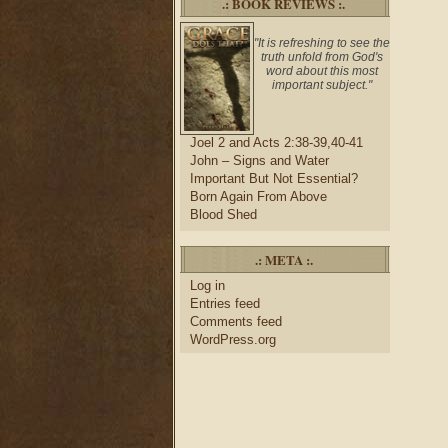
.: BOOK REVIEWS :.
"It is refreshing to see the
truth unfold from God's
word about this most
important subject."
Joel 2 and Acts 2:38-39,40-41
John – Signs and Water
Important But Not Essential?
Born Again From Above
Blood Shed
.: META :.
Log in
Entries feed
Comments feed
WordPress.org