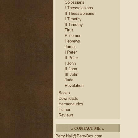
Colossians
I Thessalonians
II Thessalonians
I Timothy
II Timothy
Titus
Philemon
Hebrews
James
I Peter
II Peter
I John
II John
III John
Jude
Revelation
Books
Downloads
Hermeneutics
Humor
Reviews
.: CONTACT ME :.
Perry.Hall@PerryDox.com