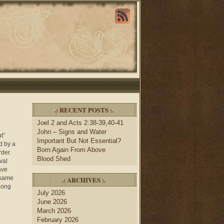
.: RECENT POSTS :.
Joel 2 and Acts 2:38-39,40-41
John – Signs and Water
t”
Important But Not Essential?
d by a
Born Again From Above
rder.
Blood Shed
val
ave
 same
.: ARCHIVES :.
long
July 2026
June 2026
March 2026
February 2026