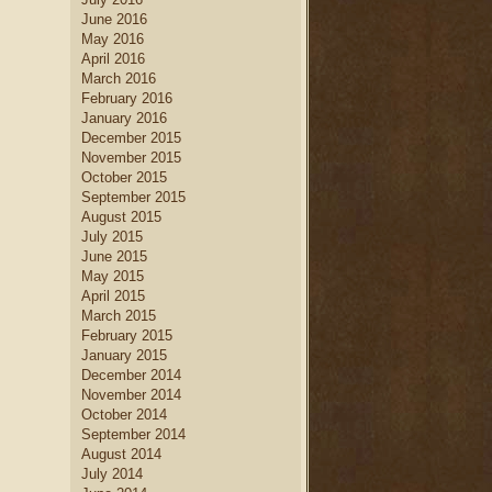
June 2016
May 2016
April 2016
March 2016
February 2016
January 2016
December 2015
November 2015
October 2015
September 2015
August 2015
July 2015
June 2015
May 2015
April 2015
March 2015
February 2015
January 2015
December 2014
November 2014
October 2014
September 2014
August 2014
July 2014