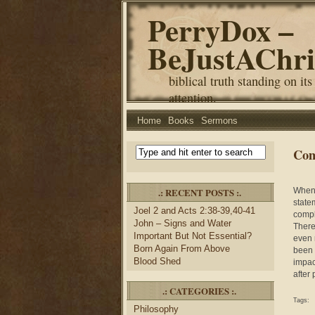
PerryDox –
BeJustAChri
biblical truth standing on its
attention.
Home
Books
Sermons
Com
.: RECENT POSTS :.
When 
state
Joel 2 and Acts 2:38-39,40-41
compli
John – Signs and Water
There
Important But Not Essential?
even 
Born Again From Above
been 
Blood Shed
impac
after
.: CATEGORIES :.
Tags:
Philosophy