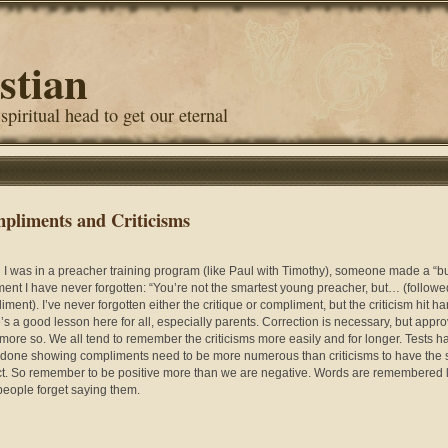
stian
 spiritual head to get our eternal
pliments and Criticisms
I was in a preacher training program (like Paul with Timothy), someone made a “bu
ment I have never forgotten: “You’re not the smartest young preacher, but… (followe
ment). I’ve never forgotten either the critique or compliment, but the criticism hit ha
’s a good lesson here for all, especially parents. Correction is necessary, but appro
more so. We all tend to remember the criticisms more easily and for longer. Tests h
done showing compliments need to be more numerous than criticisms to have the
t. So remember to be positive more than we are negative. Words are remembered 
 people forget saying them.