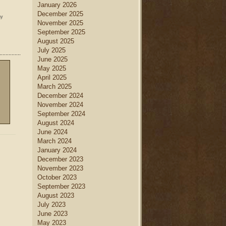
January 2026
December 2025
ny
November 2025
September 2025
August 2025
July 2025
June 2025
May 2025
April 2025
March 2025
December 2024
November 2024
September 2024
August 2024
June 2024
March 2024
January 2024
December 2023
November 2023
October 2023
September 2023
August 2023
July 2023
June 2023
May 2023