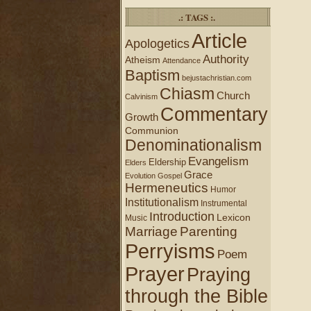
.: TAGS :.
Article
Apologetics
Authority
Atheism
Attendance
Baptism
bejustachristian.com
Chiasm
Church
Calvinism
Commentary
Growth
Communion
Denominationalism
Evangelism
Eldership
Elders
Grace
Evolution
Gospel
Hermeneutics
Humor
Institutionalism
Instrumental
Introduction
Lexicon
Music
Marriage
Parenting
Perryisms
Poem
Prayer
Praying
through the Bible