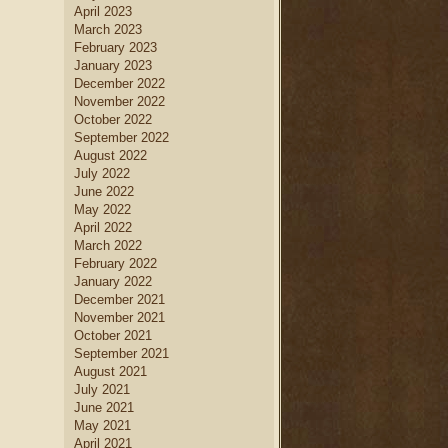
April 2023
March 2023
February 2023
January 2023
December 2022
November 2022
October 2022
September 2022
August 2022
July 2022
June 2022
May 2022
April 2022
March 2022
February 2022
January 2022
December 2021
November 2021
October 2021
September 2021
August 2021
July 2021
June 2021
May 2021
April 2021