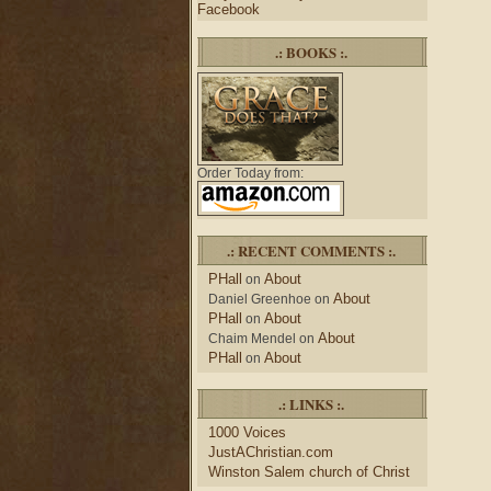
Facebook
.: BOOKS :.
Order Today from:
.: RECENT COMMENTS :.
PHall
About
on
About
Daniel Greenhoe
on
PHall
About
on
About
Chaim Mendel
on
PHall
About
on
.: LINKS :.
1000 Voices
JustAChristian.com
Winston Salem church of Christ