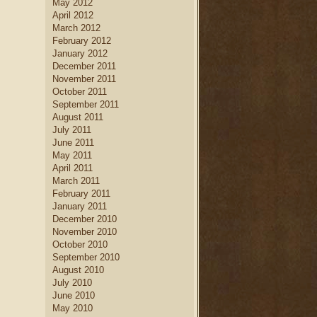
May 2012
April 2012
March 2012
February 2012
January 2012
December 2011
November 2011
October 2011
September 2011
August 2011
July 2011
June 2011
May 2011
April 2011
March 2011
February 2011
January 2011
December 2010
November 2010
October 2010
September 2010
August 2010
July 2010
June 2010
May 2010