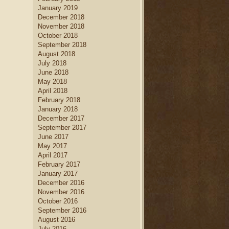
January 2019
December 2018
November 2018
October 2018
September 2018
August 2018
July 2018
June 2018
May 2018
April 2018
February 2018
January 2018
December 2017
September 2017
June 2017
May 2017
April 2017
February 2017
January 2017
December 2016
November 2016
October 2016
September 2016
August 2016
July 2016