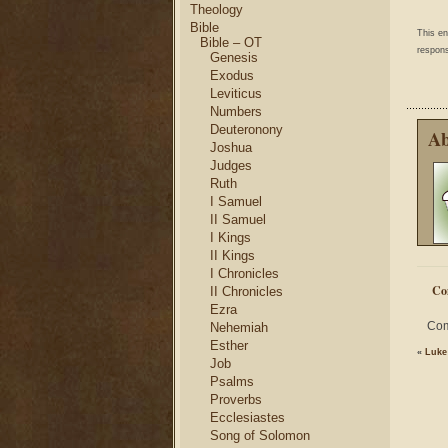
Theology
Bible
This e
Bible – OT
respons
Genesis
Exodus
Leviticus
Numbers
Deuteronony
Ab
Joshua
Judges
Ruth
I Samuel
II Samuel
I Kings
II Kings
I Chronicles
Co
II Chronicles
Ezra
Com
Nehemiah
Esther
«
Luke
Job
Psalms
Proverbs
Ecclesiastes
Song of Solomon