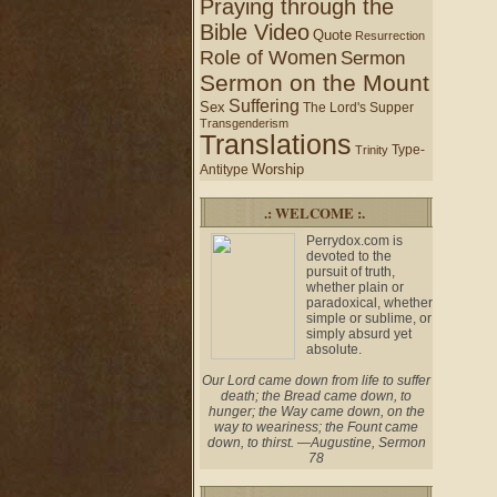
Praying through the
Bible Video
Quote
Resurrection
Role of Women
Sermon
Sermon on the Mount
Suffering
Sex
The Lord's Supper
Transgenderism
Translations
Type-
Trinity
Worship
Antitype
.: WELCOME :.
Perrydox.com is
devoted to the
pursuit of truth,
whether plain or
paradoxical, whether
simple or sublime, or
simply absurd yet
absolute.
Our Lord came down from life to suffer
death; the Bread came down, to
hunger; the Way came down, on the
way to weariness; the Fount came
down, to thirst. —Augustine, Sermon
78