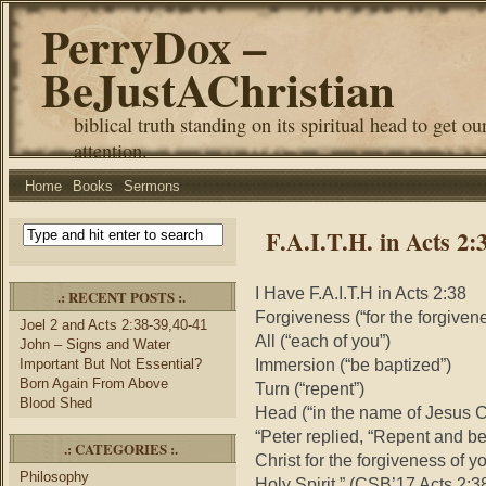
PerryDox –
BeJustAChristian
biblical truth standing on its spiritual head to get ou
attention.
Home
Books
Sermons
F.A.I.T.H. in Acts 2:
I Have F.A.I.T.H in Acts 2:38
.: RECENT POSTS :.
Forgiveness (“for the forgivene
Joel 2 and Acts 2:38-39,40-41
All (“each of you”)
John – Signs and Water
Immersion (“be baptized”)
Important But Not Essential?
Born Again From Above
Turn (“repent”)
Blood Shed
Head (“in the name of Jesus Ch
“Peter replied, “Repent and be
.: CATEGORIES :.
Christ for the forgiveness of yo
Philosophy
Holy Spirit.” (CSB’17 Acts 2:3