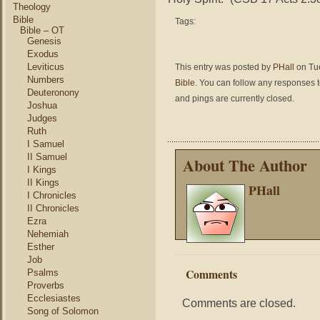
Theology
Bible
Tags:
Bible – OT
Genesis
Exodus
Leviticus
This entry was posted by
PHall
on Tue
Numbers
Bible
. You can follow any responses t
Deuteronony
and pings are currently closed.
Joshua
Judges
Ruth
I Samuel
II Samuel
About The Author
I Kings
II Kings
PHall
I Chronicles
II Chronicles
Ezra
Nehemiah
Esther
Job
Comments
Psalms
Proverbs
Ecclesiastes
Comments are closed.
Song of Solomon