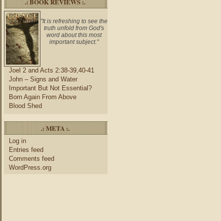
.: BOOK REVIEWS :.
"It is refreshing to see the
truth unfold from God's
word about this most
important subject."
Joel 2 and Acts 2:38-39,40-41
John – Signs and Water
Important But Not Essential?
Born Again From Above
Blood Shed
.: META :.
Log in
Entries feed
Comments feed
WordPress.org