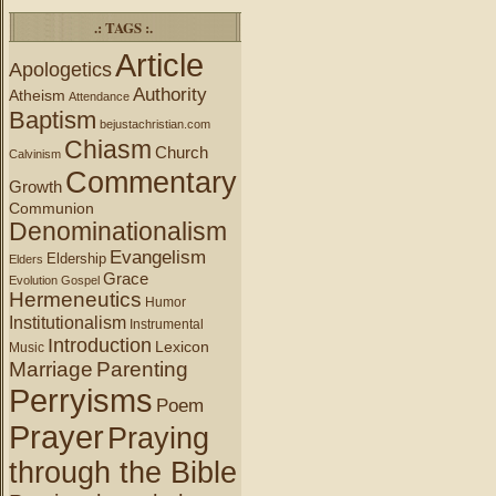
.: TAGS :.
Article
Apologetics
Authority
Atheism
Attendance
Baptism
bejustachristian.com
Chiasm
Church
Calvinism
Commentary
Growth
Communion
Denominationalism
Evangelism
Eldership
Elders
Grace
Evolution
Gospel
Hermeneutics
Humor
Institutionalism
Instrumental
Introduction
Lexicon
Music
Marriage
Parenting
Perryisms
Poem
Prayer
Praying
through the Bible