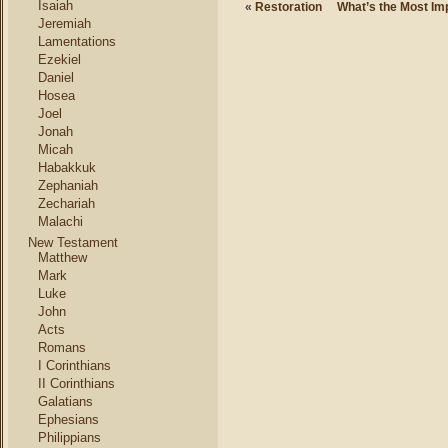
Isaiah
«
Restoration
What’s the Most Imp
Jeremiah
Lamentations
Ezekiel
Daniel
Hosea
Joel
Jonah
Micah
Habakkuk
Zephaniah
Zechariah
Malachi
New Testament
Matthew
Mark
Luke
John
Acts
Romans
I Corinthians
II Corinthians
Galatians
Ephesians
Philippians