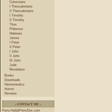
Colossians
I Thessalonians
II Thessalonians
I Timothy
II Timothy
Titus
Philemon
Hebrews
James
I Peter
II Peter
I John
II John
III John
Jude
Revelation
Books
Downloads
Hermeneutics
Humor
Reviews
.: CONTACT ME :.
Perry.Hall@PerryDox.com