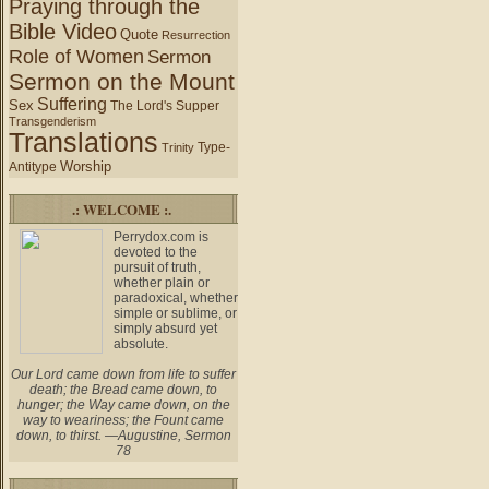
Praying through the
Bible Video
Quote
Resurrection
Role of Women
Sermon
Sermon on the Mount
Suffering
Sex
The Lord's Supper
Transgenderism
Translations
Type-
Trinity
Worship
Antitype
.: WELCOME :.
Perrydox.com is
devoted to the
pursuit of truth,
whether plain or
paradoxical, whether
simple or sublime, or
simply absurd yet
absolute.
Our Lord came down from life to suffer
death; the Bread came down, to
hunger; the Way came down, on the
way to weariness; the Fount came
down, to thirst. —Augustine, Sermon
78