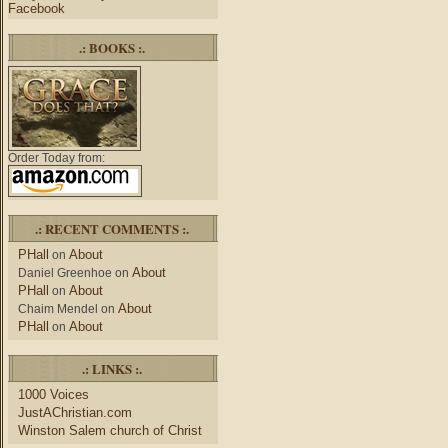
Facebook
.: BOOKS :.
Order Today from:
.: RECENT COMMENTS :.
PHall
About
on
About
Daniel Greenhoe
on
PHall
About
on
About
Chaim Mendel
on
PHall
About
on
.: LINKS :.
1000 Voices
JustAChristian.com
Winston Salem church of Christ