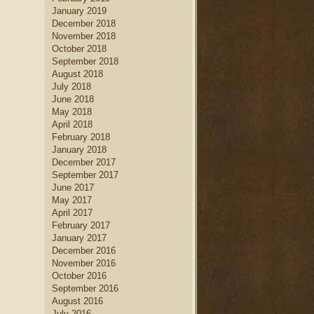
January 2019
December 2018
November 2018
October 2018
September 2018
August 2018
July 2018
June 2018
May 2018
April 2018
February 2018
January 2018
December 2017
September 2017
June 2017
May 2017
April 2017
February 2017
January 2017
December 2016
November 2016
October 2016
September 2016
August 2016
July 2016