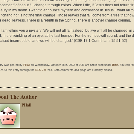
that just turn brown and fall off are missing something. In their changing there is no
cement” of beautiful change through colors. When I die, if Jesus does not return firs
auty in my death. I want to announce my faith and confidence in Jesus. I want all t
is “changing” is not the final change. Those leaves that fall come from a tree that no
 dead, leafless. There is a rebirth in the Spring. There is another change coming.
 I am telling you a mystery: We will not all fall asleep, but we will all be changed, in 
 in the twinkling of an eye, at the last trumpet. For the trumpet will sound, and the 
 raised incorruptible, and we will be changed.” (CSB’17 1 Corinthians 15:51-52)
ntry was posted by
PHall
on Wednesday, October 26th, 2022 at 9:38 am and is filed under
Bible
. You can fo
es to this entry through the
RSS 2.0
feed. Both comments and pings are currently closed.
out The Author
PHall