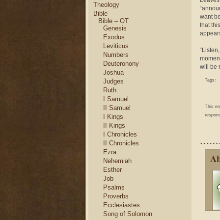
Leaves 
Theology
“announ
Bible
want be
Bible – OT
that th
Genesis
appears
Exodus
Leviticus
“Listen,
Numbers
moment,
Deuteronony
will be
Joshua
Judges
Tags:
Ruth
I Samuel
II Samuel
This e
respons
I Kings
II Kings
I Chronicles
II Chronicles
Ezra
Ab
Nehemiah
Esther
Job
Psalms
Proverbs
Ecclesiastes
Song of Solomon