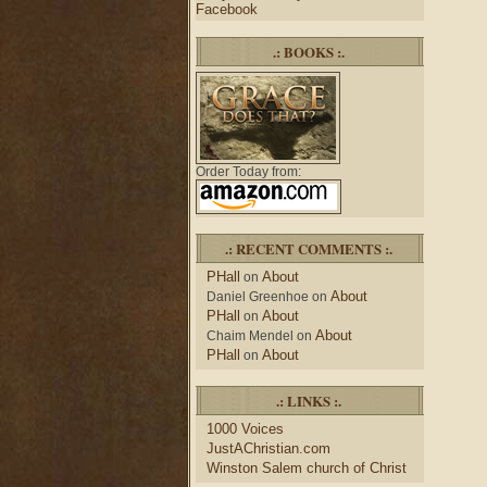
Facebook
.: BOOKS :.
Order Today from:
.: RECENT COMMENTS :.
PHall
About
on
About
Daniel Greenhoe
on
PHall
About
on
About
Chaim Mendel
on
PHall
About
on
.: LINKS :.
1000 Voices
JustAChristian.com
Winston Salem church of Christ