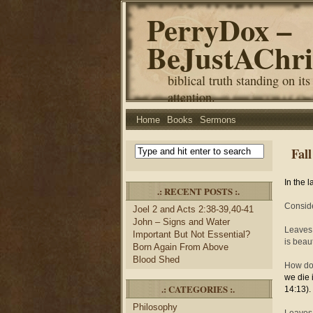
PerryDox –
BeJustAChri
biblical truth standing on its
attention.
Home
Books
Sermons
Fall
In the 
.: RECENT POSTS :.
Conside
Joel 2 and Acts 2:38-39,40-41
John – Signs and Water
Leaves 
Important But Not Essential?
is beau
Born Again From Above
Blood Shed
How doe
we die 
.: CATEGORIES :.
14:13).
Philosophy