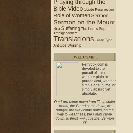
Praying through the
Bible Video
Quote
Resurrection
Role of Women
Sermon
Sermon on the Mount
Suffering
Sex
The Lord's Supper
Transgenderism
Translations
Type-
Trinity
Worship
Antitype
.: WELCOME :.
Perrydox.com is
devoted to the
pursuit of truth,
whether plain or
paradoxical, whether
simple or sublime, or
simply absurd yet
absolute.
Our Lord came down from life to suffer
death; the Bread came down, to
hunger; the Way came down, on the
way to weariness; the Fount came
down, to thirst. —Augustine, Sermon
78