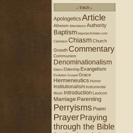
.: TAGS :.
Article
Apologetics
Authority
Atheism
Attendance
Baptism
bejustachristian.com
Chiasm
Church
Calvinism
Commentary
Growth
Communion
Denominationalism
Evangelism
Eldership
Elders
Grace
Evolution
Gospel
Hermeneutics
Humor
Institutionalism
Instrumental
Introduction
Lexicon
Music
Marriage
Parenting
Perryisms
Poem
Prayer
Praying
through the Bible