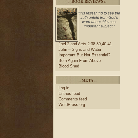
.: BOOK REVIEWS :.
"It is refreshing to see the
truth unfold from God's
word about this most
important subject."
Joel 2 and Acts 2:38-39,40-41
John – Signs and Water
Important But Not Essential?
Born Again From Above
Blood Shed
.: META :.
Log in
Entries feed
Comments feed
WordPress.org