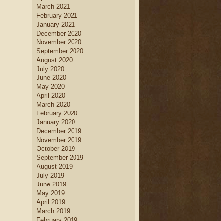
March 2021
February 2021
January 2021
December 2020
November 2020
September 2020
August 2020
July 2020
June 2020
May 2020
April 2020
March 2020
February 2020
January 2020
December 2019
November 2019
October 2019
September 2019
August 2019
July 2019
June 2019
May 2019
April 2019
March 2019
February 2019