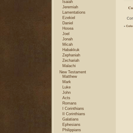
Isaiah
Jeremiah
Co
Lamentations
Ezekiel
Com
Daniel
«
Colo
Hosea
Joel
Jonah
Micah
Habakkuk
Zephaniah
Zechariah
Malachi
New Testament
Matthew
Mark
Luke
John
Acts
Romans
I Corinthians
II Corinthians
Galatians
Ephesians
Philippians