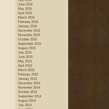
June 2016
May 2016
April 2016
March 2016
February 2016
January 2016
December 2015
November 2015
October 2015
September 2015
August 2015
July 2015
June 2015
May 2015
April 2015
March 2015
February 2015
January 2015
December 2014
November 2014
October 2014
September 2014
August 2014
July 2014