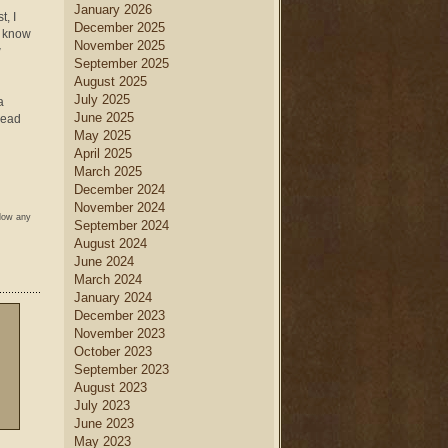
January 2026
t, I
December 2025
o know
November 2025
w
September 2025
August 2025
July 2025
a
June 2025
dead
May 2025
April 2025
March 2025
December 2024
November 2024
llow any
September 2024
August 2024
June 2024
March 2024
January 2024
December 2023
November 2023
October 2023
September 2023
August 2023
July 2023
June 2023
May 2023