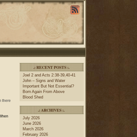
.: RECENT POSTS :.
Joel 2 and Acts 2:38-39,40-41
John – Signs and Water
Important But Not Essential?
Born Again From Above
Blood Shed
h there
.: ARCHIVES :.
When
July 2026
n
June 2026
March 2026
February 2026