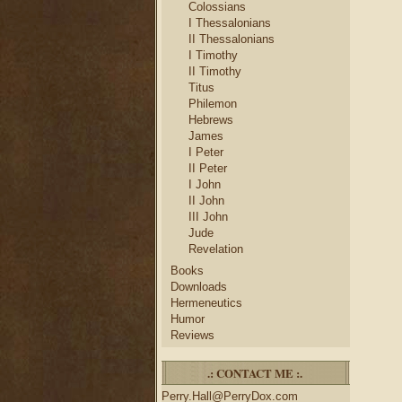
Colossians
I Thessalonians
II Thessalonians
I Timothy
II Timothy
Titus
Philemon
Hebrews
James
I Peter
II Peter
I John
II John
III John
Jude
Revelation
Books
Downloads
Hermeneutics
Humor
Reviews
.: CONTACT ME :.
Perry.Hall@PerryDox.com