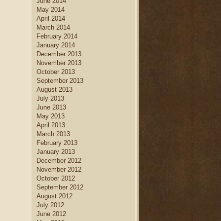
June 2014
May 2014
April 2014
March 2014
February 2014
January 2014
December 2013
November 2013
October 2013
September 2013
August 2013
July 2013
June 2013
May 2013
April 2013
March 2013
February 2013
January 2013
December 2012
November 2012
October 2012
September 2012
August 2012
July 2012
June 2012