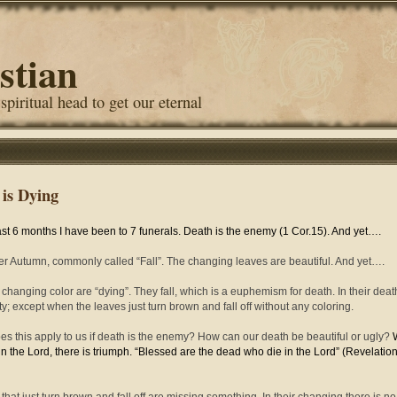
stian
 spiritual head to get our eternal
 is Dying
last 6 months I have been to 7 funerals. Death is the enemy (1 Cor.15). And yet….
r Autumn, commonly called “Fall”. The changing leaves are beautiful. And yet….
changing color are “dying”. They fall, which is a euphemism for death. In their deat
ty; except when the leaves just turn brown and fall off without any coloring.
s this apply to us if death is the enemy? How can our death be beautiful or ugly?
in the Lord, there is triumph. “Blessed are the dead who die in the Lord” (Revelatio