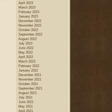
April 2023
March 2023
February 2023
January 2023
December 2022
November 2022
October 2022
September 2022
August 2022
July 2022
June 2022
May 2022
April 2022
March 2022
February 2022
January 2022
December 2021
November 2021
October 2021
September 2021
August 2021
July 2021
June 2021
May 2021
April 2021