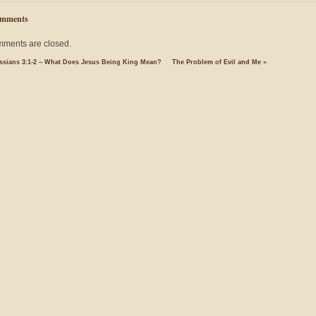
mments
ments are closed.
ssians 3:1-2 – What Does Jesus Being King Mean?
The Problem of Evil and Me
»