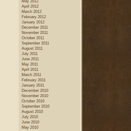
May 2012
April 2012
March 2012
February 2012
January 2012
December 2011
November 2011
October 2011
September 2011
August 2011
July 2011
June 2011
May 2011
April 2011
March 2011
February 2011
January 2011
December 2010
November 2010
October 2010
September 2010
August 2010
July 2010
June 2010
May 2010