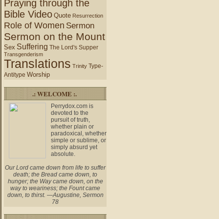
Praying through the
Bible Video
Quote
Resurrection
Role of Women
Sermon
Sermon on the Mount
Suffering
Sex
The Lord's Supper
Transgenderism
Translations
Type-
Trinity
Worship
Antitype
.: WELCOME :.
Perrydox.com is
devoted to the
pursuit of truth,
whether plain or
paradoxical, whether
simple or sublime, or
simply absurd yet
absolute.
Our Lord came down from life to suffer
death; the Bread came down, to
hunger; the Way came down, on the
way to weariness; the Fount came
down, to thirst. —Augustine, Sermon
78