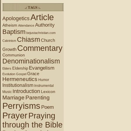
.: TAGS :.
Article
Apologetics
Authority
Atheism
Attendance
Baptism
bejustachristian.com
Chiasm
Church
Calvinism
Commentary
Growth
Communion
Denominationalism
Evangelism
Eldership
Elders
Grace
Evolution
Gospel
Hermeneutics
Humor
Institutionalism
Instrumental
Introduction
Lexicon
Music
Marriage
Parenting
Perryisms
Poem
Prayer
Praying
through the Bible