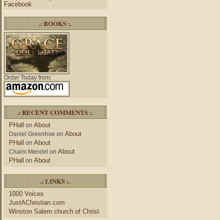
Facebook
.: BOOKS :.
Order Today from:
.: RECENT COMMENTS :.
PHall
About
on
About
Daniel Greenhoe
on
PHall
About
on
About
Chaim Mendel
on
PHall
About
on
.: LINKS :.
1000 Voices
JustAChristian.com
Winston Salem church of Christ