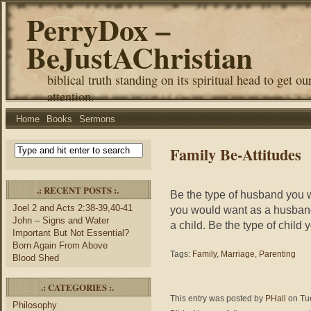
PerryDox –
BeJustAChristian
biblical truth standing on its spiritual head to get ou
attention.
Home
Books
Sermons
Family Be-Attitudes
.: RECENT POSTS :.
Be the type of husband you w
Joel 2 and Acts 2:38-39,40-41
you would want as a husband
John – Signs and Water
a child. Be the type of child
Important But Not Essential?
Born Again From Above
Tags:
Family
,
Marriage
,
Parenting
Blood Shed
.: CATEGORIES :.
This entry was posted by
PHall
on Tue
Philosophy