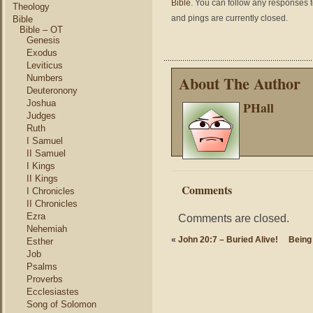
Bible
. You can follow any responses t
Theology
and pings are currently closed.
Bible
Bible – OT
Genesis
Exodus
Leviticus
About The Author
Numbers
Deuteronony
Joshua
PHall
Judges
Ruth
I Samuel
II Samuel
I Kings
II Kings
Comments
I Chronicles
II Chronicles
Ezra
Comments are closed.
Nehemiah
«
John 20:7 – Buried Alive!
Being
Esther
Job
Psalms
Proverbs
Ecclesiastes
Song of Solomon