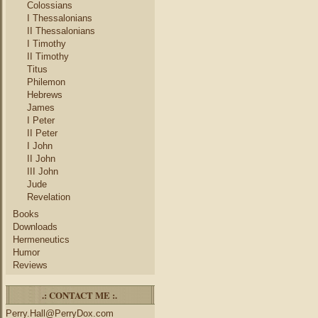
Colossians
I Thessalonians
II Thessalonians
I Timothy
II Timothy
Titus
Philemon
Hebrews
James
I Peter
II Peter
I John
II John
III John
Jude
Revelation
Books
Downloads
Hermeneutics
Humor
Reviews
.: CONTACT ME :.
Perry.Hall@PerryDox.com