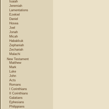
Isaiah
Jeremiah
Lamentations
Ezekiel
Daniel
Hosea
Joel
Jonah
Micah
Habakkuk
Zephaniah
Zechariah
Malachi
New Testament
Matthew
Mark
Luke
John
Acts
Romans
I Corinthians
II Corinthians
Galatians
Ephesians
Philippians