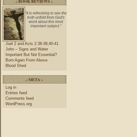
.: BOOK REVIEWS :.
"It is refreshing to see the
truth unfold from God's
word about this most
important subject."
Joel 2 and Acts 2:38-39,40-41
John – Signs and Water
Important But Not Essential?
Born Again From Above
Blood Shed
.: META :.
Log in
Entries feed
Comments feed
WordPress.org