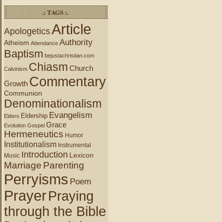
.: TAGS :.
Article
Apologetics
Authority
Atheism
Attendance
Baptism
bejustachristian.com
Chiasm
Church
Calvinism
Commentary
Growth
Communion
Denominationalism
Evangelism
Eldership
Elders
Grace
Evolution
Gospel
Hermeneutics
Humor
Institutionalism
Instrumental
Introduction
Lexicon
Music
Marriage
Parenting
Perryisms
Poem
Prayer
Praying
through the Bible