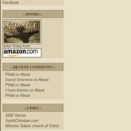
Facebook
.: BOOKS :.
Order Today from:
.: RECENT COMMENTS :.
PHall
About
on
About
Daniel Greenhoe
on
PHall
About
on
About
Chaim Mendel
on
PHall
About
on
.: LINKS :.
1000 Voices
JustAChristian.com
Winston Salem church of Christ