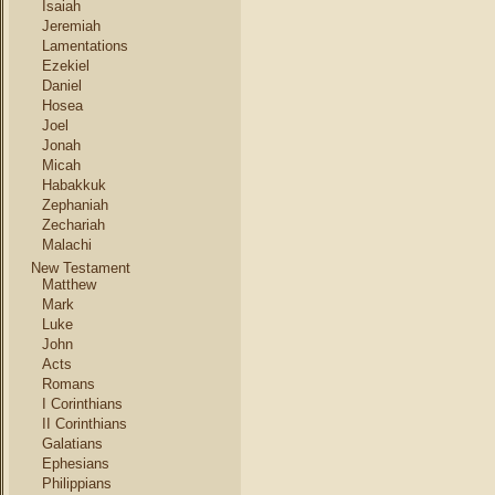
Isaiah
Jeremiah
Lamentations
Ezekiel
Daniel
Hosea
Joel
Jonah
Micah
Habakkuk
Zephaniah
Zechariah
Malachi
New Testament
Matthew
Mark
Luke
John
Acts
Romans
I Corinthians
II Corinthians
Galatians
Ephesians
Philippians