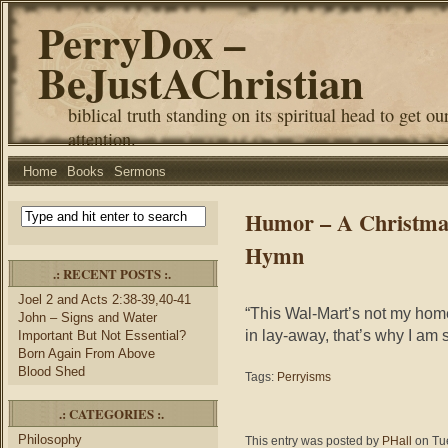
PerryDox –
BeJustAChristian
biblical truth standing on its spiritual head to get ou
attention.
Home
Books
Sermons
Humor – A Christmas
Hymn
.: RECENT POSTS :.
Joel 2 and Acts 2:38-39,40-41
“This Wal-Mart’s not my home
John – Signs and Water
in lay-away, that’s why I am 
Important But Not Essential?
Born Again From Above
Blood Shed
Tags:
Perryisms
.: CATEGORIES :.
Philosophy
This entry was posted by
PHall
on Tue