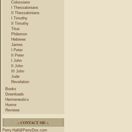
Colossians
I Thessalonians
II Thessalonians
I Timothy
II Timothy
Titus
Philemon
Hebrews
James
I Peter
II Peter
I John
II John
III John
Jude
Revelation
Books
Downloads
Hermeneutics
Humor
Reviews
.: CONTACT ME :.
Perry.Hall@PerryDox.com