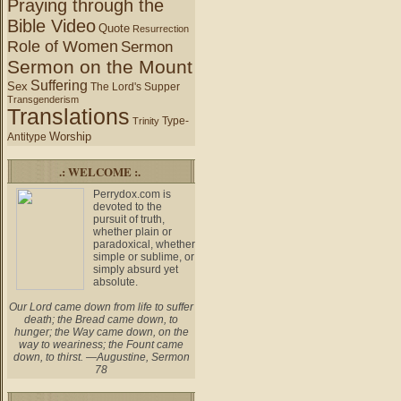
Praying through the
Bible Video
Quote
Resurrection
Role of Women
Sermon
Sermon on the Mount
Suffering
Sex
The Lord's Supper
Transgenderism
Translations
Type-
Trinity
Worship
Antitype
.: WELCOME :.
Perrydox.com is
devoted to the
pursuit of truth,
whether plain or
paradoxical, whether
simple or sublime, or
simply absurd yet
absolute.
Our Lord came down from life to suffer
death; the Bread came down, to
hunger; the Way came down, on the
way to weariness; the Fount came
down, to thirst. —Augustine, Sermon
78