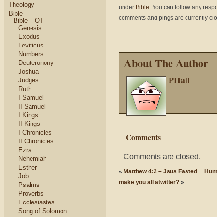
Theology
under
Bible
. You can follow any respo
Bible
comments and pings are currently cl
Bible – OT
Genesis
Exodus
Leviticus
Numbers
About The Author
Deuteronony
Joshua
PHall
Judges
Ruth
I Samuel
II Samuel
I Kings
II Kings
I Chronicles
Comments
II Chronicles
Ezra
Comments are closed.
Nehemiah
Esther
«
Matthew 4:2 – Jsus Fasted
Humo
Job
make you all atwitter?
»
Psalms
Proverbs
Ecclesiastes
Song of Solomon