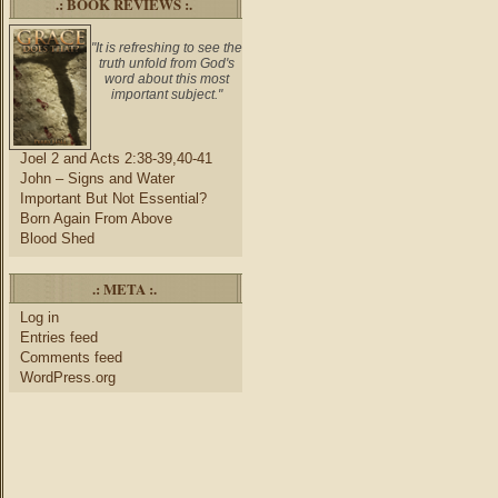
.: BOOK REVIEWS :.
"It is refreshing to see the
truth unfold from God's
word about this most
important subject."
Joel 2 and Acts 2:38-39,40-41
John – Signs and Water
Important But Not Essential?
Born Again From Above
Blood Shed
.: META :.
Log in
Entries feed
Comments feed
WordPress.org