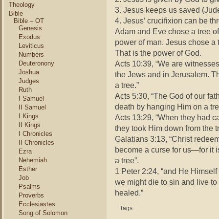
Theology
3. Jesus keeps us saved (Jude
Bible
4. Jesus’ crucifixion can be 
Bible – OT
Genesis
Adam and Eve chose a tree of de
Exodus
power of man. Jesus chose a tre
Leviticus
That is the power of God.
Numbers
Acts 10:39, “We are witnesses o
Deuteronony
Joshua
the Jews and in Jerusalem. T
Judges
a tree.”
Ruth
Acts 5:30, “The God of our fa
I Samuel
death by hanging Him on a tre
II Samuel
I Kings
Acts 13:29, “When they had car
II Kings
they took Him down from the tr
I Chronicles
Galatians 3:13, “Christ redee
II Chronicles
become a curse for us—for it 
Ezra
a tree”.
Nehemiah
Esther
1 Peter 2:24, “and He Himself 
Job
we might die to sin and live t
Psalms
healed.”
Proverbs
Ecclesiastes
Tags:
Song of Solomon