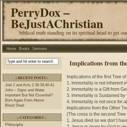
PerryDox –
BeJustAChristian
biblical truth standing on its spiritual head to get ou
attention.
Home
Books
Sermons
Implications from the
Implications of the first Tree of
.: RECENT POSTS :.
1. Immortality is not inherent 
Joel 2 and Acts 2:38-39,40-41
2. Immortality is a Gift from G
John – Signs and Water
3. Immortality is Sustained b
Important But Not Essential?
Born Again From Above
4. Immortality is not once for a
Blood Shed
Implications from the Other Tre
(The cross is the second Tree o
.: CATEGORIES :.
1. Jesus died so we don’t hav
Philosophy
2. Jesus is given by God to giv