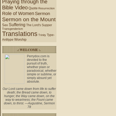
Praying through the
Bible Video
Quote
Resurrection
Role of Women
Sermon
Sermon on the Mount
Suffering
Sex
The Lord's Supper
Transgenderism
Translations
Type-
Trinity
Worship
Antitype
.: WELCOME :.
Perrydox.com is
devoted to the
pursuit of truth,
whether plain or
paradoxical, whether
simple or sublime, or
simply absurd yet
absolute.
Our Lord came down from life to suffer
death; the Bread came down, to
hunger; the Way came down, on the
way to weariness; the Fount came
down, to thirst. —Augustine, Sermon
78