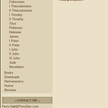
Colossians
I Thessalonians
II Thessalonians
I Timothy
II Timothy
Titus
Philemon
Hebrews
James
I Peter
II Peter
I John
II John
III John
Jude
Revelation
Books
Downloads
Hermeneutics
Humor
Reviews
.: CONTACT ME :.
Perry.Hall@PerryDox.com