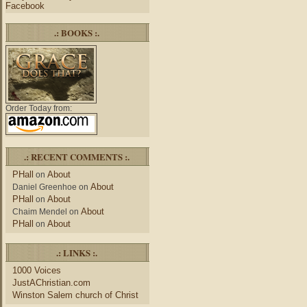
Facebook
.: BOOKS :.
Order Today from:
.: RECENT COMMENTS :.
PHall
About
on
About
Daniel Greenhoe
on
PHall
About
on
About
Chaim Mendel
on
PHall
About
on
.: LINKS :.
1000 Voices
JustAChristian.com
Winston Salem church of Christ