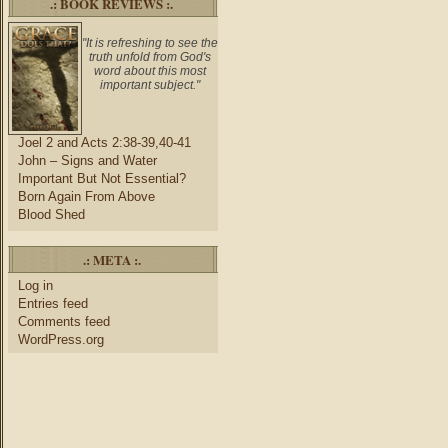
.: BOOK REVIEWS :.
"It is refreshing to see the
truth unfold from God's
word about this most
important subject."
Joel 2 and Acts 2:38-39,40-41
John – Signs and Water
Important But Not Essential?
Born Again From Above
Blood Shed
.: META :.
Log in
Entries feed
Comments feed
WordPress.org