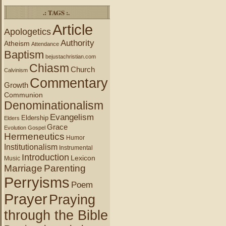
.: TAGS :.
Article
Apologetics
Authority
Atheism
Attendance
Baptism
bejustachristian.com
Chiasm
Church
Calvinism
Commentary
Growth
Communion
Denominationalism
Evangelism
Eldership
Elders
Grace
Evolution
Gospel
Hermeneutics
Humor
Institutionalism
Instrumental
Introduction
Lexicon
Music
Marriage
Parenting
Perryisms
Poem
Prayer
Praying
through the Bible