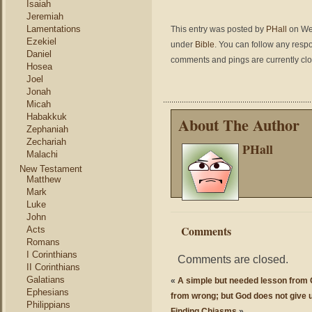
Isaiah
Jeremiah
Lamentations
This entry was posted by
PHall
on Wed
Ezekiel
under
Bible
. You can follow any respo
Daniel
comments and pings are currently cl
Hosea
Joel
Jonah
Micah
Habakkuk
About The Author
Zephaniah
Zechariah
PHall
Malachi
New Testament
Matthew
Mark
Luke
John
Comments
Acts
Romans
I Corinthians
Comments are closed.
II Corinthians
Galatians
«
A simple but needed lesson from G
Ephesians
from wrong; but God does not give u
Philippians
Finding Chiasms
»