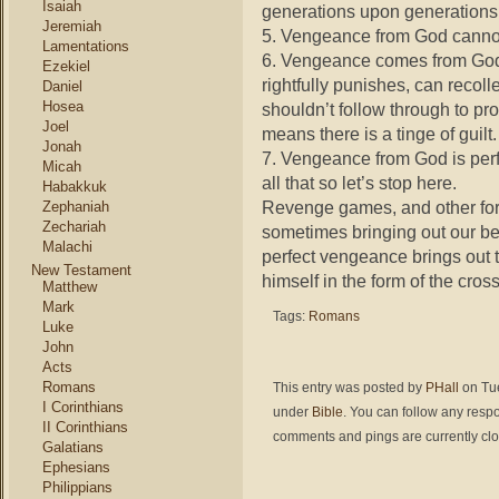
Isaiah
generations upon generations
Jeremiah
5. Vengeance from God cannot b
Lamentations
6. Vengeance comes from God’
Ezekiel
rightfully punishes, can recoll
Daniel
Hosea
shouldn’t follow through to prote
Joel
means there is a tinge of guilt.
Jonah
7. Vengeance from God is perf
Micah
all that so let’s stop here.
Habakkuk
Revenge games, and other forc
Zephaniah
Zechariah
sometimes bringing out our be
Malachi
perfect vengeance brings out 
New Testament
himself in the form of the cross
Matthew
Mark
Tags:
Romans
Luke
John
Acts
Romans
This entry was posted by
PHall
on Tue
I Corinthians
under
Bible
. You can follow any respo
II Corinthians
comments and pings are currently cl
Galatians
Ephesians
Philippians