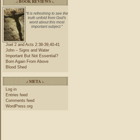
.: BOOK REVIEWS :.
"It is refreshing to see the
truth unfold from God's
word about this most
important subject."
Joel 2 and Acts 2:38-39,40-41
John – Signs and Water
Important But Not Essential?
Born Again From Above
Blood Shed
.: META :.
Log in
Entries feed
Comments feed
WordPress.org