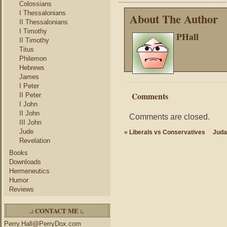
Colossians
I Thessalonians
About The Author
II Thessalonians
I Timothy
PHall
II Timothy
Titus
Philemon
Hebrews
James
I Peter
Comments
II Peter
I John
II John
Comments are closed.
III John
Jude
«
Liberals vs Conservatives
Juda
Revelation
Books
Downloads
Hermeneutics
Humor
Reviews
.: CONTACT ME :.
Perry.Hall@PerryDox.com