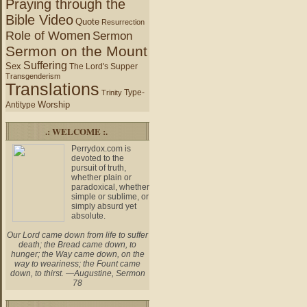
Praying through the
Bible Video
Quote
Resurrection
Role of Women
Sermon
Sermon on the Mount
Suffering
Sex
The Lord's Supper
Transgenderism
Translations
Type-
Trinity
Worship
Antitype
.: WELCOME :.
Perrydox.com is
devoted to the
pursuit of truth,
whether plain or
paradoxical, whether
simple or sublime, or
simply absurd yet
absolute.
Our Lord came down from life to suffer
death; the Bread came down, to
hunger; the Way came down, on the
way to weariness; the Fount came
down, to thirst. —Augustine, Sermon
78