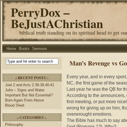
PerryDox –
BeJustAChristian
biblical truth standing on its spiritual head to get ou
attention.
Home
Books
Sermons
Man’s Revenge vs Go
Every year, and in every sport,
.: RECENT POSTS :.
NC, the first game of the sea
Joel 2 and Acts 2:38-39,40-41
Last year he was the QB for th
John – Signs and Water
According to the announcers, u
Important But Not Essential?
Born Again From Above
first meeting, or put more nice
Blood Shed
wrong for giving up on him, t
overwrought emotions.
.: CATEGORIES :.
The Bible has much to say abo
Philosophy
God (Romans 12). Why?