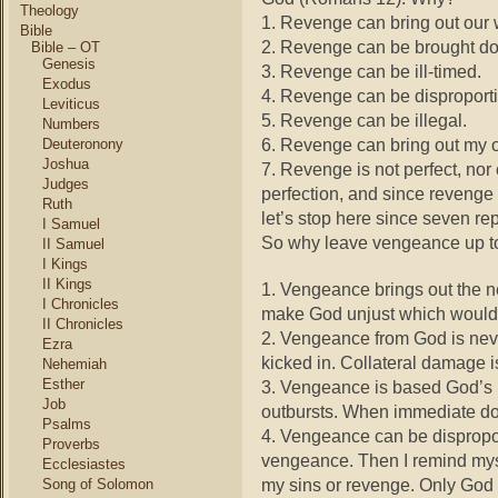
Theology
1. Revenge can bring out our 
Bible
2. Revenge can be brought d
Bible – OT
Genesis
3. Revenge can be ill-timed.
Exodus
4. Revenge can be disproporti
Leviticus
5. Revenge can be illegal.
Numbers
6. Revenge can bring out my 
Deuteronony
Joshua
7. Revenge is not perfect, nor
Judges
perfection, and since revenge 
Ruth
let’s stop here since seven re
I Samuel
So why leave vengeance up 
II Samuel
I Kings
II Kings
1. Vengeance brings out the n
I Chronicles
make God unjust which would 
II Chronicles
2. Vengeance from God is neve
Ezra
kicked in. Collateral damage is 
Nehemiah
Esther
3. Vengeance is based God’s p
Job
outbursts. When immediate don
Psalms
4. Vengeance can be dispropor
Proverbs
vengeance. Then I remind myse
Ecclesiastes
my sins or revenge. Only God c
Song of Solomon