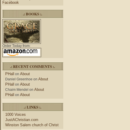
Facebook
.: BOOKS :.
Order Today from:
.: RECENT COMMENTS :.
PHall
About
on
About
Daniel Greenhoe
on
PHall
About
on
About
Chaim Mendel
on
PHall
About
on
.: LINKS :.
1000 Voices
JustAChristian.com
Winston Salem church of Christ