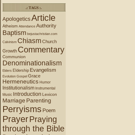
.: TAGS :.
Article
Apologetics
Authority
Atheism
Attendance
Baptism
bejustachristian.com
Chiasm
Church
Calvinism
Commentary
Growth
Communion
Denominationalism
Evangelism
Eldership
Elders
Grace
Evolution
Gospel
Hermeneutics
Humor
Institutionalism
Instrumental
Introduction
Lexicon
Music
Marriage
Parenting
Perryisms
Poem
Prayer
Praying
through the Bible