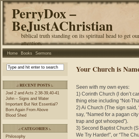
PerryDox –
BeJustAChristian
biblical truth standing on its spiritual head to get ou
attention.
Home
Books
Sermons
Your Church is Nam
.: RECENT POSTS :.
Seen with my own eyes:
Joel 2 and Acts 2:38-39,40-41
1) Corinth Church (I don’t care
John – Signs and Water
thing else including “Not-Th
Important But Not Essential?
2) Ai Church (The sign said, 
Born Again From Above
say, “Named for a pagan city i
Blood Shed
trap and got whooped”).
3) Second Baptist Church (Sh
.: CATEGORIES :.
We Try Harder!”, or “The Chur
Philosophy