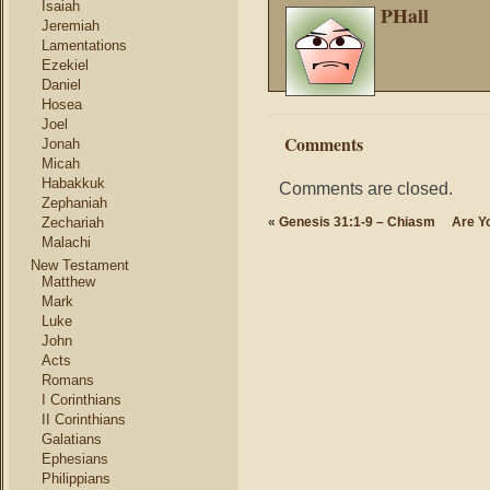
Isaiah
PHall
Jeremiah
Lamentations
Ezekiel
Daniel
Hosea
Joel
Comments
Jonah
Micah
Habakkuk
Comments are closed.
Zephaniah
Zechariah
«
Genesis 31:1-9 – Chiasm
Are Yo
Malachi
New Testament
Matthew
Mark
Luke
John
Acts
Romans
I Corinthians
II Corinthians
Galatians
Ephesians
Philippians