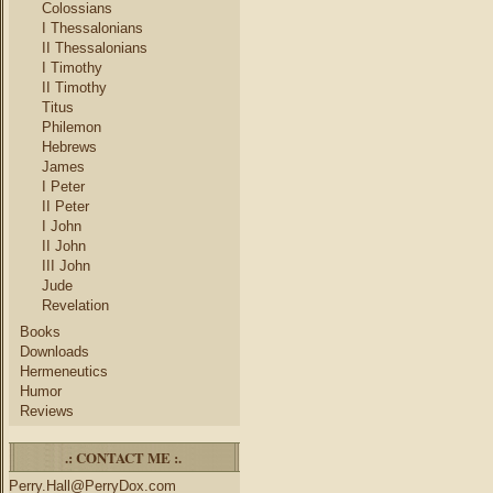
Colossians
I Thessalonians
II Thessalonians
I Timothy
II Timothy
Titus
Philemon
Hebrews
James
I Peter
II Peter
I John
II John
III John
Jude
Revelation
Books
Downloads
Hermeneutics
Humor
Reviews
.: CONTACT ME :.
Perry.Hall@PerryDox.com