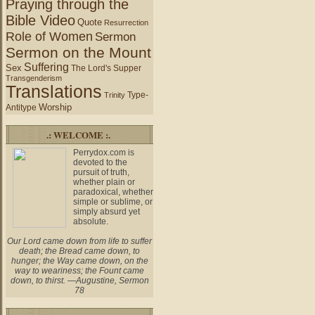
Praying through the
Bible Video
Quote
Resurrection
Role of Women
Sermon
Sermon on the Mount
Suffering
Sex
The Lord's Supper
Transgenderism
Translations
Type-
Trinity
Worship
Antitype
.: WELCOME :.
Perrydox.com is
devoted to the
pursuit of truth,
whether plain or
paradoxical, whether
simple or sublime, or
simply absurd yet
absolute.
Our Lord came down from life to suffer
death; the Bread came down, to
hunger; the Way came down, on the
way to weariness; the Fount came
down, to thirst. —Augustine, Sermon
78