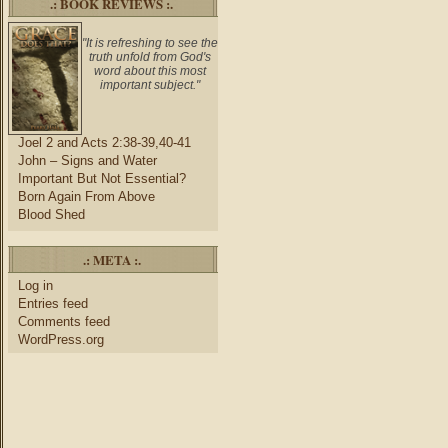
.: BOOK REVIEWS :.
"It is refreshing to see the
truth unfold from God's
word about this most
important subject."
Joel 2 and Acts 2:38-39,40-41
John – Signs and Water
Important But Not Essential?
Born Again From Above
Blood Shed
.: META :.
Log in
Entries feed
Comments feed
WordPress.org