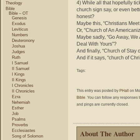
4) While all
that hopefully ti
Theology
Bible
church sign say, or even bett
Bible – OT
honest?
Genesis
Maybe this, “Christians Mee
Exodus
Leviticus
Or, “Church of An Americaniz
Numbers
Maybe sadly, “Go Away, We 
Deuteronony
Deal With Yours”?
Joshua
And finally, “Church of Stay 
Judges
And if it says, “church of Ch
Ruth
I Samuel
II Samuel
Tags:
I Kings
II Kings
I Chronicles
This entry was posted by
PHall
on Mon
II Chronicles
Ezra
Bible
. You can follow any responses t
Nehemiah
and pings are currently closed.
Esther
Job
Psalms
Proverbs
Ecclesiastes
About The Author
Song of Solomon