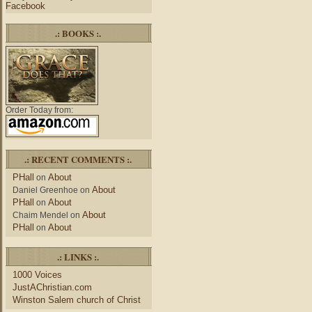
Facebook
.: BOOKS :.
Order Today from:
.: RECENT COMMENTS :.
PHall
About
on
About
Daniel Greenhoe
on
PHall
About
on
About
Chaim Mendel
on
PHall
About
on
.: LINKS :.
1000 Voices
JustAChristian.com
Winston Salem church of Christ