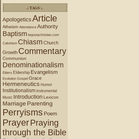
.: TAGS :.
Article
Apologetics
Authority
Atheism
Attendance
Baptism
bejustachristian.com
Chiasm
Church
Calvinism
Commentary
Growth
Communion
Denominationalism
Evangelism
Eldership
Elders
Grace
Evolution
Gospel
Hermeneutics
Humor
Institutionalism
Instrumental
Introduction
Lexicon
Music
Marriage
Parenting
Perryisms
Poem
Prayer
Praying
through the Bible