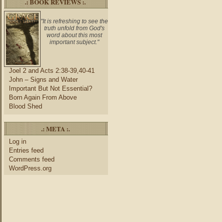
.: BOOK REVIEWS :.
"It is refreshing to see the
truth unfold from God's
word about this most
important subject."
Joel 2 and Acts 2:38-39,40-41
John – Signs and Water
Important But Not Essential?
Born Again From Above
Blood Shed
.: META :.
Log in
Entries feed
Comments feed
WordPress.org