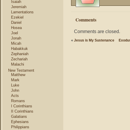
Isaiah
Jeremiah
Lamentations
Ezekiel
Comments
Daniel
Hosea
Comments are closed.
Joel
Jonah
«
Jesus is My Sustenance
Exodus
Micah
Habakkuk
Zephaniah
Zechariah
Malachi
New Testament
Matthew
Mark
Luke
John
Acts
Romans
I Corinthians
II Corinthians
Galatians
Ephesians
Philippians