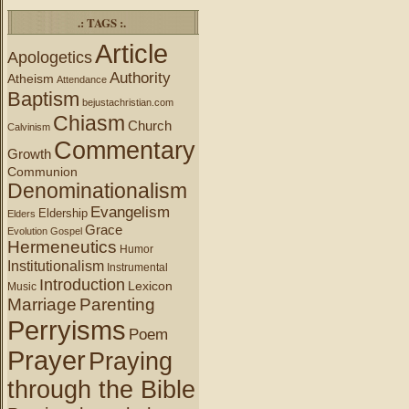
.: TAGS :.
Article
Apologetics
Authority
Atheism
Attendance
Baptism
bejustachristian.com
Chiasm
Church
Calvinism
Commentary
Growth
Communion
Denominationalism
Evangelism
Eldership
Elders
Grace
Evolution
Gospel
Hermeneutics
Humor
Institutionalism
Instrumental
Introduction
Lexicon
Music
Marriage
Parenting
Perryisms
Poem
Prayer
Praying
through the Bible