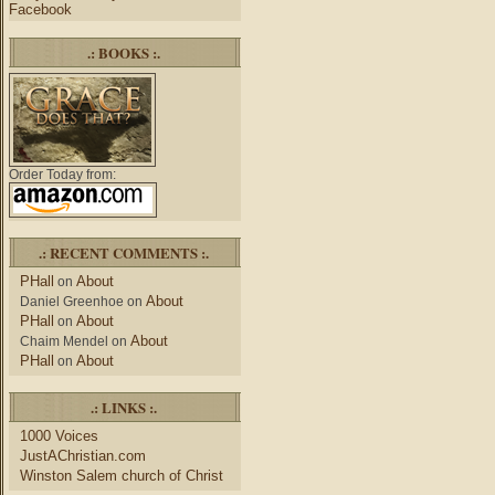
Facebook
.: BOOKS :.
Order Today from:
.: RECENT COMMENTS :.
PHall
About
on
About
Daniel Greenhoe
on
PHall
About
on
About
Chaim Mendel
on
PHall
About
on
.: LINKS :.
1000 Voices
JustAChristian.com
Winston Salem church of Christ