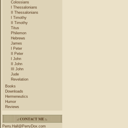
Colossians
I Thessalonians
II Thessalonians
I Timothy
II Timothy
Titus
Philemon
Hebrews
James
I Peter
II Peter
I John
II John
III John
Jude
Revelation
Books
Downloads
Hermeneutics
Humor
Reviews
.: CONTACT ME :.
Perry.Hall@PerryDox.com