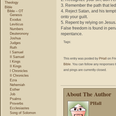
Theology
3. Remember the path that led
Bible
4. Reject Satan, and his tempt
Bible – OT
Genesis
onto your guilt.
Exodus
5. Repent by relying on Jesus. 
Leviticus
False freedom is found in pen
Numbers
repentance.
Deuteronony
Joshua
Tags:
Judges
Ruth
I Samuel
II Samuel
This entry was posted by
PHall
on Fri
I Kings
Bible
. You can follow any responses t
II Kings
and pings are currently closed.
I Chronicles
II Chronicles
Ezra
Nehemiah
Esther
About The Author
Job
Psalms
PHall
Proverbs
Ecclesiastes
Song of Solomon