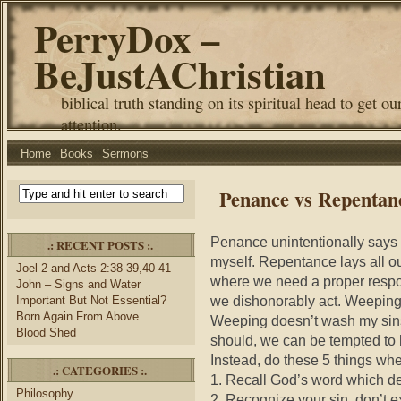
PerryDox –
BeJustAChristian
biblical truth standing on its spiritual head to get ou
attention.
Home
Books
Sermons
Penance vs Repentan
Penance unintentionally says 
.: RECENT POSTS :.
myself. Repentance lays all our
Joel 2 and Acts 2:38-39,40-41
where we need a proper respo
John – Signs and Water
we dishonorably act. Weeping 
Important But Not Essential?
Born Again From Above
Weeping doesn’t wash my sin
Blood Shed
should, we can be tempted to 
Instead, do these 5 things whe
.: CATEGORIES :.
1. Recall God’s word which de
Philosophy
2. Recognize your sin, don’t e