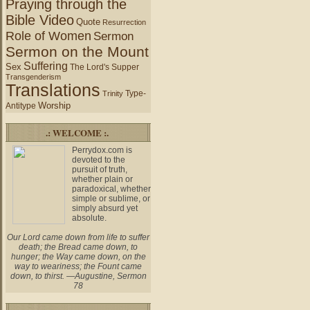
Praying through the
Bible Video
Quote
Resurrection
Role of Women
Sermon
Sermon on the Mount
Suffering
Sex
The Lord's Supper
Transgenderism
Translations
Type-
Trinity
Worship
Antitype
.: WELCOME :.
Perrydox.com is
devoted to the
pursuit of truth,
whether plain or
paradoxical, whether
simple or sublime, or
simply absurd yet
absolute.
Our Lord came down from life to suffer
death; the Bread came down, to
hunger; the Way came down, on the
way to weariness; the Fount came
down, to thirst. —Augustine, Sermon
78