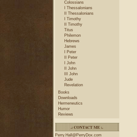
Colossians
I Thessalonians
II Thessalonians
I Timothy
II Timothy
Titus
Philemon
Hebrews
James
I Peter
II Peter
I John
II John
III John
Jude
Revelation
Books
Downloads
Hermeneutics
Humor
Reviews
.: CONTACT ME :.
Perry.Hall@PerryDox.com