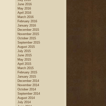
June 2016
May 2016
April 2016
March 2016
February 2016
January 2016
December 2015
November 2015
October 2015
September 2015
August 2015
July 2015
June 2015
May 2015
April 2015
March 2015
February 2015
January 2015
December 2014
November 2014
October 2014
September 2014
August 2014
July 2014