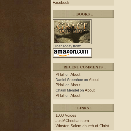
Facebook
.: BOOKS :.
Order Today from:
.: RECENT COMMENTS :.
PHall
About
on
About
Daniel Greenhoe
on
PHall
About
on
About
Chaim Mendel
on
PHall
About
on
.: LINKS :.
1000 Voices
JustAChristian.com
Winston Salem church of Christ