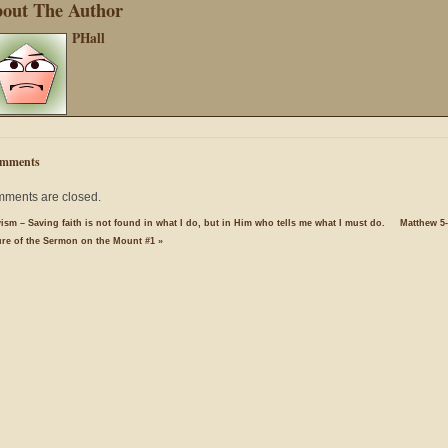
out The Author
PHall
mments
ments are closed.
ism – Saving faith is not found in what I do, but in Him who tells me what I must do.
Matthew 5-
ure of the Sermon on the Mount #1
»