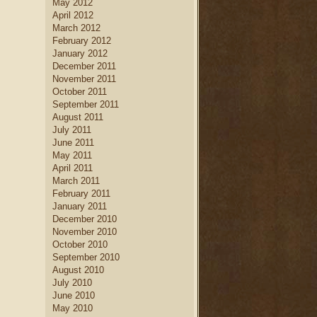
May 2012
April 2012
March 2012
February 2012
January 2012
December 2011
November 2011
October 2011
September 2011
August 2011
July 2011
June 2011
May 2011
April 2011
March 2011
February 2011
January 2011
December 2010
November 2010
October 2010
September 2010
August 2010
July 2010
June 2010
May 2010