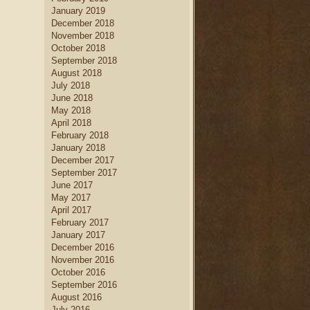
January 2019
December 2018
November 2018
October 2018
September 2018
August 2018
July 2018
June 2018
May 2018
April 2018
February 2018
January 2018
December 2017
September 2017
June 2017
May 2017
April 2017
February 2017
January 2017
December 2016
November 2016
October 2016
September 2016
August 2016
July 2016