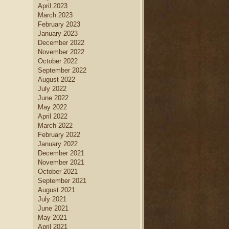
April 2023
March 2023
February 2023
January 2023
December 2022
November 2022
October 2022
September 2022
August 2022
July 2022
June 2022
May 2022
April 2022
March 2022
February 2022
January 2022
December 2021
November 2021
October 2021
September 2021
August 2021
July 2021
June 2021
May 2021
April 2021