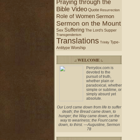
Praying through the
Bible Video
Quote
Resurrection
Role of Women
Sermon
Sermon on the Mount
Suffering
Sex
The Lord's Supper
Transgenderism
Translations
Type-
Trinity
Worship
Antitype
.: WELCOME :.
Perrydox.com is
devoted to the
pursuit of truth,
whether plain or
paradoxical, whether
simple or sublime, or
simply absurd yet
absolute.
Our Lord came down from life to suffer
death; the Bread came down, to
hunger; the Way came down, on the
way to weariness; the Fount came
down, to thirst. —Augustine, Sermon
78