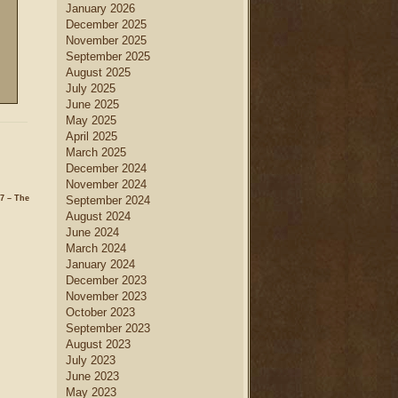
January 2026
December 2025
November 2025
September 2025
August 2025
July 2025
June 2025
May 2025
April 2025
March 2025
December 2024
November 2024
7 – The
September 2024
August 2024
June 2024
March 2024
January 2024
December 2023
November 2023
October 2023
September 2023
August 2023
July 2023
June 2023
May 2023