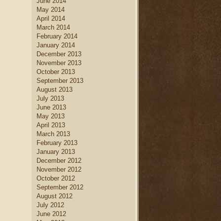
June 2014
May 2014
April 2014
March 2014
February 2014
January 2014
December 2013
November 2013
October 2013
September 2013
August 2013
July 2013
June 2013
May 2013
April 2013
March 2013
February 2013
January 2013
December 2012
November 2012
October 2012
September 2012
August 2012
July 2012
June 2012