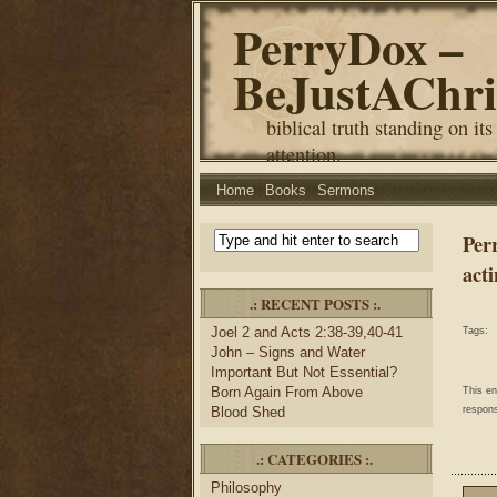
PerryDox –
BeJustAChri
biblical truth standing on its
attention.
Home
Books
Sermons
Per
acti
.: RECENT POSTS :.
Joel 2 and Acts 2:38-39,40-41
Tags:
John – Signs and Water
Important But Not Essential?
Born Again From Above
This e
Blood Shed
respons
.: CATEGORIES :.
Philosophy