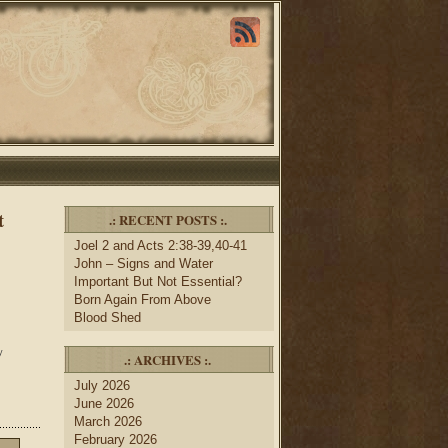
t
.: RECENT POSTS :.
Joel 2 and Acts 2:38-39,40-41
John – Signs and Water
Important But Not Essential?
Born Again From Above
Blood Shed
y
.: ARCHIVES :.
July 2026
June 2026
March 2026
February 2026