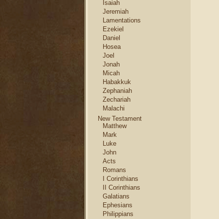
Isaiah
Jeremiah
Lamentations
Ezekiel
Daniel
Hosea
Joel
Jonah
Micah
Habakkuk
Zephaniah
Zechariah
Malachi
New Testament
Matthew
Mark
Luke
John
Acts
Romans
I Corinthians
II Corinthians
Galatians
Ephesians
Philippians