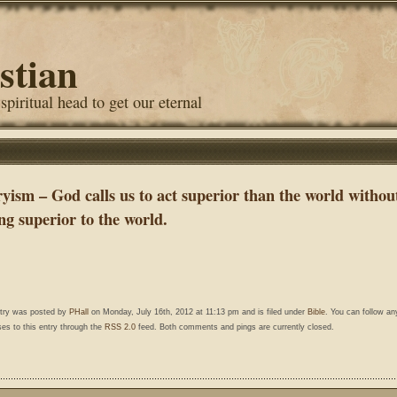
stian
 spiritual head to get our eternal
ryism – God calls us to act superior than the world withou
ng superior to the world.
ntry was posted by
PHall
on Monday, July 16th, 2012 at 11:13 pm and is filed under
Bible
. You can follow an
es to this entry through the
RSS 2.0
feed. Both comments and pings are currently closed.