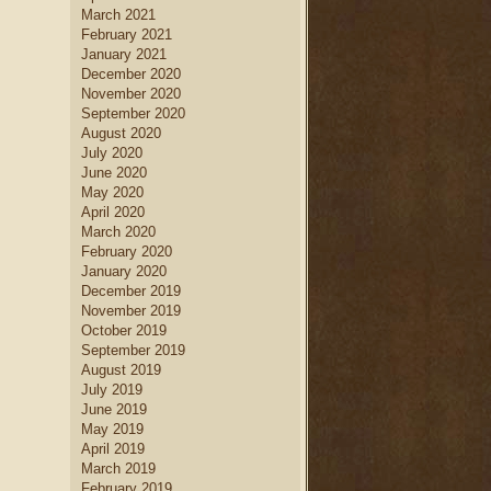
March 2021
February 2021
January 2021
December 2020
November 2020
September 2020
August 2020
July 2020
June 2020
May 2020
April 2020
March 2020
February 2020
January 2020
December 2019
November 2019
October 2019
September 2019
August 2019
July 2019
June 2019
May 2019
April 2019
March 2019
February 2019