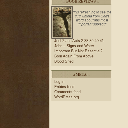
.: BOOK REVIEWS :.
"It is refreshing to see the
truth unfold from God's
word about this most
important subject."
Joel 2 and Acts 2:38-39,40-41
John – Signs and Water
Important But Not Essential?
Born Again From Above
Blood Shed
.: META :.
Log in
Entries feed
Comments feed
WordPress.org