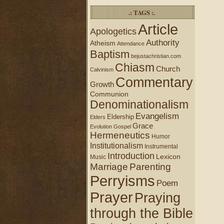
.: TAGS :.
Article
Apologetics
Authority
Atheism
Attendance
Baptism
bejustachristian.com
Chiasm
Church
Calvinism
Commentary
Growth
Communion
Denominationalism
Evangelism
Eldership
Elders
Grace
Evolution
Gospel
Hermeneutics
Humor
Institutionalism
Instrumental
Introduction
Lexicon
Music
Marriage
Parenting
Perryisms
Poem
Prayer
Praying
through the Bible