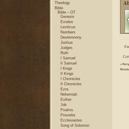
Ab
Theology
Bible
Bible – OT
Genesis
Exodus
Leviticus
Numbers
Deuteronony
Joshua
Co
Judges
Ruth
Com
I Samuel
II Samuel
«
Perry
I Kings
Struct
II Kings
I Chronicles
II Chronicles
Ezra
Nehemiah
Esther
Job
Psalms
Proverbs
Ecclesiastes
Song of Solomon