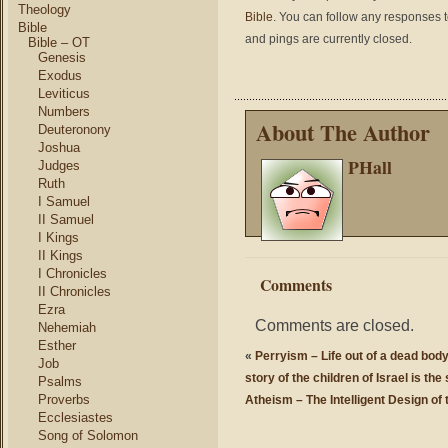
Theology
Bible
. You can follow any responses t
Bible
and pings are currently closed.
Bible – OT
Genesis
Exodus
Leviticus
Numbers
About The Author
Deuteronony
Joshua
PHall
Judges
Ruth
I Samuel
II Samuel
I Kings
II Kings
I Chronicles
Comments
II Chronicles
Ezra
Comments are closed.
Nehemiah
Esther
«
Perryism – Life out of a dead body,
Job
story of the children of Israel is the
Psalms
Proverbs
Atheism – The Intelligent Design of 
Ecclesiastes
Song of Solomon