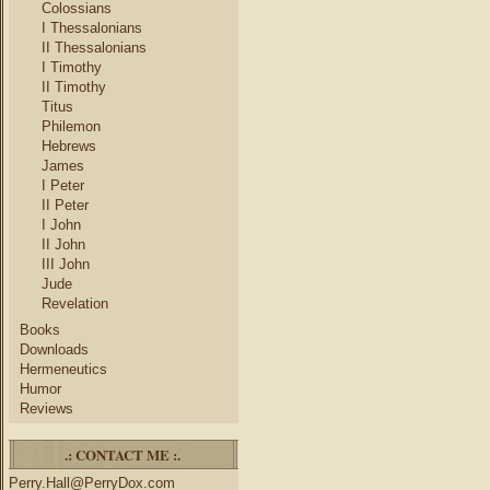
Colossians
I Thessalonians
II Thessalonians
I Timothy
II Timothy
Titus
Philemon
Hebrews
James
I Peter
II Peter
I John
II John
III John
Jude
Revelation
Books
Downloads
Hermeneutics
Humor
Reviews
.: CONTACT ME :.
Perry.Hall@PerryDox.com