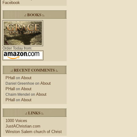
Facebook
.: BOOKS :.
Order Today from:
.: RECENT COMMENTS :.
PHall
About
on
About
Daniel Greenhoe
on
PHall
About
on
About
Chaim Mendel
on
PHall
About
on
.: LINKS :.
1000 Voices
JustAChristian.com
Winston Salem church of Christ