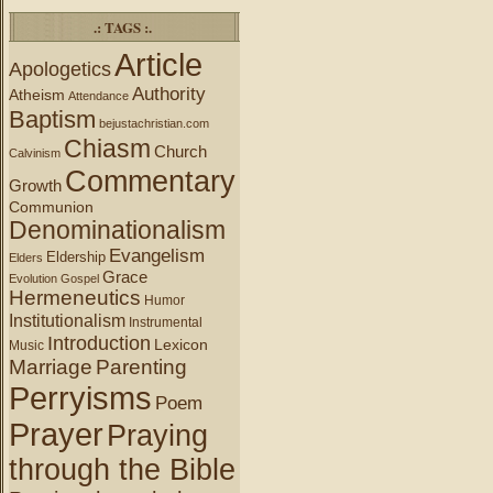
.: TAGS :.
Article
Apologetics
Authority
Atheism
Attendance
Baptism
bejustachristian.com
Chiasm
Church
Calvinism
Commentary
Growth
Communion
Denominationalism
Evangelism
Eldership
Elders
Grace
Evolution
Gospel
Hermeneutics
Humor
Institutionalism
Instrumental
Introduction
Lexicon
Music
Marriage
Parenting
Perryisms
Poem
Prayer
Praying
through the Bible