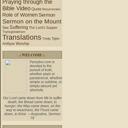
Praying through the
Bible Video
Quote
Resurrection
Role of Women
Sermon
Sermon on the Mount
Suffering
Sex
The Lord's Supper
Transgenderism
Translations
Type-
Trinity
Worship
Antitype
.: WELCOME :.
Perrydox.com is
devoted to the
pursuit of truth,
whether plain or
paradoxical, whether
simple or sublime, or
simply absurd yet
absolute.
Our Lord came down from life to suffer
death; the Bread came down, to
hunger; the Way came down, on the
way to weariness; the Fount came
down, to thirst. —Augustine, Sermon
78