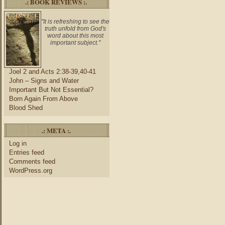
.: BOOK REVIEWS :.
"It is refreshing to see the
truth unfold from God's
word about this most
important subject."
Joel 2 and Acts 2:38-39,40-41
John – Signs and Water
Important But Not Essential?
Born Again From Above
Blood Shed
.: META :.
Log in
Entries feed
Comments feed
WordPress.org