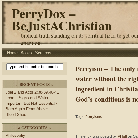
PerryDox –
BeJustAChristian
biblical truth standing on its spiritual head to get ou
attention.
Home
Books
Sermons
Perryism – The only i
water without the righ
.: RECENT POSTS :.
ingredient in Christia
Joel 2 and Acts 2:38-39,40-41
God’s conditions is no
John – Signs and Water
Important But Not Essential?
Born Again From Above
Blood Shed
Tags:
Perryisms
.: CATEGORIES :.
Philosophy
This entry was posted by
PHall
on Sat