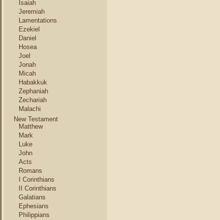
Isaiah
Jeremiah
Lamentations
Ezekiel
Daniel
Hosea
Joel
Jonah
Micah
Habakkuk
Zephaniah
Zechariah
Malachi
New Testament
Matthew
Mark
Luke
John
Acts
Romans
I Corinthians
II Corinthians
Galatians
Ephesians
Philippians