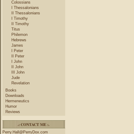
Colossians
I Thessalonians
II Thessalonians
I Timothy
II Timothy
Titus
Philemon
Hebrews
James
I Peter
II Peter
I John
II John
III John
Jude
Revelation
Books
Downloads
Hermeneutics
Humor
Reviews
.: CONTACT ME :.
Perry.Hall@PerryDox.com