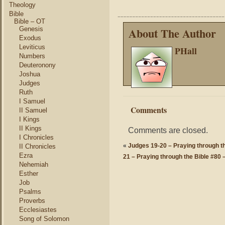
Theology
Bible
Bible – OT
Genesis
About The Author
Exodus
Leviticus
PHall
Numbers
Deuteronony
Joshua
Judges
Ruth
I Samuel
Comments
II Samuel
I Kings
II Kings
Comments are closed.
I Chronicles
«
Judges 19-20 – Praying through th
II Chronicles
Ezra
21 – Praying through the Bible #80 –
Nehemiah
Esther
Job
Psalms
Proverbs
Ecclesiastes
Song of Solomon