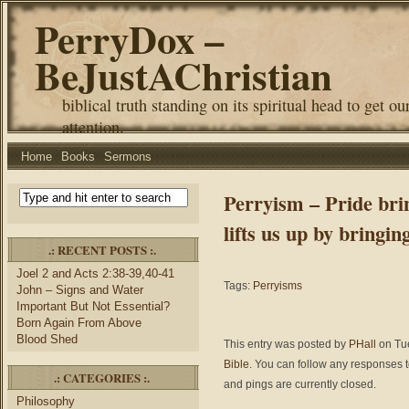
PerryDox –
BeJustAChristian
biblical truth standing on its spiritual head to get ou
attention.
Home
Books
Sermons
Perryism – Pride brin
lifts us up by bringin
.: RECENT POSTS :.
Joel 2 and Acts 2:38-39,40-41
Tags:
Perryisms
John – Signs and Water
Important But Not Essential?
Born Again From Above
Blood Shed
This entry was posted by
PHall
on Tue
Bible
. You can follow any responses t
.: CATEGORIES :.
and pings are currently closed.
Philosophy