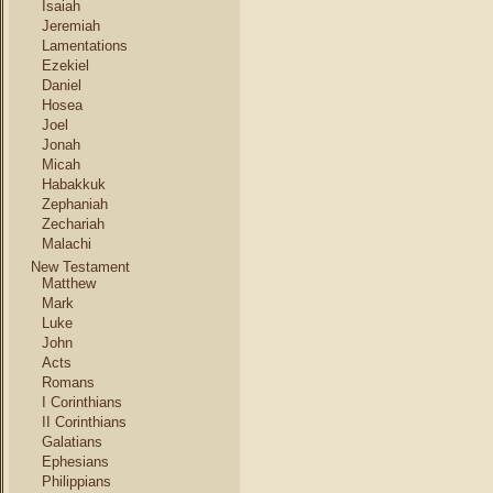
Isaiah
Jeremiah
Lamentations
Ezekiel
Daniel
Hosea
Joel
Jonah
Micah
Habakkuk
Zephaniah
Zechariah
Malachi
New Testament
Matthew
Mark
Luke
John
Acts
Romans
I Corinthians
II Corinthians
Galatians
Ephesians
Philippians