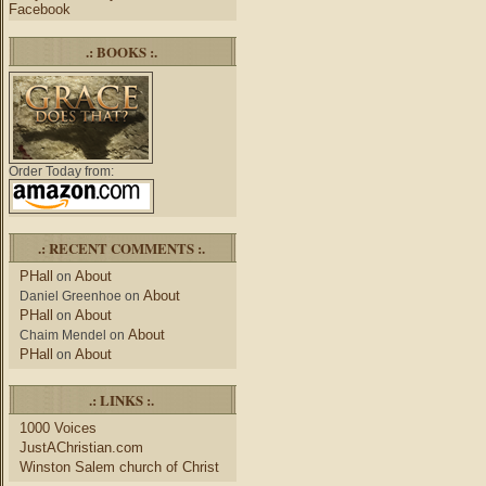
Facebook
.: BOOKS :.
Order Today from:
.: RECENT COMMENTS :.
PHall
About
on
About
Daniel Greenhoe
on
PHall
About
on
About
Chaim Mendel
on
PHall
About
on
.: LINKS :.
1000 Voices
JustAChristian.com
Winston Salem church of Christ