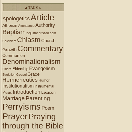
.: TAGS :.
Article
Apologetics
Authority
Atheism
Attendance
Baptism
bejustachristian.com
Chiasm
Church
Calvinism
Commentary
Growth
Communion
Denominationalism
Evangelism
Eldership
Elders
Grace
Evolution
Gospel
Hermeneutics
Humor
Institutionalism
Instrumental
Introduction
Lexicon
Music
Marriage
Parenting
Perryisms
Poem
Prayer
Praying
through the Bible