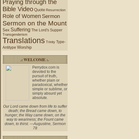
Praying through the
Bible Video
Quote
Resurrection
Role of Women
Sermon
Sermon on the Mount
Suffering
Sex
The Lord's Supper
Transgenderism
Translations
Type-
Trinity
Worship
Antitype
.: WELCOME :.
Perrydox.com is
devoted to the
pursuit of truth,
whether plain or
paradoxical, whether
simple or sublime, or
simply absurd yet
absolute.
Our Lord came down from life to suffer
death; the Bread came down, to
hunger; the Way came down, on the
way to weariness; the Fount came
down, to thirst. —Augustine, Sermon
78