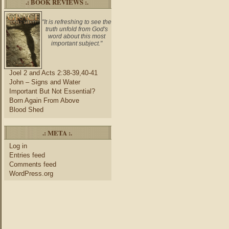
.: BOOK REVIEWS :.
"It is refreshing to see the
truth unfold from God's
word about this most
important subject."
Joel 2 and Acts 2:38-39,40-41
John – Signs and Water
Important But Not Essential?
Born Again From Above
Blood Shed
.: META :.
Log in
Entries feed
Comments feed
WordPress.org