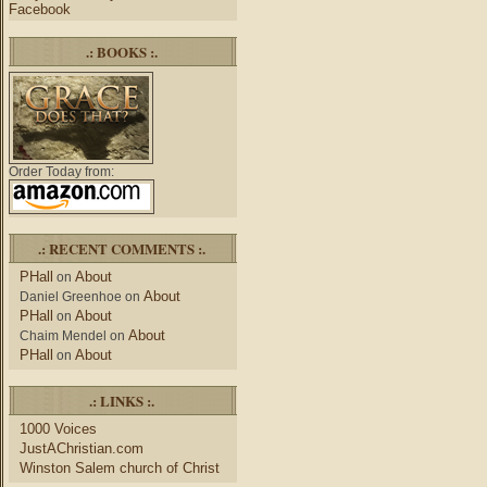
Facebook
.: BOOKS :.
Order Today from:
.: RECENT COMMENTS :.
PHall
About
on
About
Daniel Greenhoe
on
PHall
About
on
About
Chaim Mendel
on
PHall
About
on
.: LINKS :.
1000 Voices
JustAChristian.com
Winston Salem church of Christ