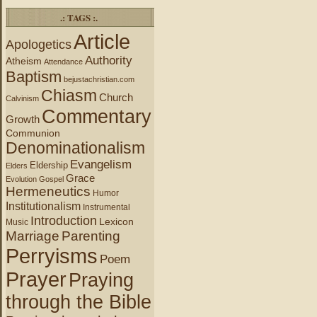
.: TAGS :.
Article
Apologetics
Authority
Atheism
Attendance
Baptism
bejustachristian.com
Chiasm
Church
Calvinism
Commentary
Growth
Communion
Denominationalism
Evangelism
Eldership
Elders
Grace
Evolution
Gospel
Hermeneutics
Humor
Institutionalism
Instrumental
Introduction
Lexicon
Music
Marriage
Parenting
Perryisms
Poem
Prayer
Praying
through the Bible