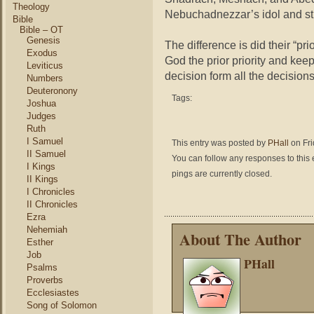
Theology
Nebuchadnezzar’s idol and stuc
Bible
Bible – OT
Genesis
The difference is did their “pr
Exodus
God the prior priority and keep 
Leviticus
decision form all the decisions 
Numbers
Deuteronony
Tags:
Joshua
Judges
Ruth
I Samuel
This entry was posted by
PHall
on Fri
II Samuel
You can follow any responses to this 
I Kings
pings are currently closed.
II Kings
I Chronicles
II Chronicles
Ezra
Nehemiah
About The Author
Esther
Job
PHall
Psalms
Proverbs
Ecclesiastes
Song of Solomon