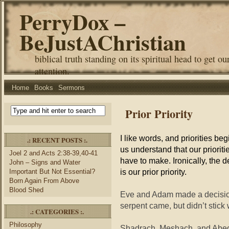
PerryDox –
BeJustAChristian
biblical truth standing on its spiritual head to get ou
attention.
Home
Books
Sermons
Prior Priority
I like words, and priorities be
.: RECENT POSTS :.
us understand that our priorit
Joel 2 and Acts 2:38-39,40-41
have to make. Ironically, the
John – Signs and Water
is our prior priority.
Important But Not Essential?
Born Again From Above
Blood Shed
Eve and Adam made a decision n
serpent came, but didn’t stick 
.: CATEGORIES :.
Philosophy
Shadrach, Meshach, and Abed