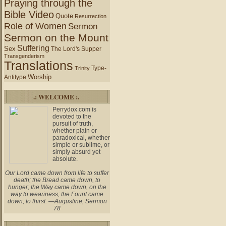
Praying through the
Bible Video
Quote
Resurrection
Role of Women
Sermon
Sermon on the Mount
Suffering
Sex
The Lord's Supper
Transgenderism
Translations
Type-
Trinity
Worship
Antitype
.: WELCOME :.
Perrydox.com is
devoted to the
pursuit of truth,
whether plain or
paradoxical, whether
simple or sublime, or
simply absurd yet
absolute.
Our Lord came down from life to suffer
death; the Bread came down, to
hunger; the Way came down, on the
way to weariness; the Fount came
down, to thirst. —Augustine, Sermon
78