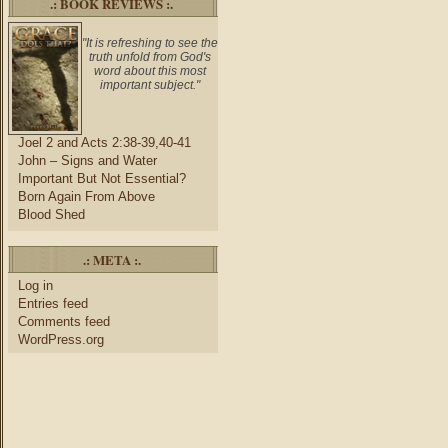
.: BOOK REVIEWS :.
"It is refreshing to see the
truth unfold from God's
word about this most
important subject."
Joel 2 and Acts 2:38-39,40-41
John – Signs and Water
Important But Not Essential?
Born Again From Above
Blood Shed
.: META :.
Log in
Entries feed
Comments feed
WordPress.org