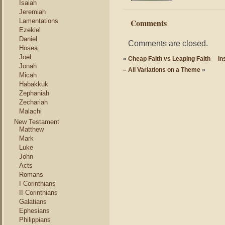
Isaiah
Jeremiah
Lamentations
Comments
Ezekiel
Daniel
Comments are closed.
Hosea
Joel
«
Cheap Faith vs Leaping Faith
In
Jonah
– All Variations on a Theme
»
Micah
Habakkuk
Zephaniah
Zechariah
Malachi
New Testament
Matthew
Mark
Luke
John
Acts
Romans
I Corinthians
II Corinthians
Galatians
Ephesians
Philippians