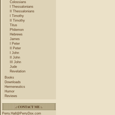
Colossians
I Thessalonians
II Thessalonians
I Timothy
II Timothy
Titus
Philemon
Hebrews
James
I Peter
II Peter
I John
II John
III John
Jude
Revelation
Books
Downloads
Hermeneutics
Humor
Reviews
.: CONTACT ME :.
Perry.Hall@PerryDox.com