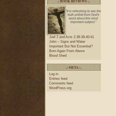
.: BOOK REVIEWS :.
"It is refreshing to see the
truth unfold from God's
word about this most
important subject."
Joel 2 and Acts 2:38-39,40-41
John – Signs and Water
Important But Not Essential?
Born Again From Above
Blood Shed
.: META :.
Log in
Entries feed
Comments feed
WordPress.org