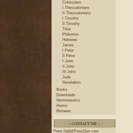
Colossians
I Thessalonians
II Thessalonians
I Timothy
II Timothy
Titus
Philemon
Hebrews
James
I Peter
II Peter
I John
II John
III John
Jude
Revelation
Books
Downloads
Hermeneutics
Humor
Reviews
.: CONTACT ME :.
Perry.Hall@PerryDox.com