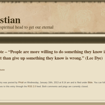
stian
 spiritual head to get our eternal
te – “People are more willing to do something they know i
ht than give up something they know is wrong.” (Lee Dye)
uote
ntry was posted by
PHall
on Wednesday, January 16th, 2013 at 8:14 am and is filed under
Bible
. You can fo
es to this entry through the
RSS 2.0
feed. Both comments and pings are currently closed.