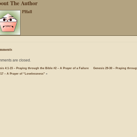
out The Author
PHall
mments
ments are closed.
is 4:1-15 – Praying through the Bible #2 – A Prayer of a Failure
Genesis 29-30 – Praying throug
#17 – A Prayer of “Lovelessness”
»