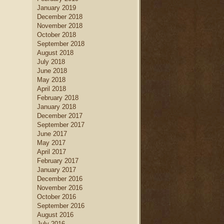
January 2019
December 2018
November 2018
October 2018
September 2018
August 2018
July 2018
June 2018
May 2018
April 2018
February 2018
January 2018
December 2017
September 2017
June 2017
May 2017
April 2017
February 2017
January 2017
December 2016
November 2016
October 2016
September 2016
August 2016
July 2016