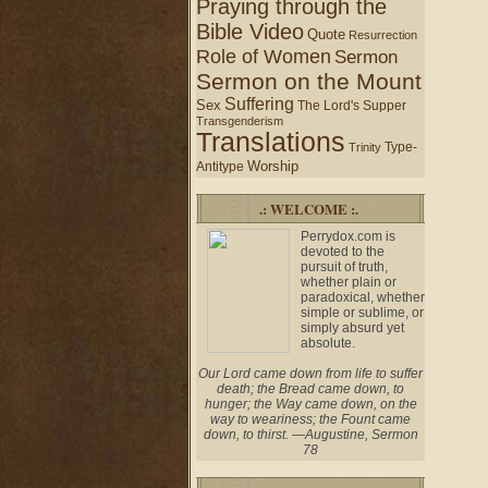
Praying through the
Bible Video
Quote
Resurrection
Role of Women
Sermon
Sermon on the Mount
Suffering
Sex
The Lord's Supper
Transgenderism
Translations
Type-
Trinity
Worship
Antitype
.: WELCOME :.
Perrydox.com is
devoted to the
pursuit of truth,
whether plain or
paradoxical, whether
simple or sublime, or
simply absurd yet
absolute.
Our Lord came down from life to suffer
death; the Bread came down, to
hunger; the Way came down, on the
way to weariness; the Fount came
down, to thirst. —Augustine, Sermon
78