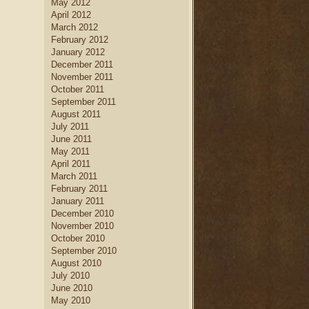
May 2012
April 2012
March 2012
February 2012
January 2012
December 2011
November 2011
October 2011
September 2011
August 2011
July 2011
June 2011
May 2011
April 2011
March 2011
February 2011
January 2011
December 2010
November 2010
October 2010
September 2010
August 2010
July 2010
June 2010
May 2010