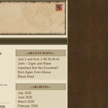
s
.: RECENT POSTS :.
Joel 2 and Acts 2:38-39,40-41
John – Signs and Water
Important But Not Essential?
Born Again From Above
Blood Shed
llow any
.: ARCHIVES :.
July 2026
June 2026
March 2026
February 2026