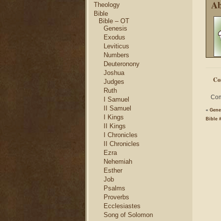
Ab
Theology
Bible
Bible – OT
Genesis
Exodus
Leviticus
Numbers
Deuteronony
Joshua
Co
Judges
Ruth
Com
I Samuel
II Samuel
«
Genes
I Kings
Bible 
II Kings
I Chronicles
II Chronicles
Ezra
Nehemiah
Esther
Job
Psalms
Proverbs
Ecclesiastes
Song of Solomon