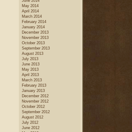
June 2014
May 2014
April 2014
March 2014
February 2014
January 2014
December 2013
November 2013
October 2013
September 2013
August 2013
July 2013
June 2013
May 2013
April 2013
March 2013
February 2013
January 2013
December 2012
November 2012
October 2012
September 2012
August 2012
July 2012
June 2012