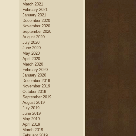
March 2021
February 2021
January 2021
December 2020
November 2020
September 2020
August 2020
July 2020
June 2020
May 2020
April 2020
March 2020
February 2020
January 2020
December 2019
November 2019
October 2019
September 2019
August 2019
July 2019
June 2019
May 2019
April 2019
March 2019
February 2019