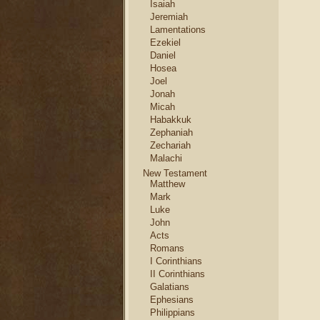
Isaiah
Jeremiah
Lamentations
Ezekiel
Daniel
Hosea
Joel
Jonah
Micah
Habakkuk
Zephaniah
Zechariah
Malachi
New Testament
Matthew
Mark
Luke
John
Acts
Romans
I Corinthians
II Corinthians
Galatians
Ephesians
Philippians