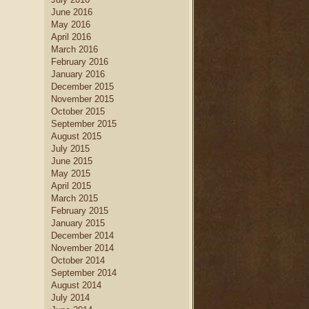
June 2016
May 2016
April 2016
March 2016
February 2016
January 2016
December 2015
November 2015
October 2015
September 2015
August 2015
July 2015
June 2015
May 2015
April 2015
March 2015
February 2015
January 2015
December 2014
November 2014
October 2014
September 2014
August 2014
July 2014