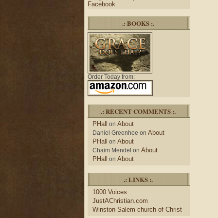
Facebook
.: BOOKS :.
Order Today from:
.: RECENT COMMENTS :.
PHall
About
on
About
Daniel Greenhoe
on
PHall
About
on
About
Chaim Mendel
on
PHall
About
on
.: LINKS :.
1000 Voices
JustAChristian.com
Winston Salem church of Christ