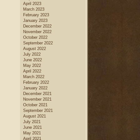
April 2023
March 2023
February 2023
January 2023
December 2022
November 2022
October 2022
September 2022
August 2022
July 2022
June 2022
May 2022
April 2022
March 2022
February 2022
January 2022
December 2021
November 2021
October 2021
September 2021
August 2021
July 2021
June 2021
May 2021
April 2021