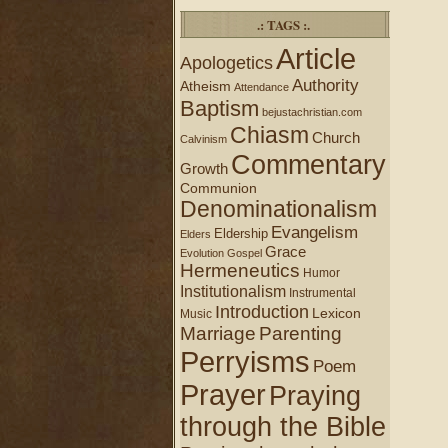
.: TAGS :.
Article
Apologetics
Authority
Atheism
Attendance
Baptism
bejustachristian.com
Chiasm
Church
Calvinism
Commentary
Growth
Communion
Denominationalism
Evangelism
Eldership
Elders
Grace
Evolution
Gospel
Hermeneutics
Humor
Institutionalism
Instrumental
Introduction
Lexicon
Music
Marriage
Parenting
Perryisms
Poem
Prayer
Praying
through the Bible