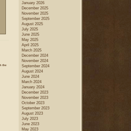
January 2026
December 2025
November 2025
September 2025
August 2025
July 2025
June 2025
May 2025
April 2025
March 2025
December 2024
November 2024
h the
September 2024
August 2024
June 2024
March 2024
January 2024
December 2023
November 2023
October 2023
September 2023
August 2023
July 2023
June 2023
May 2023