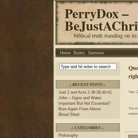
PerryDox –
BeJustAChri
biblical truth standing on its
attention.
Home
Books
Sermons
Quo
rig
.: RECENT POSTS :.
Joel 2 and Acts 2:38-39,40-41
Tags:
Q
John – Signs and Water
Important But Not Essential?
Born Again From Above
This e
Blood Shed
respons
.: CATEGORIES :.
Philosophy