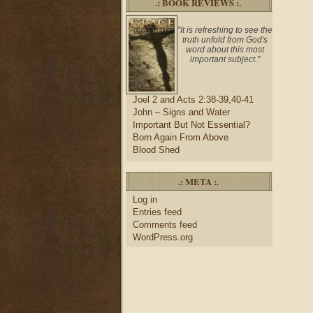
.: BOOK REVIEWS :.
"It is refreshing to see the
truth unfold from God's
word about this most
important subject."
Joel 2 and Acts 2:38-39,40-41
John – Signs and Water
Important But Not Essential?
Born Again From Above
Blood Shed
.: META :.
Log in
Entries feed
Comments feed
WordPress.org