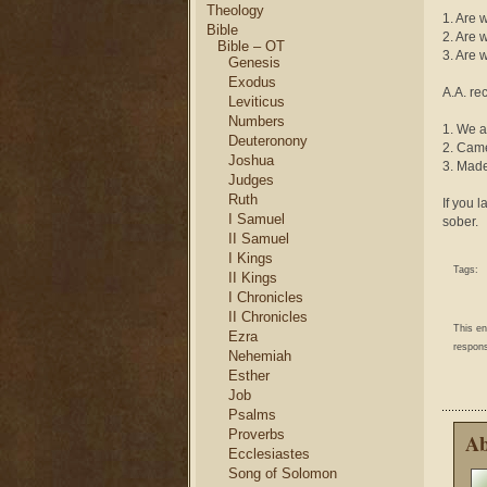
Theology
1. Are 
Bible
2. Are 
Bible – OT
3. Are 
Genesis
Exodus
A.A. re
Leviticus
Numbers
1. We a
Deuteronony
2. Came
Joshua
3. Made
Judges
Ruth
If you 
I Samuel
sober.
II Samuel
I Kings
Tags:
II Kings
I Chronicles
II Chronicles
This e
Ezra
respons
Nehemiah
Esther
Job
Psalms
Proverbs
Ab
Ecclesiastes
Song of Solomon