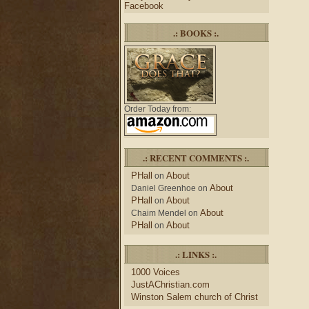
Facebook
.: BOOKS :.
Order Today from:
.: RECENT COMMENTS :.
PHall
About
on
About
Daniel Greenhoe
on
PHall
About
on
About
Chaim Mendel
on
PHall
About
on
.: LINKS :.
1000 Voices
JustAChristian.com
Winston Salem church of Christ