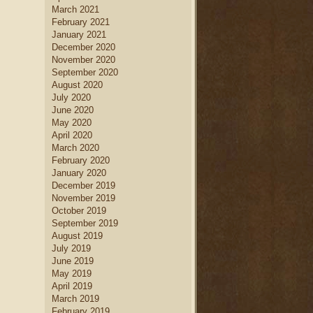
March 2021
February 2021
January 2021
December 2020
November 2020
September 2020
August 2020
July 2020
June 2020
May 2020
April 2020
March 2020
February 2020
January 2020
December 2019
November 2019
October 2019
September 2019
August 2019
July 2019
June 2019
May 2019
April 2019
March 2019
February 2019