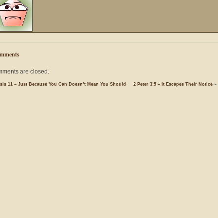
mments
ments are closed.
sis 11 – Just Because You Can Doesn’t Mean You Should
2 Peter 3:5 – It Escapes Their Notice
»