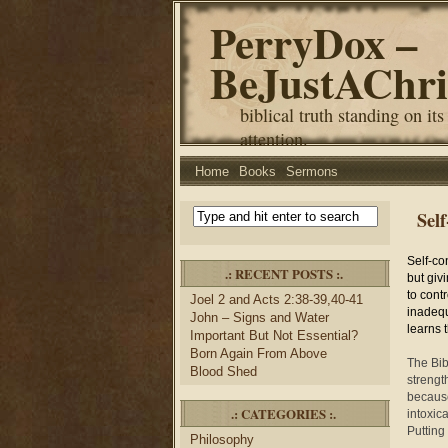
PerryDox –
BeJustAChri
biblical truth standing on its
attention.
Home
Books
Sermons
Sel
Self-con
.: RECENT POSTS :.
but giv
to contr
Joel 2 and Acts 2:38-39,40-41
inadequ
John – Signs and Water
learns t
Important But Not Essential?
Born Again From Above
The Bibl
Blood Shed
strengt
because
.: CATEGORIES :.
intoxica
Putting
Philosophy