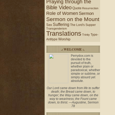
Praying through the
Bible Video
Quote
Resurrection
Role of Women
Sermon
Sermon on the Mount
Suffering
Sex
The Lord's Supper
Transgenderism
Translations
Type-
Trinity
Worship
Antitype
.: WELCOME :.
Perrydox.com is
devoted to the
pursuit of truth,
whether plain or
paradoxical, whether
simple or sublime, or
simply absurd yet
absolute.
Our Lord came down from life to suffer
death; the Bread came down, to
hunger; the Way came down, on the
way to weariness; the Fount came
down, to thirst. —Augustine, Sermon
78