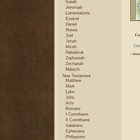
Isaiah
Jeremiah
Lamentations
Ezekiel
Daniel
Hosea
Co
Joel
Jonah
Com
Micah
Habakkuk
«
Gene
Zephaniah
Zechariah
Malachi
New Testament
Matthew
Mark
Luke
John
Acts
Romans
I Corinthians
II Corinthians
Galatians
Ephesians
Philippians