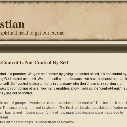
stian
 spiritual head to get our eternal
f-Control Is Not Control By Self
trol is a paradox. We gain self-control by giving up control of self. It’s not control by 
ing God control over self. We need self-control because we have demonstrated an in
ol self. Self-control is also an irony in that many who don’t have it, try solving their
acy by controlling others. Too many enablers allow it and so the “control-freak” ne
hey are out of control.
e uses 3 groups of words that can be translated “self-control”. The first has its root 
h. The second is connected to wisdom. The third can be also translated as “sober-
 it has its root in being sober (think of how many bad decisions are made due to
tion!)
 this all together helps us understand self-control: