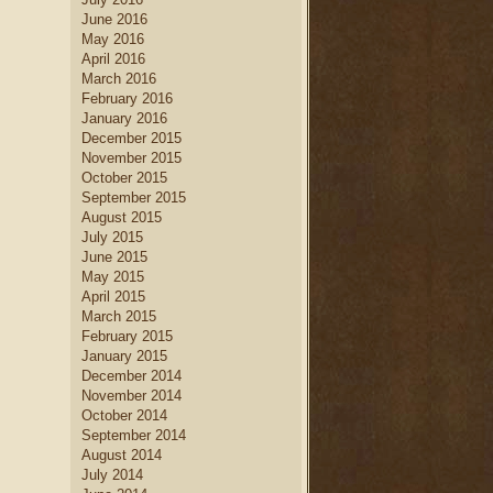
June 2016
May 2016
April 2016
March 2016
February 2016
January 2016
December 2015
November 2015
October 2015
September 2015
August 2015
July 2015
June 2015
May 2015
April 2015
March 2015
February 2015
January 2015
December 2014
November 2014
October 2014
September 2014
August 2014
July 2014