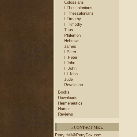
Colossians
I Thessalonians
II Thessalonians
I Timothy
II Timothy
Titus
Philemon
Hebrews
James
I Peter
II Peter
I John
II John
III John
Jude
Revelation
Books
Downloads
Hermeneutics
Humor
Reviews
.: CONTACT ME :.
Perry.Hall@PerryDox.com