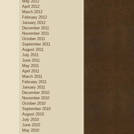
May 2012
April 2012
March 2012
February 2012
January 2012
December 2011
November 2011
October 2011
September 2011
August 2011
July 2011
June 2011
May 2011
April 2011
March 2011
February 2011
January 2011
December 2010
November 2010
October 2010
September 2010
August 2010
July 2010
June 2010
May 2010