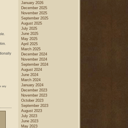
January 2026
December 2025
November 2025
September 2025
August 2025
July 2025
June 2025
le.
May 2025
Him.
April 2025
March 2025
tionally
December 2024
November 2024
September 2024
August 2024
June 2024
March 2024
January 2024
ow any
December 2023
November 2023
October 2023
September 2023
August 2023
July 2023
June 2023
May 2023