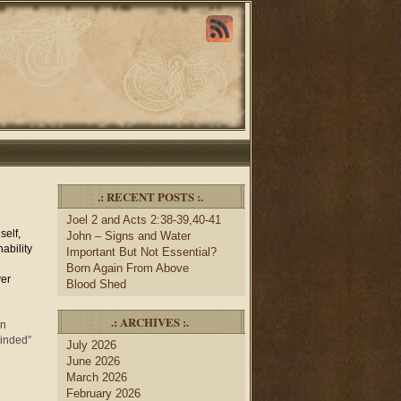
.: RECENT POSTS :.
Joel 2 and Acts 2:38-39,40-41
self,
John – Signs and Water
ability
Important But Not Essential?
Born Again From Above
ver
Blood Shed
.: ARCHIVES :.
in
minded”
July 2026
June 2026
March 2026
February 2026