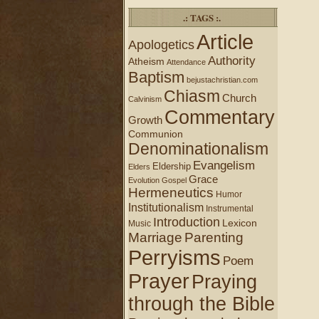
.: TAGS :.
Article
Apologetics
Authority
Atheism
Attendance
Baptism
bejustachristian.com
Chiasm
Church
Calvinism
Commentary
Growth
Communion
Denominationalism
Evangelism
Eldership
Elders
Grace
Evolution
Gospel
Hermeneutics
Humor
Institutionalism
Instrumental
Introduction
Lexicon
Music
Marriage
Parenting
Perryisms
Poem
Prayer
Praying
through the Bible