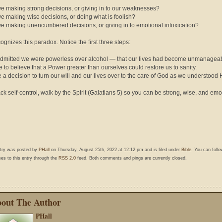
we making strong decisions, or giving in to our weaknesses?
we making wise decisions, or doing what is foolish?
we making unencumbered decisions, or giving in to emotional intoxication?
cognizes this paradox. Notice the first three steps:
dmitted we were powerless over alcohol — that our lives had become unmanageab
 to believe that a Power greater than ourselves could restore us to sanity.
 a decision to turn our will and our lives over to the care of God as we understood 
lack self-control, walk by the Spirit (Galatians 5) so you can be strong, wise, and emo
ntry was posted by
PHall
on Thursday, August 25th, 2022 at 12:12 pm and is filed under
Bible
. You can foll
es to this entry through the
RSS 2.0
feed. Both comments and pings are currently closed.
out The Author
PHall