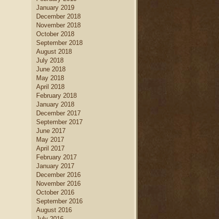
January 2019
December 2018
November 2018
October 2018
September 2018
August 2018
July 2018
June 2018
May 2018
April 2018
February 2018
January 2018
December 2017
September 2017
June 2017
May 2017
April 2017
February 2017
January 2017
December 2016
November 2016
October 2016
September 2016
August 2016
July 2016