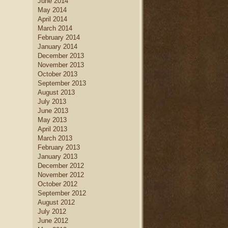
June 2014
May 2014
April 2014
March 2014
February 2014
January 2014
December 2013
November 2013
October 2013
September 2013
August 2013
July 2013
June 2013
May 2013
April 2013
March 2013
February 2013
January 2013
December 2012
November 2012
October 2012
September 2012
August 2012
July 2012
June 2012