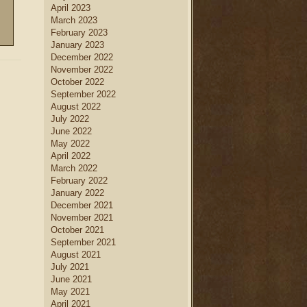
April 2023
March 2023
February 2023
January 2023
December 2022
November 2022
October 2022
September 2022
August 2022
July 2022
June 2022
May 2022
April 2022
March 2022
February 2022
January 2022
December 2021
November 2021
October 2021
September 2021
August 2021
July 2021
June 2021
May 2021
April 2021