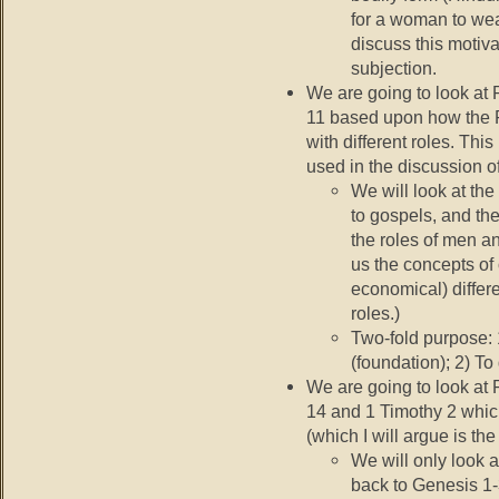
for a woman to wear
discuss this motiva
subjection.
We are going to look at 
11 based upon how the F
with different roles. This
used in the discussion 
We will look at the
to gospels, and the
the roles of men a
us the concepts of 
economical) differ
roles.)
Two-fold purpose:
(foundation); 2) To
We are going to look at 
14 and 1 Timothy 2 which
(which I will argue is th
We will only look 
back to Genesis 1-3