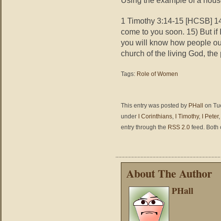
1 Timothy 3:14-15 [HCSB] 14)
come to you soon. 15) But if 
you will know how people oug
church of the living God, the 
Tags:
Role of Women
This entry was posted by
PHall
on Tue
under
I Corinthians
,
I Timothy
,
I Peter
entry through the
RSS 2.0
feed. Both 
About The Author
PHall