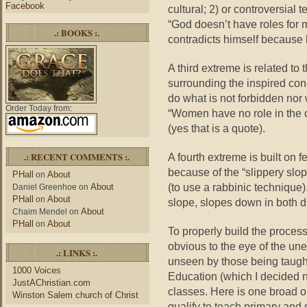
Facebook
cultural; 2) or controversial 
“God doesn’t have roles for 
.: BOOKS :.
contradicts himself because
A third extreme is related to
surrounding the inspired con
do what is not forbidden nor 
Order Today from:
“Women have no role in the c
(yes that is a quote).
.: RECENT COMMENTS :.
A fourth extreme is built on 
because of the “slippery slo
PHall
About
on
(to use a rabbinic technique).
About
Daniel Greenhoe
on
PHall
About
on
slope, slopes down in both di
About
Chaim Mendel
on
PHall
About
on
To properly build the proce
obvious to the eye of the un
.: LINKS :.
unseen by those being taugh
1000 Voices
Education (which I decided no
JustAChristian.com
classes. Here is one broad ob
Winston Salem church of Christ
qualify to teach primary and