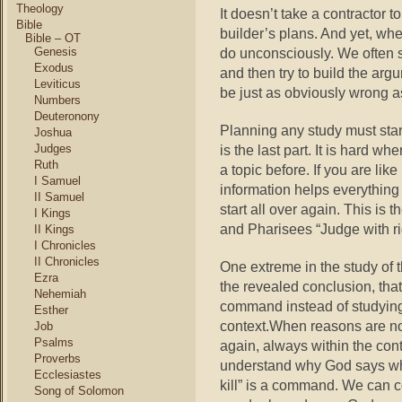
Theology
It doesn’t take a contractor t
Bible
builder’s plans. And yet, whe
Bible – OT
Genesis
do unconsciously. We often sta
Exodus
and then try to build the argu
Leviticus
be just as obviously wrong as
Numbers
Deuteronony
Planning any study must star
Joshua
Judges
is the last part. It is hard 
Ruth
a topic before. If you are li
I Samuel
information helps everything
II Samuel
start all over again. This is 
I Kings
and Pharisees “Judge with ri
II Kings
I Chronicles
II Chronicles
One extreme in the study of 
Ezra
the revealed conclusion, tha
Nehemiah
command instead of studying
Esther
context.When reasons are no
Job
Psalms
again, always within the con
Proverbs
understand why God says wha
Ecclesiastes
kill” is a command. We can co
Song of Solomon