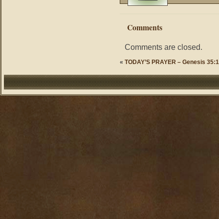
Comments
Comments are closed.
«
TODAY’S PRAYER – Genesis 35:1