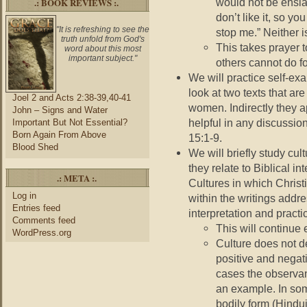
.: BOOK REVIEWS :.
would not be enslav
don’t like it, so you
"It is refreshing to see the
stop me.” Neither i
truth unfold from God's
This takes prayer 
word about this most
important subject."
others cannot do fo
We will practice self-ex
look at two texts that are 
Joel 2 and Acts 2:38-39,40-41
women. Indirectly they a
John – Signs and Water
helpful in any discussi
Important But Not Essential?
Born Again From Above
15:1-9.
Blood Shed
We will briefly study cu
they relate to Biblical in
.: META :.
Cultures in which Christi
Log in
within the writings addre
Entries feed
interpretation and practi
Comments feed
This will continue 
WordPress.org
Culture does not d
positive and nega
cases the observan
an example. In som
bodily form (Hindui