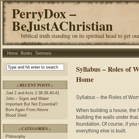
PerryDox –
BeJustAChristian
biblical truth standing on its spiritual head to get ou
attention.
Home
Books
Sermons
Syllabus – Roles of
Home
.: RECENT POSTS :.
Joel 2 and Acts 2:38-39,40-41
Syllabus – the Roles of W
John – Signs and Water
Important But Not Essential?
Born Again From Above
When building a house, the fi
Blood Shed
building the walls under that
foundation. Of course, if you
.: CATEGORIES :.
everything else is built.
Philosophy