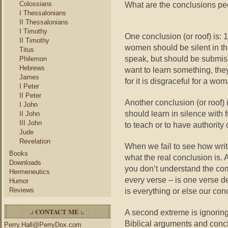
Colossians
What are the conclusions peo
I Thessalonians
II Thessalonians
I Timothy
One conclusion (or roof) is:
II Timothy
women should be silent in the
Titus
speak, but should be submiss
Philemon
Hebrews
want to learn something, th
James
for it is disgraceful for a w
I Peter
II Peter
Another conclusion (or roof)
I John
should learn in silence with 
II John
III John
to teach or to have authority 
Jude
Revelation
When we fail to see how write
Books
what the real conclusion is.
Downloads
you don’t understand the c
Hermeneutics
every verse – is one verse d
Humor
Reviews
is everything or else our con
.: CONTACT ME :.
A second extreme is ignoring 
Biblical arguments and concl
Perry.Hall@PerryDox.com