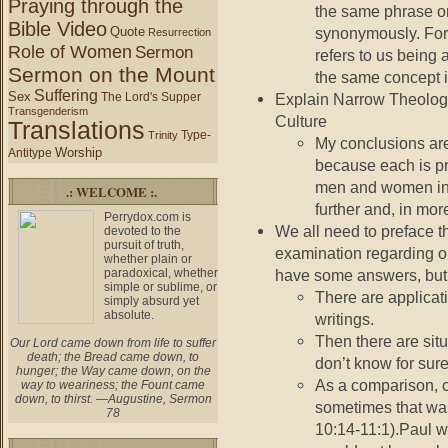
Praying through the
the same phrase o
Bible Video
Quote
synonymously. For
Resurrection
Role of Women
Sermon
refers to us being
Sermon on the Mount
the same concept is
Suffering
Sex
The Lord's Supper
Explain Narrow Theologi
Transgenderism
Culture
Translations
Type-
Trinity
My conclusions are
Worship
Antitype
because each is pre
men and women in 
.: WELCOME :.
further and, in mor
Perrydox.com is
We all need to preface th
devoted to the
pursuit of truth,
examination regarding o
whether plain or
paradoxical, whether
have some answers, but n
simple or sublime, or
There are applicat
simply absurd yet
absolute.
writings.
Then there are situ
Our Lord came down from life to suffer
death; the Bread came down, to
don’t know for sure
hunger; the Way came down, on the
As a comparison, c
way to weariness; the Fount came
down, to thirst. —Augustine, Sermon
sometimes that was
78
10:14-11:1).Paul w