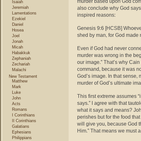
murder based upon God comm
Isaiah
Jeremiah
also conclude why God says m
Lamentations
inspired reasons:
Ezekiel
Daniel
Genesis 9:6 [HCSB] Whoever 
Hosea
shed by man, for God made 
Joel
Jonah
Micah
Even if God had never conne
Habakkuk
murder was wrong in the beg
Zephaniah
our image.” That’s why Cain s
Zechariah
command, because it was no
Malachi
God’s image. In that sense, 
New Testament
Matthew
murder of God’s ultimate ima
Mark
Luke
This first extreme assumes “
John
says.” I agree with that taut
Acts
Romans
what it says and means? John
I Corinthians
perishes but for the food that
II Corinthians
will give you, because God t
Galatians
Him.” That means we must all 
Ephesians
Philippians