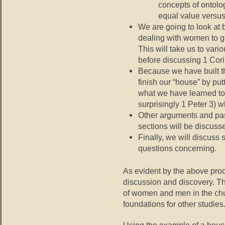
concepts of ontolog
equal value versus 
We are going to look at 
dealing with women to get
This will take us to vari
before discussing 1 Cori
Because we have built th
finish our “house” by put
what we have learned to
surprisingly 1 Peter 3) w
Other arguments and pas
sections will be discuss
Finally, we will discuss 
questions concerning.
As evident by the above proc
discussion and discovery. Th
of women and men in the chu
foundations for other studies
Using the example of a house i