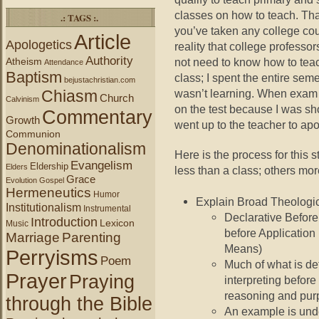
classes on how to teach. That 
.: TAGS :.
you’ve taken any college co
Article
Apologetics
reality that college professo
Authority
Atheism
not need to know how to teac
Attendance
Baptism
class; I spent the entire seme
bejustachristian.com
Chiasm
wasn’t learning. When exam 
Church
Calvinism
on the test because I was sh
Commentary
Growth
went up to the teacher to apo
Communion
Denominationalism
Here is the process for this 
Evangelism
Eldership
Elders
less than a class; others mor
Grace
Evolution
Gospel
Hermeneutics
Humor
Explain Broad Theologi
Institutionalism
Instrumental
Declarative Before
Introduction
Lexicon
Music
before Application
Marriage
Parenting
Means)
Perryisms
Poem
Much of what is det
Prayer
Praying
interpreting before
reasoning and pur
through the Bible
An example is unde