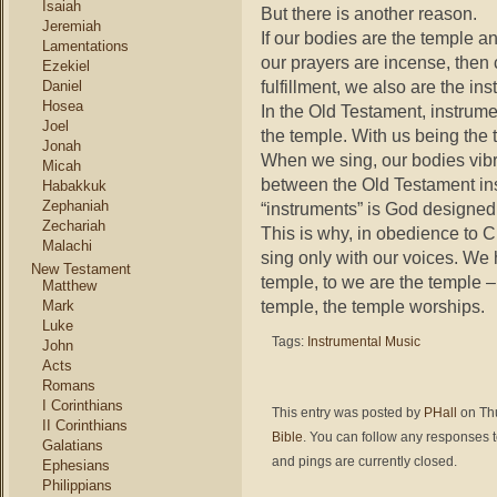
Isaiah
But there is another reason.
Jeremiah
If our bodies are the temple an
Lamentations
our prayers are incense, then 
Ezekiel
fulfillment, we also are the in
Daniel
Hosea
In the Old Testament, instrum
Joel
the temple. With us being the 
Jonah
When we sing, our bodies vibra
Micah
between the Old Testament i
Habakkuk
Zephaniah
“instruments” is God designe
Zechariah
This is why, in obedience to Chr
Malachi
sing only with our voices. We
New Testament
temple, to we are the temple 
Matthew
temple, the temple worships.
Mark
Luke
Tags:
Instrumental Music
John
Acts
Romans
I Corinthians
This entry was posted by
PHall
on Thu
II Corinthians
Bible
. You can follow any responses t
Galatians
and pings are currently closed.
Ephesians
Philippians