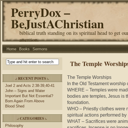
PerryDox –
BeJustAChristian
biblical truth standing on its spiritual head to get ou
attention.
Home
Books
Sermons
The Temple Worship
The Temple Worships
.: RECENT POSTS :.
In the Old Testament worship c
Joel 2 and Acts 2:38-39,40-41
WHERE – Temples were made f
John – Signs and Water
bodies are temples, Jesus is t
Important But Not Essential?
Born Again From Above
foundation.
Blood Shed
WHO – Priestly clothes were m
spiritual actions performed by 
.: CATEGORIES :.
WHAT – Sacrifices were animal
Philosophy
sacrifices. Incense is no long