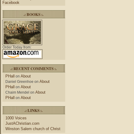
Facebook
.: BOOKS :.
Order Today from:
.: RECENT COMMENTS :.
PHall
About
on
About
Daniel Greenhoe
on
PHall
About
on
About
Chaim Mendel
on
PHall
About
on
.: LINKS :.
1000 Voices
JustAChristian.com
Winston Salem church of Christ