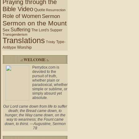
Praying through the
Bible Video
Quote
Resurrection
Role of Women
Sermon
Sermon on the Mount
Suffering
Sex
The Lord's Supper
Transgenderism
Translations
Type-
Trinity
Worship
Antitype
.: WELCOME :.
Perrydox.com is
devoted to the
pursuit of truth,
whether plain or
paradoxical, whether
simple or sublime, or
simply absurd yet
absolute.
Our Lord came down from life to suffer
death; the Bread came down, to
hunger; the Way came down, on the
way to weariness; the Fount came
down, to thirst. —Augustine, Sermon
78