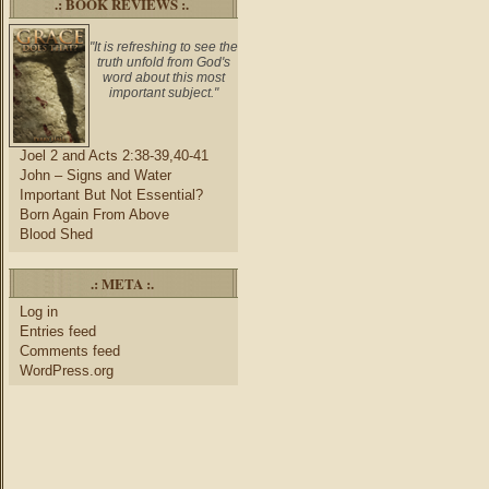
.: BOOK REVIEWS :.
"It is refreshing to see the
truth unfold from God's
word about this most
important subject."
Joel 2 and Acts 2:38-39,40-41
John – Signs and Water
Important But Not Essential?
Born Again From Above
Blood Shed
.: META :.
Log in
Entries feed
Comments feed
WordPress.org