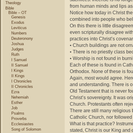
Theology
from human minds and lips as
Bible
Notice how today in Christ 
Bible – OT
Genesis
combined into people who bel
Exodus
On this there is little disagre
Leviticus
even scripturally disagree wi
Numbers
practices into Christ’s covenan
Deuteronony
Joshua
• Church buildings are not orn
Judges
• There is no priestly class be
Ruth
• Worship is not found in burn
I Samuel
Each of these is found in Ca
II Samuel
I Kings
Orthodox. None of these is fou
II Kings
Again, most would agree. Here
I Chronicles
and understanding. There is o
II Chronicles
Old Testament that is never f
Ezra
Christ’s sovereignty. It was o
Nehemiah
Esther
Church. Protestants often reje
Job
There are still many religiou
Psalms
Catholic Church, nor followed
Proverbs
What is that practice? Instru
Ecclesiastes
Song of Solomon
stated, Christ is our King and 