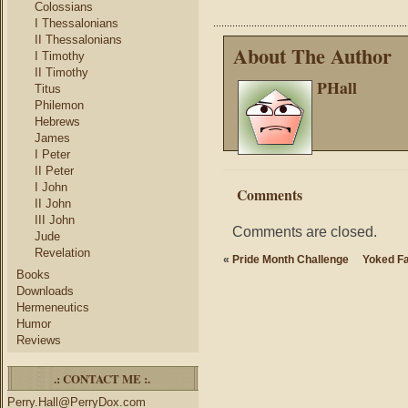
Colossians
I Thessalonians
II Thessalonians
About The Author
I Timothy
II Timothy
PHall
Titus
Philemon
Hebrews
James
I Peter
II Peter
I John
Comments
II John
III John
Comments are closed.
Jude
Revelation
«
Pride Month Challenge
Yoked Fa
Books
Downloads
Hermeneutics
Humor
Reviews
.: CONTACT ME :.
Perry.Hall@PerryDox.com