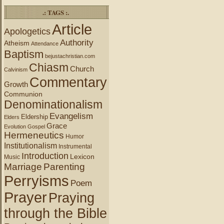
.: TAGS :.
Article
Apologetics
Authority
Atheism
Attendance
Baptism
bejustachristian.com
Chiasm
Church
Calvinism
Commentary
Growth
Communion
Denominationalism
Evangelism
Eldership
Elders
Grace
Evolution
Gospel
Hermeneutics
Humor
Institutionalism
Instrumental
Introduction
Lexicon
Music
Marriage
Parenting
Perryisms
Poem
Prayer
Praying
through the Bible