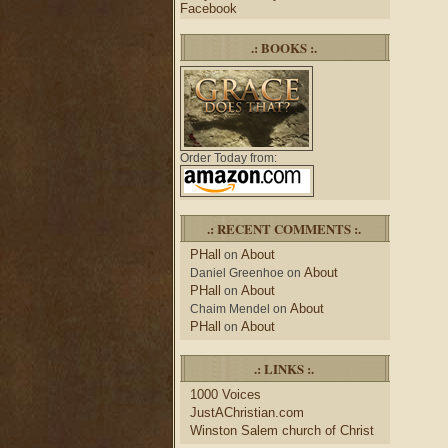
Facebook
.: BOOKS :.
Order Today from:
.: RECENT COMMENTS :.
PHall
About
on
About
Daniel Greenhoe
on
PHall
About
on
About
Chaim Mendel
on
PHall
About
on
.: LINKS :.
1000 Voices
JustAChristian.com
Winston Salem church of Christ