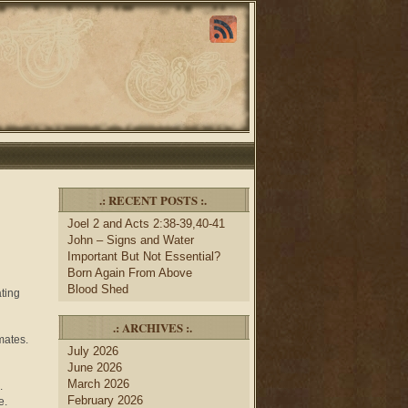
.: RECENT POSTS :.
Joel 2 and Acts 2:38-39,40-41
John – Signs and Water
Important But Not Essential?
Born Again From Above
Blood Shed
ating
.: ARCHIVES :.
mates.
July 2026
June 2026
March 2026
s.
February 2026
e.