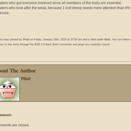
aders who got everyone involved since all members of the body are essential.
aders who look after the weak, because 1 lost sheep needs more attention than 99 
ecure.
ntry was posted by
PHall
on Friday, January 18th, 2019 at 10:30 am and is filed under
Bible
. You can follow
es to this entry through the
RSS 2.0
feed. Both comments and pings are currently closed.
out The Author
PHall
mments
ments are closed.