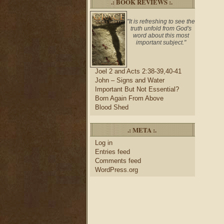
.: BOOK REVIEWS :.
"It is refreshing to see the
truth unfold from God's
word about this most
important subject."
Joel 2 and Acts 2:38-39,40-41
John – Signs and Water
Important But Not Essential?
Born Again From Above
Blood Shed
.: META :.
Log in
Entries feed
Comments feed
WordPress.org