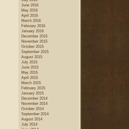
June 2016
May 2016
April 2016
March 2016
February 2016
January 2016
December 2015
November 2015
October 2015
September 2015
August 2015
July 2015
June 2015
May 2015
April 2015
March 2015
February 2015
January 2015
December 2014
November 2014
October 2014
September 2014
August 2014
July 2014