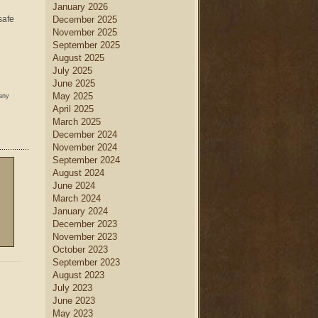
January 2026
safe
December 2025
November 2025
September 2025
August 2025
July 2025
June 2025
May 2025
 any
April 2025
March 2025
December 2024
November 2024
September 2024
August 2024
June 2024
March 2024
January 2024
December 2023
November 2023
October 2023
September 2023
August 2023
July 2023
June 2023
May 2023