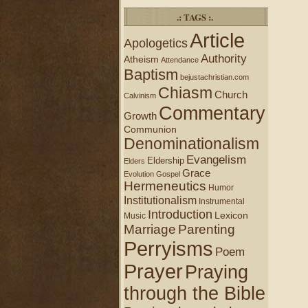
.: TAGS :.
Article
Apologetics
Authority
Atheism
Attendance
Baptism
bejustachristian.com
Chiasm
Church
Calvinism
Commentary
Growth
Communion
Denominationalism
Evangelism
Eldership
Elders
Grace
Evolution
Gospel
Hermeneutics
Humor
Institutionalism
Instrumental
Introduction
Lexicon
Music
Marriage
Parenting
Perryisms
Poem
Prayer
Praying
through the Bible