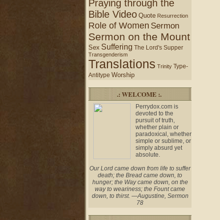
Praying through the
Bible Video
Quote
Resurrection
Role of Women
Sermon
Sermon on the Mount
Suffering
Sex
The Lord's Supper
Transgenderism
Translations
Type-
Trinity
Worship
Antitype
.: WELCOME :.
Perrydox.com is
devoted to the
pursuit of truth,
whether plain or
paradoxical, whether
simple or sublime, or
simply absurd yet
absolute.
Our Lord came down from life to suffer
death; the Bread came down, to
hunger; the Way came down, on the
way to weariness; the Fount came
down, to thirst. —Augustine, Sermon
78