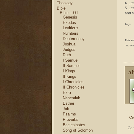
Theology
4. Le
Bible
5. Le
Bible – OT
and s
Genesis
Exodus
Tags:
Leviticus
Numbers
Deuteronony
This e
Joshua
respons
Judges
Ruth
I Samuel
II Samuel
Ab
I Kings
II Kings
I Chronicles
II Chronicles
Ezra
Nehemiah
Esther
Job
Psalms
Co
Proverbs
Ecclesiastes
Com
Song of Solomon