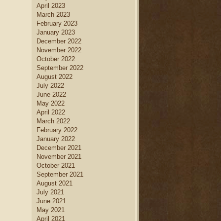
April 2023
March 2023
February 2023
January 2023
December 2022
November 2022
October 2022
September 2022
August 2022
July 2022
June 2022
May 2022
April 2022
March 2022
February 2022
January 2022
December 2021
November 2021
October 2021
September 2021
August 2021
July 2021
June 2021
May 2021
April 2021