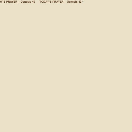
Y’S PRAYER – Genesis 40
TODAY’S PRAYER – Genesis 42
»