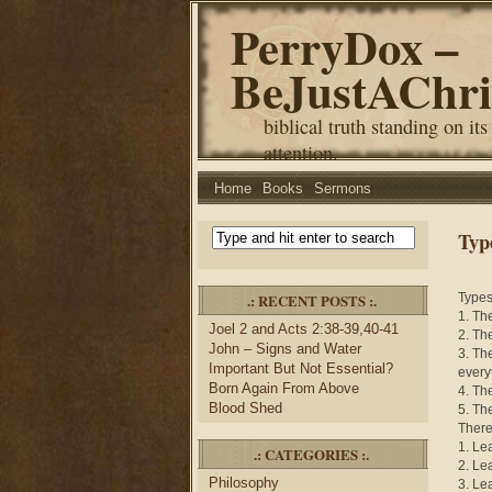
PerryDox –
BeJustAChri
biblical truth standing on its
attention.
Home
Books
Sermons
Typ
.: RECENT POSTS :.
Types
1. Th
Joel 2 and Acts 2:38-39,40-41
2. Th
John – Signs and Water
3. Th
Important But Not Essential?
every
Born Again From Above
4. Th
Blood Shed
5. Th
There 
1. Le
.: CATEGORIES :.
2. Le
Philosophy
3. Le