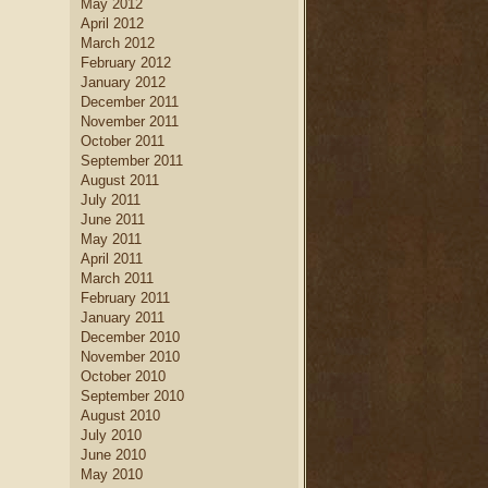
May 2012
April 2012
March 2012
February 2012
January 2012
December 2011
November 2011
October 2011
September 2011
August 2011
July 2011
June 2011
May 2011
April 2011
March 2011
February 2011
January 2011
December 2010
November 2010
October 2010
September 2010
August 2010
July 2010
June 2010
May 2010