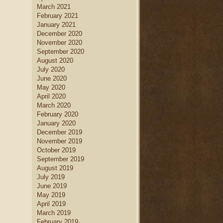
March 2021
February 2021
January 2021
December 2020
November 2020
September 2020
August 2020
July 2020
June 2020
May 2020
April 2020
March 2020
February 2020
January 2020
December 2019
November 2019
October 2019
September 2019
August 2019
July 2019
June 2019
May 2019
April 2019
March 2019
February 2019