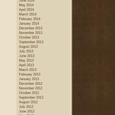
June 2014
May 2014
April 2014
March 2014
February 2014
January 2014
December 2013
November 2013
October 2013
September 2013
August 2013
July 2013
June 2013
May 2013
April 2013
March 2013
February 2013
January 2013
December 2012
November 2012
October 2012
September 2012
August 2012
July 2012
June 2012