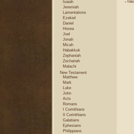
Isaiah
«
TODA
Jeremiah
Lamentations
Ezekiel
Daniel
Hosea
Joel
Jonah
Micah
Habakkuk
Zephaniah
Zechariah
Malachi
New Testament
Matthew
Mark
Luke
John
Acts
Romans
I Corinthians
II Corinthians
Galatians
Ephesians
Philippians