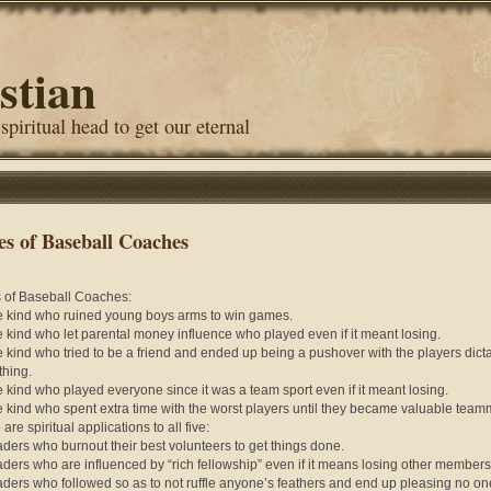
stian
 spiritual head to get our eternal
es of Baseball Coaches
 of Baseball Coaches:
e kind who ruined young boys arms to win games.
e kind who let parental money influence who played even if it meant losing.
e kind who tried to be a friend and ended up being a pushover with the players dict
thing.
e kind who played everyone since it was a team sport even if it meant losing.
e kind who spent extra time with the worst players until they became valuable team
are spiritual applications to all five:
aders who burnout their best volunteers to get things done.
aders who are influenced by “rich fellowship” even if it means losing other member
aders who followed so as to not ruffle anyone’s feathers and end up pleasing no on