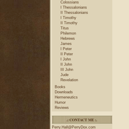
Colossians
I Thessalonians
II Thessalonians
I Timothy
II Timothy
Titus
Philemon
Hebrews
James
I Peter
II Peter
I John
II John
III John
Jude
Revelation
Books
Downloads
Hermeneutics
Humor
Reviews
.: CONTACT ME :.
Perry.Hall@PerryDox.com