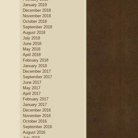
January 2019
December 2018
November 2018
October 2018
September 2018
August 2018
July 2018
June 2018
May 2018
April 2018
February 2018
January 2018
December 2017
September 2017
June 2017
May 2017
April 2017
February 2017
January 2017
December 2016
November 2016
October 2016
September 2016
August 2016
July 2016