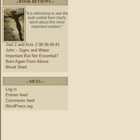
.: BOOK REVIEWS :.
"It is refreshing to see the
truth unfold from God's
word about this most
important subject."
Joel 2 and Acts 2:38-39,40-41
John – Signs and Water
Important But Not Essential?
Born Again From Above
Blood Shed
.: META :.
Log in
Entries feed
Comments feed
WordPress.org