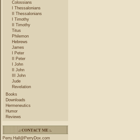
Colossians
I Thessalonians
II Thessalonians
I Timothy
II Timothy
Titus
Philemon
Hebrews
James
I Peter
II Peter
I John
II John
III John
Jude
Revelation
Books
Downloads
Hermeneutics
Humor
Reviews
.: CONTACT ME :.
Perry.Hall@PerryDox.com