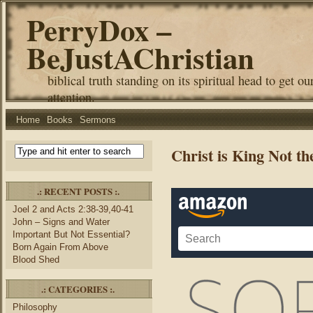
PerryDox –
BeJustAChristian
biblical truth standing on its spiritual head to get ou
attention.
Home
Books
Sermons
Christ is King Not t
.: RECENT POSTS :.
Joel 2 and Acts 2:38-39,40-41
John – Signs and Water
Important But Not Essential?
Born Again From Above
Blood Shed
.: CATEGORIES :.
Philosophy