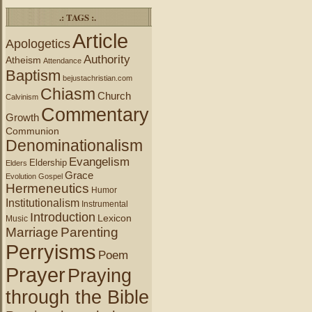
.: TAGS :.
Article
Apologetics
Authority
Atheism
Attendance
Baptism
bejustachristian.com
Chiasm
Church
Calvinism
Commentary
Growth
Communion
Denominationalism
Evangelism
Eldership
Elders
Grace
Evolution
Gospel
Hermeneutics
Humor
Institutionalism
Instrumental
Introduction
Lexicon
Music
Marriage
Parenting
Perryisms
Poem
Prayer
Praying
through the Bible