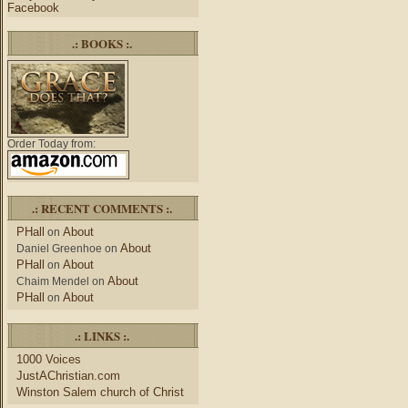
Facebook
.: BOOKS :.
Order Today from:
.: RECENT COMMENTS :.
PHall
About
on
About
Daniel Greenhoe
on
PHall
About
on
About
Chaim Mendel
on
PHall
About
on
.: LINKS :.
1000 Voices
JustAChristian.com
Winston Salem church of Christ