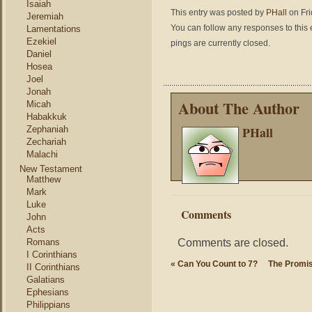
Isaiah
This entry was posted by
PHall
on Fri
Jeremiah
You can follow any responses to this 
Lamentations
Ezekiel
pings are currently closed.
Daniel
Hosea
Joel
Jonah
About The Author
Micah
Habakkuk
PHall
Zephaniah
Zechariah
Malachi
New Testament
Matthew
Mark
Luke
Comments
John
Acts
Comments are closed.
Romans
I Corinthians
«
Can You Count to 7?
The Promis
II Corinthians
Galatians
Ephesians
Philippians