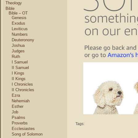
Theology
Bible
Bible – OT
Genesis
Exodus
Leviticus
Numbers
Deuteronony
Joshua
Judges
Ruth
I Samuel
II Samuel
I Kings
II Kings
I Chronicles
II Chronicles
Ezra
Nehemiah
Esther
Job
Psalms
Proverbs
Tags:
Ecclesiastes
Song of Solomon