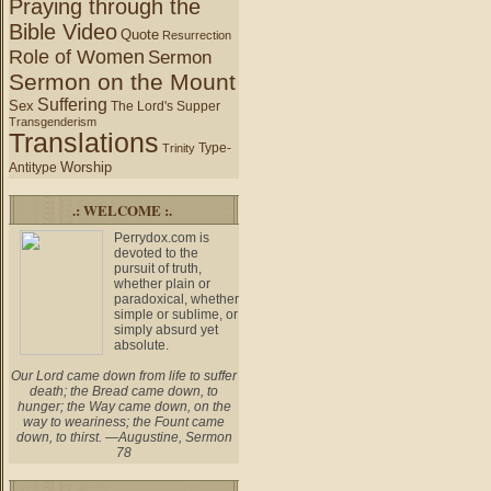
Praying through the
Bible Video
Quote
Resurrection
Role of Women
Sermon
Sermon on the Mount
Suffering
Sex
The Lord's Supper
Transgenderism
Translations
Type-
Trinity
Worship
Antitype
.: WELCOME :.
Perrydox.com is
devoted to the
pursuit of truth,
whether plain or
paradoxical, whether
simple or sublime, or
simply absurd yet
absolute.
Our Lord came down from life to suffer
death; the Bread came down, to
hunger; the Way came down, on the
way to weariness; the Fount came
down, to thirst. —Augustine, Sermon
78