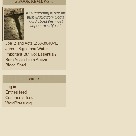
.: BOOK REVIEWS :.
"It is refreshing to see the
truth unfold from God's
word about this most
important subject."
Joel 2 and Acts 2:38-39,40-41
John – Signs and Water
Important But Not Essential?
Born Again From Above
Blood Shed
.: META :.
Log in
Entries feed
Comments feed
WordPress.org