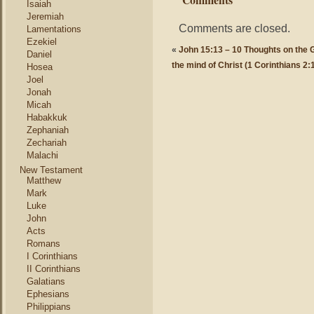
Isaiah
Jeremiah
Comments are closed.
Lamentations
Ezekiel
«
John 15:13 – 10 Thoughts on the 
Daniel
the mind of Christ (1 Corinthians 2:
Hosea
Joel
Jonah
Micah
Habakkuk
Zephaniah
Zechariah
Malachi
New Testament
Matthew
Mark
Luke
John
Acts
Romans
I Corinthians
II Corinthians
Galatians
Ephesians
Philippians