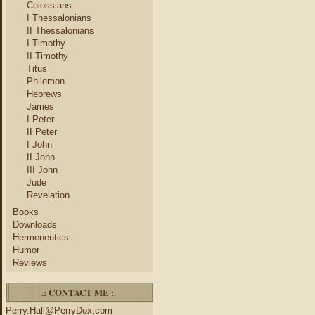
Colossians
I Thessalonians
II Thessalonians
I Timothy
II Timothy
Titus
Philemon
Hebrews
James
I Peter
II Peter
I John
II John
III John
Jude
Revelation
Books
Downloads
Hermeneutics
Humor
Reviews
.: CONTACT ME :.
Perry.Hall@PerryDox.com