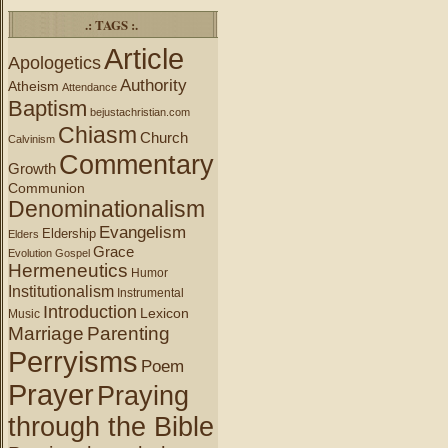
.: TAGS :.
Article
Apologetics
Authority
Atheism
Attendance
Baptism
bejustachristian.com
Chiasm
Church
Calvinism
Commentary
Growth
Communion
Denominationalism
Evangelism
Eldership
Elders
Grace
Evolution
Gospel
Hermeneutics
Humor
Institutionalism
Instrumental
Introduction
Lexicon
Music
Marriage
Parenting
Perryisms
Poem
Prayer
Praying
through the Bible