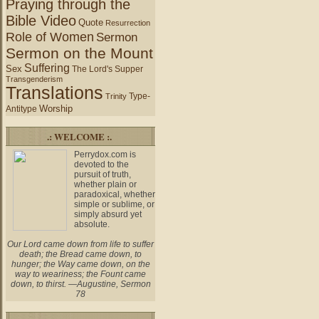
Praying through the
Bible Video
Quote
Resurrection
Role of Women
Sermon
Sermon on the Mount
Suffering
Sex
The Lord's Supper
Transgenderism
Translations
Type-
Trinity
Worship
Antitype
.: WELCOME :.
Perrydox.com is
devoted to the
pursuit of truth,
whether plain or
paradoxical, whether
simple or sublime, or
simply absurd yet
absolute.
Our Lord came down from life to suffer
death; the Bread came down, to
hunger; the Way came down, on the
way to weariness; the Fount came
down, to thirst. —Augustine, Sermon
78