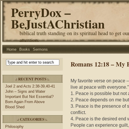
PerryDox –
BeJustAChristian
biblical truth standing on its spiritual head to get ou
attention.
Home
Books
Sermons
Romans 12:18 – My F
.: RECENT POSTS :.
My favorite verse on peace – 
Joel 2 and Acts 2:38-39,40-41
live at peace with everyone
John – Signs and Water
1. Peace is possible but not
Important But Not Essential?
2. Peace depends on me but 
Born Again From Above
3. Peace is the presence of s
Blood Shed
conflict.
4. Peace is the desired end 
.: CATEGORIES :.
People can experience guilt
Philosophy