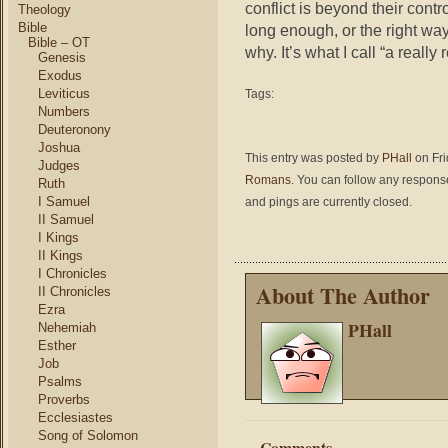
conflict is beyond their cont
Theology
Bible
long enough, or the right wa
Bible – OT
why. It’s what I call “a reall
Genesis
Exodus
Leviticus
Tags:
Numbers
Deuteronony
Joshua
This entry was posted by
PHall
on Fri
Judges
Romans
. You can follow any response
Ruth
I Samuel
and pings are currently closed.
II Samuel
I Kings
II Kings
I Chronicles
About The Author
II Chronicles
Ezra
PHall
Nehemiah
Esther
Job
Psalms
Proverbs
Ecclesiastes
Song of Solomon
Comments