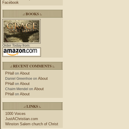
Facebook
.: BOOKS :.
Order Today from:
.: RECENT COMMENTS :.
PHall
About
on
About
Daniel Greenhoe
on
PHall
About
on
About
Chaim Mendel
on
PHall
About
on
.: LINKS :.
1000 Voices
JustAChristian.com
Winston Salem church of Christ