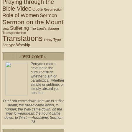
Praying through the
Bible Video
Quote
Resurrection
Role of Women
Sermon
Sermon on the Mount
Suffering
Sex
The Lord's Supper
Transgenderism
Translations
Type-
Trinity
Worship
Antitype
.: WELCOME :.
Perrydox.com is
devoted to the
pursuit of truth,
whether plain or
paradoxical, whether
simple or sublime, or
simply absurd yet
absolute.
Our Lord came down from life to suffer
death; the Bread came down, to
hunger; the Way came down, on the
way to weariness; the Fount came
down, to thirst. —Augustine, Sermon
78