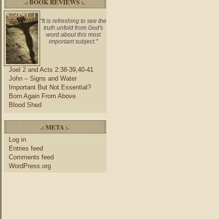
.: BOOK REVIEWS :.
"It is refreshing to see the
truth unfold from God's
word about this most
important subject."
Joel 2 and Acts 2:38-39,40-41
John – Signs and Water
Important But Not Essential?
Born Again From Above
Blood Shed
.: META :.
Log in
Entries feed
Comments feed
WordPress.org