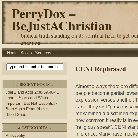
PerryDox –
BeJustAChristian
biblical truth standing on its spiritual head to get ou
attention.
Home
Books
Sermons
CENI Rephrased
.: RECENT POSTS :.
Almost always there are diffe
Joel 2 and Acts 2:38-39,40-41
people become partial towar
John – Signs and Water
expression versus another. T
Important But Not Essential?
cars”; they sell “previously
Born Again From Above
reexamined a disdained expre
Blood Shed
how common it really is in ever
“religious speak”. CENI st
.: CATEGORIES :.
Inference. Many have mocke
Philosophy