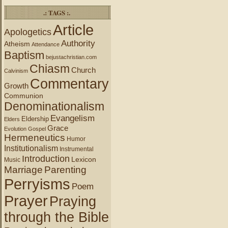
.: TAGS :.
Article
Apologetics
Authority
Atheism
Attendance
Baptism
bejustachristian.com
Chiasm
Church
Calvinism
Commentary
Growth
Communion
Denominationalism
Evangelism
Eldership
Elders
Grace
Evolution
Gospel
Hermeneutics
Humor
Institutionalism
Instrumental
Introduction
Lexicon
Music
Marriage
Parenting
Perryisms
Poem
Prayer
Praying
through the Bible