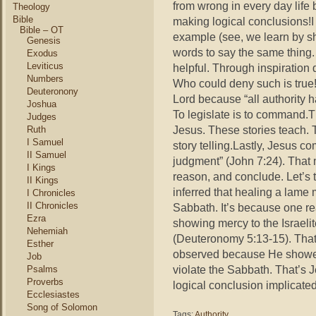
from wrong in every day life
Theology
Bible
making logical conclusions!I
Bible – OT
example (see, we learn by s
Genesis
words to say the same thing. 
Exodus
Leviticus
helpful. Through inspiration
Numbers
Who could deny such is true
Deuteronony
Lord because “all authority 
Joshua
To legislate is to command.T
Judges
Jesus. These stories teach. 
Ruth
I Samuel
story telling.Lastly, Jesus 
II Samuel
judgment” (John 7:24). That
I Kings
reason, and conclude. Let’s
II Kings
inferred that healing a lame
I Chronicles
II Chronicles
Sabbath. It’s because one 
Ezra
showing mercy to the Israeli
Nehemiah
(Deuteronomy 5:13-15). Tha
Esther
observed because He showed
Job
violate the Sabbath. That’s
Psalms
Proverbs
logical conclusion implicat
Ecclesiastes
Song of Solomon
Tags:
Authority