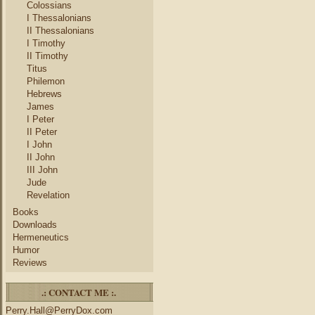
Colossians
I Thessalonians
II Thessalonians
I Timothy
II Timothy
Titus
Philemon
Hebrews
James
I Peter
II Peter
I John
II John
III John
Jude
Revelation
Books
Downloads
Hermeneutics
Humor
Reviews
.: CONTACT ME :.
Perry.Hall@PerryDox.com