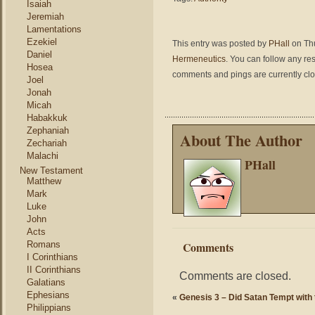
Isaiah
Jeremiah
Lamentations
Ezekiel
This entry was posted by
PHall
on Thu
Daniel
Hermeneutics
. You can follow any re
Hosea
comments and pings are currently cl
Joel
Jonah
Micah
Habakkuk
Zephaniah
About The Author
Zechariah
Malachi
PHall
New Testament
Matthew
Mark
Luke
John
Acts
Romans
Comments
I Corinthians
II Corinthians
Comments are closed.
Galatians
Ephesians
«
Genesis 3 – Did Satan Tempt with
Philippians