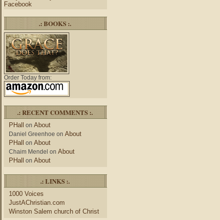
Facebook
.: BOOKS :.
Order Today from:
.: RECENT COMMENTS :.
PHall
About
on
About
Daniel Greenhoe
on
PHall
About
on
About
Chaim Mendel
on
PHall
About
on
.: LINKS :.
1000 Voices
JustAChristian.com
Winston Salem church of Christ