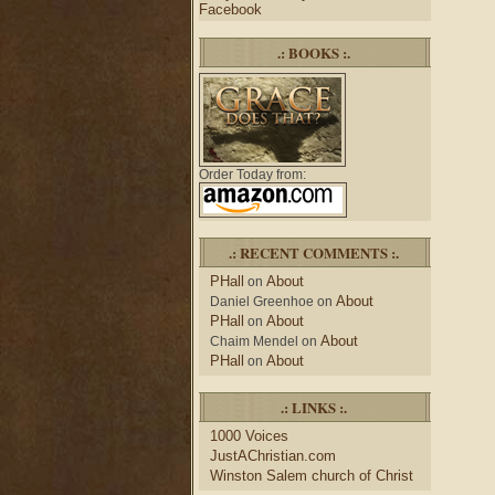
Facebook
.: BOOKS :.
Order Today from:
.: RECENT COMMENTS :.
PHall
About
on
About
Daniel Greenhoe
on
PHall
About
on
About
Chaim Mendel
on
PHall
About
on
.: LINKS :.
1000 Voices
JustAChristian.com
Winston Salem church of Christ