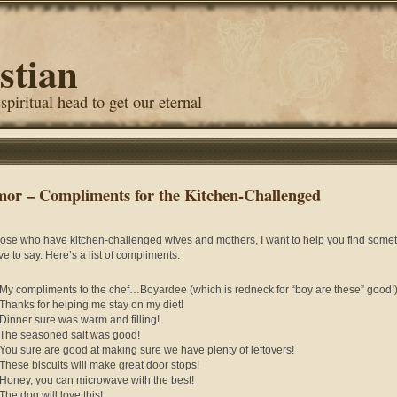
stian
 spiritual head to get our eternal
or – Compliments for the Kitchen-Challenged
hose who have kitchen-challenged wives and mothers, I want to help you find some
ve to say. Here’s a list of compliments:
My compliments to the chef…Boyardee (which is redneck for “boy are these” good!
Thanks for helping me stay on my diet!
Dinner sure was warm and filling!
The seasoned salt was good!
You sure are good at making sure we have plenty of leftovers!
These biscuits will make great door stops!
Honey, you can microwave with the best!
The dog will love this!