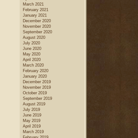
March 2021
February 2021
January 2021
December 2020
November 2020
September 2020
August 2020
July 2020
June 2020
May 2020
April 2020
March 2020
February 2020
January 2020
December 2019
November 2019
October 2019
September 2019
August 2019
July 2019
June 2019
May 2019
April 2019
March 2019
February 2019