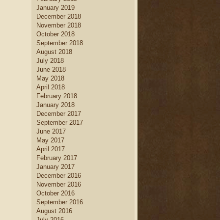
January 2019
December 2018
November 2018
October 2018
September 2018
August 2018
July 2018
June 2018
May 2018
April 2018
February 2018
January 2018
December 2017
September 2017
June 2017
May 2017
April 2017
February 2017
January 2017
December 2016
November 2016
October 2016
September 2016
August 2016
July 2016