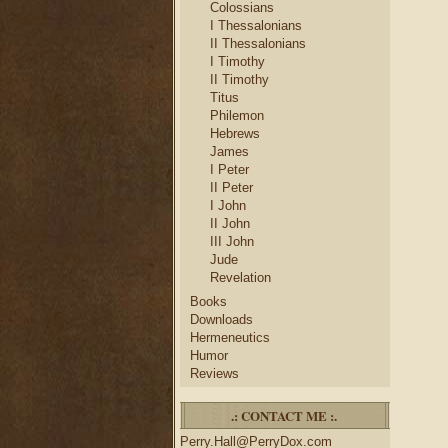
Colossians
I Thessalonians
II Thessalonians
I Timothy
II Timothy
Titus
Philemon
Hebrews
James
I Peter
II Peter
I John
II John
III John
Jude
Revelation
Books
Downloads
Hermeneutics
Humor
Reviews
.: CONTACT ME :.
Perry.Hall@PerryDox.com