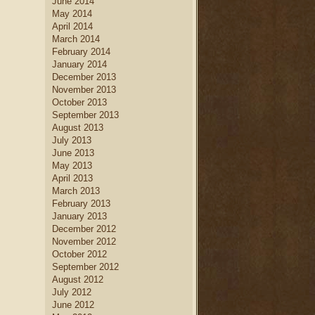
June 2014
May 2014
April 2014
March 2014
February 2014
January 2014
December 2013
November 2013
October 2013
September 2013
August 2013
July 2013
June 2013
May 2013
April 2013
March 2013
February 2013
January 2013
December 2012
November 2012
October 2012
September 2012
August 2012
July 2012
June 2012