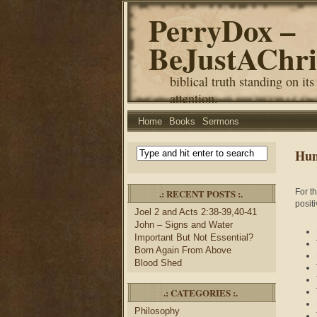
PerryDox –
BeJustAChri
biblical truth standing on its
attention.
Home
Books
Sermons
Hum
.: RECENT POSTS :.
For t
positi
Joel 2 and Acts 2:38-39,40-41
John – Signs and Water
Important But Not Essential?
Born Again From Above
Blood Shed
.: CATEGORIES :.
Philosophy