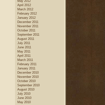
May 2012
April 2012
March 2012
February 2012
January 2012
December 2011
November 2011
October 2011
September 2011
August 2011
July 2011
June 2011
May 2011
April 2011
March 2011
February 2011
January 2011
December 2010
November 2010
October 2010
September 2010
August 2010
July 2010
June 2010
May 2010