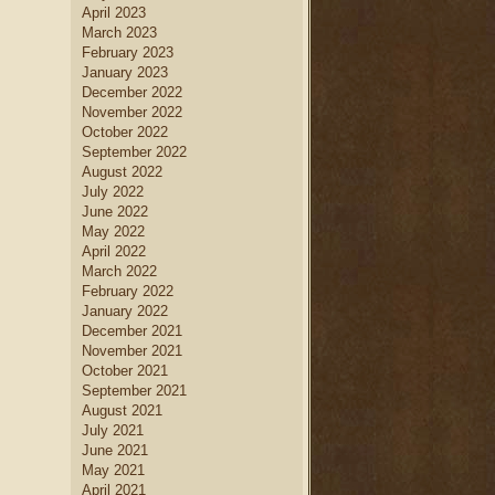
April 2023
March 2023
February 2023
January 2023
December 2022
November 2022
October 2022
September 2022
August 2022
July 2022
June 2022
May 2022
April 2022
March 2022
February 2022
January 2022
December 2021
November 2021
October 2021
September 2021
August 2021
July 2021
June 2021
May 2021
April 2021