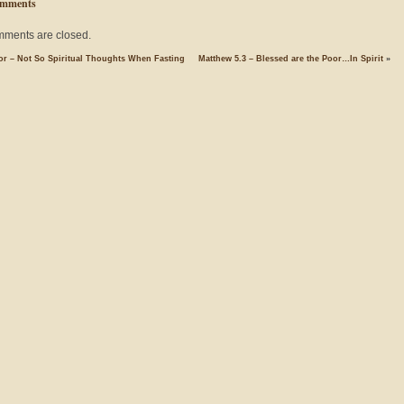
mments
ments are closed.
r – Not So Spiritual Thoughts When Fasting
Matthew 5.3 – Blessed are the Poor…In Spirit
»