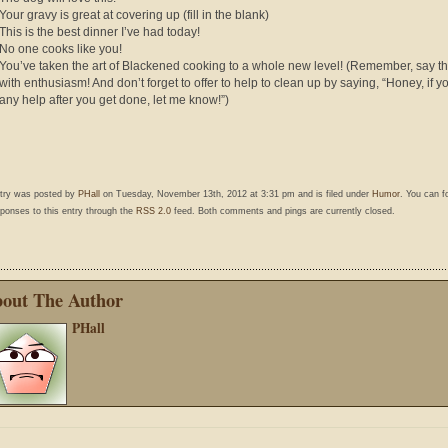
Your gravy is great at covering up (fill in the blank)
This is the best dinner I’ve had today!
No one cooks like you!
You’ve taken the art of Blackened cooking to a whole new level! (Remember, say t
with enthusiasm! And don’t forget to offer to help to clean up by saying, “Honey, if 
any help after you get done, let me know!”)
ntry was posted by
PHall
on Tuesday, November 13th, 2012 at 3:31 pm and is filed under
Humor
. You can f
ponses to this entry through the
RSS 2.0
feed. Both comments and pings are currently closed.
out The Author
PHall