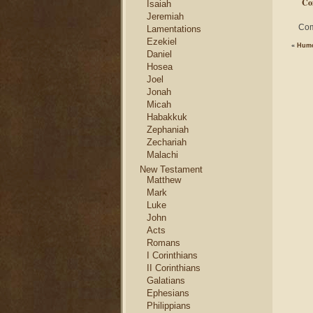
Co
Isaiah
Jeremiah
Com
Lamentations
Ezekiel
«
Humo
Daniel
Hosea
Joel
Jonah
Micah
Habakkuk
Zephaniah
Zechariah
Malachi
New Testament
Matthew
Mark
Luke
John
Acts
Romans
I Corinthians
II Corinthians
Galatians
Ephesians
Philippians