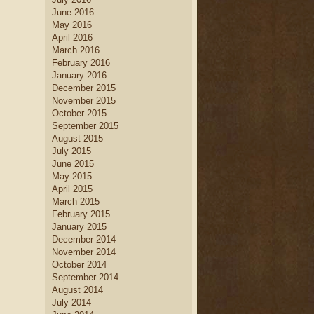
June 2016
May 2016
April 2016
March 2016
February 2016
January 2016
December 2015
November 2015
October 2015
September 2015
August 2015
July 2015
June 2015
May 2015
April 2015
March 2015
February 2015
January 2015
December 2014
November 2014
October 2014
September 2014
August 2014
July 2014