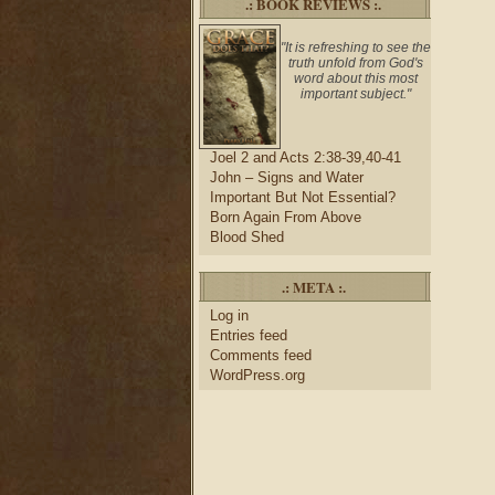
.: BOOK REVIEWS :.
"It is refreshing to see the
truth unfold from God's
word about this most
important subject."
Joel 2 and Acts 2:38-39,40-41
John – Signs and Water
Important But Not Essential?
Born Again From Above
Blood Shed
.: META :.
Log in
Entries feed
Comments feed
WordPress.org