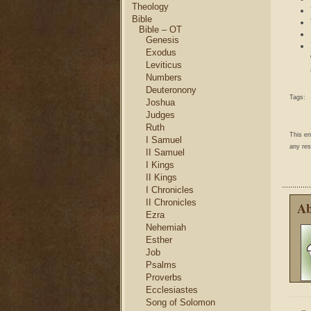
Theology
Bible
Bible – OT
Genesis
Exodus
Leviticus
Numbers
Deuteronony
Tags:
Joshua
Judges
Ruth
This e
I Samuel
any res
II Samuel
I Kings
II Kings
I Chronicles
II Chronicles
Ab
Ezra
Nehemiah
Esther
Job
Psalms
Proverbs
Ecclesiastes
Song of Solomon