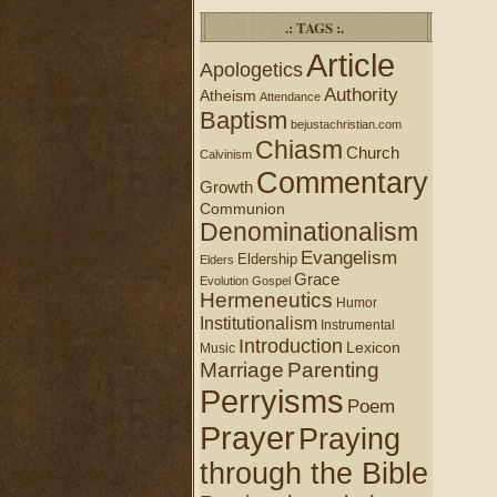
.: TAGS :.
Article
Apologetics
Authority
Atheism
Attendance
Baptism
bejustachristian.com
Chiasm
Church
Calvinism
Commentary
Growth
Communion
Denominationalism
Evangelism
Eldership
Elders
Grace
Evolution
Gospel
Hermeneutics
Humor
Institutionalism
Instrumental
Introduction
Lexicon
Music
Marriage
Parenting
Perryisms
Poem
Prayer
Praying
through the Bible