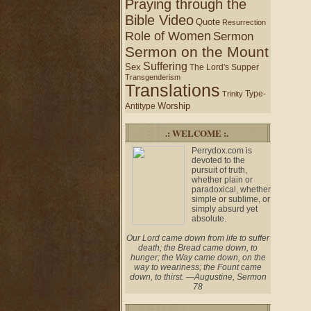
Praying through the
Bible Video
Quote
Resurrection
Role of Women
Sermon
Sermon on the Mount
Suffering
Sex
The Lord's Supper
Transgenderism
Translations
Type-
Trinity
Worship
Antitype
.: WELCOME :.
Perrydox.com is
devoted to the
pursuit of truth,
whether plain or
paradoxical, whether
simple or sublime, or
simply absurd yet
absolute.
Our Lord came down from life to suffer
death; the Bread came down, to
hunger; the Way came down, on the
way to weariness; the Fount came
down, to thirst. —Augustine, Sermon
78