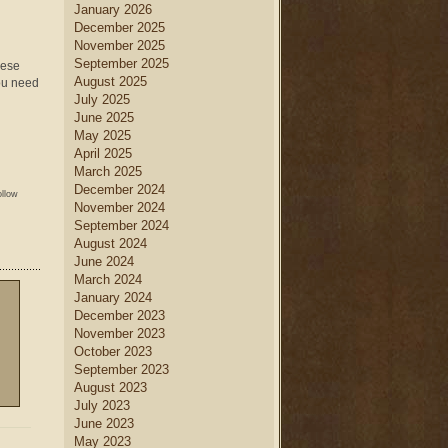
January 2026
December 2025
November 2025
September 2025
hese
August 2025
you need
July 2025
June 2025
May 2025
April 2025
March 2025
December 2024
ollow
November 2024
September 2024
August 2024
June 2024
March 2024
January 2024
December 2023
November 2023
October 2023
September 2023
August 2023
July 2023
June 2023
May 2023