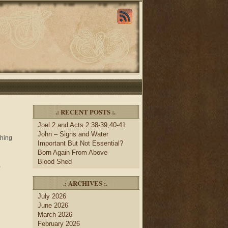
.: RECENT POSTS :.
Joel 2 and Acts 2:38-39,40-41
John – Signs and Water
thing
Important But Not Essential?
Born Again From Above
Blood Shed
)
.: ARCHIVES :.
July 2026
June 2026
March 2026
February 2026