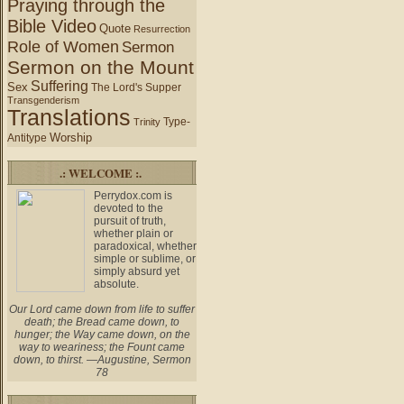
Praying through the
Bible Video
Quote
Resurrection
Role of Women
Sermon
Sermon on the Mount
Suffering
Sex
The Lord's Supper
Transgenderism
Translations
Type-
Trinity
Worship
Antitype
.: WELCOME :.
Perrydox.com is
devoted to the
pursuit of truth,
whether plain or
paradoxical, whether
simple or sublime, or
simply absurd yet
absolute.
Our Lord came down from life to suffer
death; the Bread came down, to
hunger; the Way came down, on the
way to weariness; the Fount came
down, to thirst. —Augustine, Sermon
78