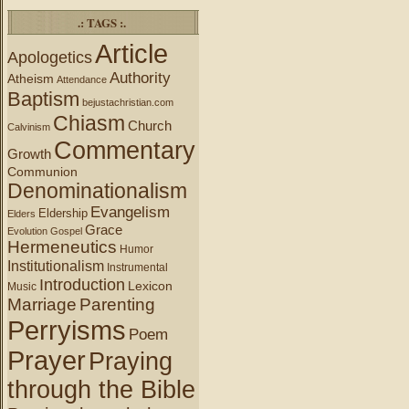
.: TAGS :.
Article
Apologetics
Authority
Atheism
Attendance
Baptism
bejustachristian.com
Chiasm
Church
Calvinism
Commentary
Growth
Communion
Denominationalism
Evangelism
Eldership
Elders
Grace
Evolution
Gospel
Hermeneutics
Humor
Institutionalism
Instrumental
Introduction
Lexicon
Music
Marriage
Parenting
Perryisms
Poem
Prayer
Praying
through the Bible