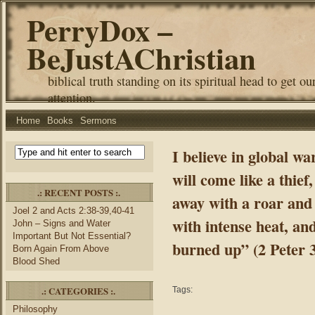
PerryDox –
BeJustAChristian
biblical truth standing on its spiritual head to get ou
attention.
Home
Books
Sermons
I believe in global w
will come like a thief
.: RECENT POSTS :.
away with a roar and 
Joel 2 and Acts 2:38-39,40-41
with intense heat, and
John – Signs and Water
Important But Not Essential?
burned up” (2 Peter 3
Born Again From Above
Blood Shed
.: CATEGORIES :.
Tags:
Philosophy