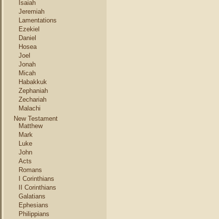
Isaiah
Jeremiah
Lamentations
Ezekiel
Daniel
Hosea
Joel
Jonah
Micah
Habakkuk
Zephaniah
Zechariah
Malachi
New Testament
Matthew
Mark
Luke
John
Acts
Romans
I Corinthians
II Corinthians
Galatians
Ephesians
Philippians