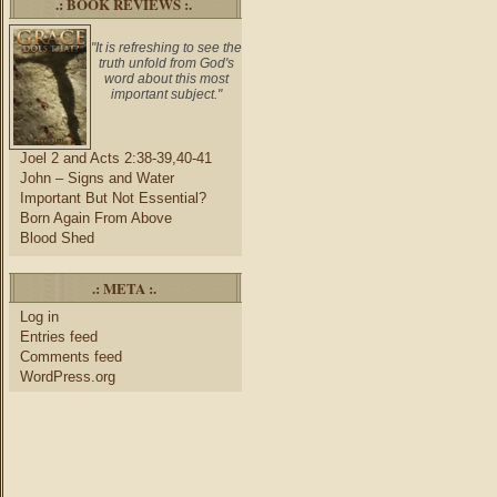
.: BOOK REVIEWS :.
"It is refreshing to see the
truth unfold from God's
word about this most
important subject."
Joel 2 and Acts 2:38-39,40-41
John – Signs and Water
Important But Not Essential?
Born Again From Above
Blood Shed
.: META :.
Log in
Entries feed
Comments feed
WordPress.org