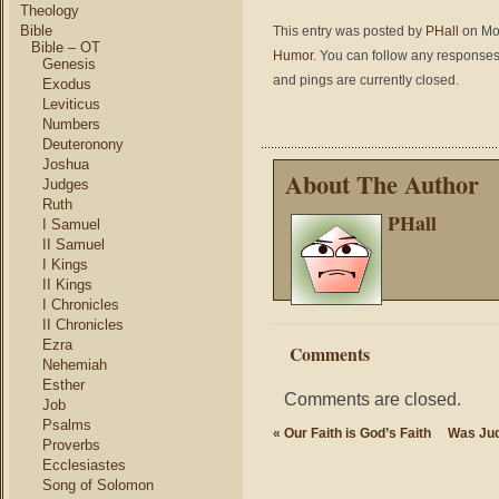
Theology
Bible
This entry was posted by
PHall
on Mon
Bible – OT
Humor
. You can follow any responses 
Genesis
and pings are currently closed.
Exodus
Leviticus
Numbers
Deuteronony
Joshua
About The Author
Judges
Ruth
PHall
I Samuel
II Samuel
I Kings
II Kings
I Chronicles
II Chronicles
Ezra
Comments
Nehemiah
Esther
Comments are closed.
Job
Psalms
«
Our Faith is God’s Faith
Was Jud
Proverbs
Ecclesiastes
Song of Solomon