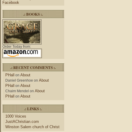
Facebook
.: BOOKS :.
Order Today from:
.: RECENT COMMENTS :.
PHall
About
on
About
Daniel Greenhoe
on
PHall
About
on
About
Chaim Mendel
on
PHall
About
on
.: LINKS :.
1000 Voices
JustAChristian.com
Winston Salem church of Christ