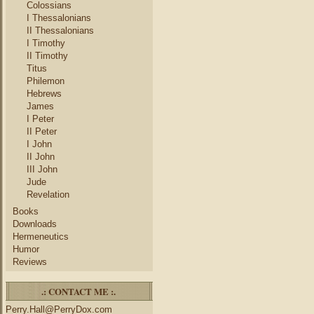
Colossians
I Thessalonians
II Thessalonians
I Timothy
II Timothy
Titus
Philemon
Hebrews
James
I Peter
II Peter
I John
II John
III John
Jude
Revelation
Books
Downloads
Hermeneutics
Humor
Reviews
.: CONTACT ME :.
Perry.Hall@PerryDox.com