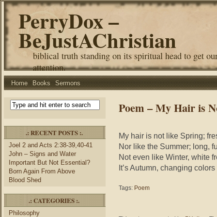
PerryDox –
BeJustAChristian
biblical truth standing on its spiritual head to get ou
attention.
Home
Books
Sermons
Poem – My Hair is N
.: RECENT POSTS :.
My hair is not like Spring; fr
Joel 2 and Acts 2:38-39,40-41
Nor like the Summer; long, fu
John – Signs and Water
Not even like Winter, white 
Important But Not Essential?
It’s Autumn, changing colors 
Born Again From Above
Blood Shed
Tags:
Poem
.: CATEGORIES :.
Philosophy