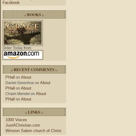
Facebook
.: BOOKS :.
Order Today from:
.: RECENT COMMENTS :.
PHall
About
on
About
Daniel Greenhoe
on
PHall
About
on
About
Chaim Mendel
on
PHall
About
on
.: LINKS :.
1000 Voices
JustAChristian.com
Winston Salem church of Christ