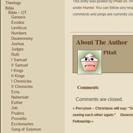
This entry was posted by
PHall
on Thu
Theology
under
Humor
. You can follow any res
Bible
Bible – OT
comments and pings are currently cl
Genesis
Exodus
Leviticus
Numbers
Deuteronony
About The Author
Joshua
Judges
PHall
Ruth
I Samuel
II Samuel
I Kings
II Kings
I Chronicles
Comments
II Chronicles
Ezra
Nehemiah
Comments are closed.
Esther
Job
«
Perryism – Christians will say: “S
Psalms
seeing each other again.”
Genesis
Proverbs
Fellowship
»
Ecclesiastes
Song of Solomon