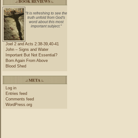
.: BOOK REVIEWS :.
"It is refreshing to see the
truth unfold from God's
word about this most
important subject."
Joel 2 and Acts 2:38-39,40-41
John – Signs and Water
Important But Not Essential?
Born Again From Above
Blood Shed
.: META :.
Log in
Entries feed
Comments feed
WordPress.org