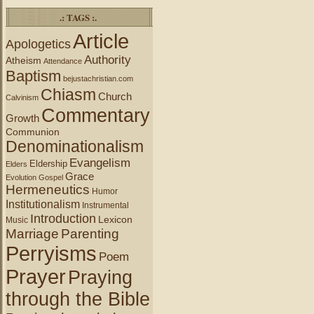
.: TAGS :.
Article
Apologetics
Authority
Atheism
Attendance
Baptism
bejustachristian.com
Chiasm
Church
Calvinism
Commentary
Growth
Communion
Denominationalism
Evangelism
Eldership
Elders
Grace
Evolution
Gospel
Hermeneutics
Humor
Institutionalism
Instrumental
Introduction
Lexicon
Music
Marriage
Parenting
Perryisms
Poem
Prayer
Praying
through the Bible