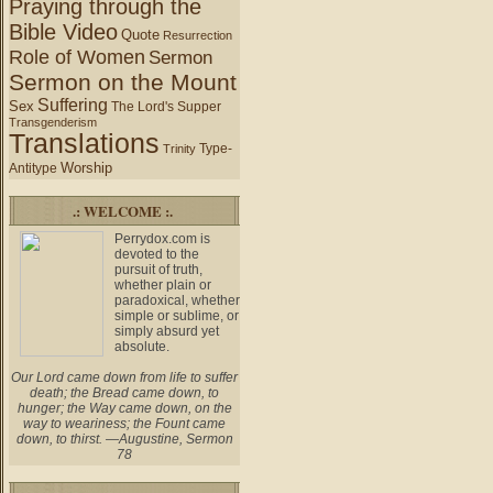
Praying through the
Bible Video
Quote
Resurrection
Role of Women
Sermon
Sermon on the Mount
Suffering
Sex
The Lord's Supper
Transgenderism
Translations
Type-
Trinity
Worship
Antitype
.: WELCOME :.
Perrydox.com is
devoted to the
pursuit of truth,
whether plain or
paradoxical, whether
simple or sublime, or
simply absurd yet
absolute.
Our Lord came down from life to suffer
death; the Bread came down, to
hunger; the Way came down, on the
way to weariness; the Fount came
down, to thirst. —Augustine, Sermon
78