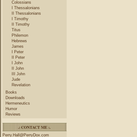
Colossians
I Thessalonians
II Thessalonians
I Timothy
II Timothy
Titus
Philemon
Hebrews
James
I Peter
II Peter
I John
II John
III John
Jude
Revelation
Books
Downloads
Hermeneutics
Humor
Reviews
.: CONTACT ME :.
Perry.Hall@PerryDox.com