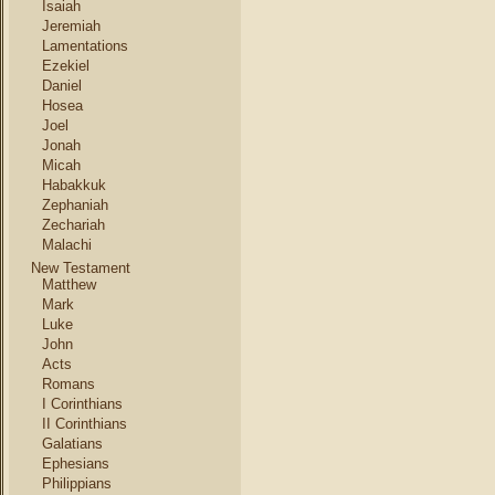
Isaiah
Jeremiah
Lamentations
Ezekiel
Daniel
Hosea
Joel
Jonah
Micah
Habakkuk
Zephaniah
Zechariah
Malachi
New Testament
Matthew
Mark
Luke
John
Acts
Romans
I Corinthians
II Corinthians
Galatians
Ephesians
Philippians