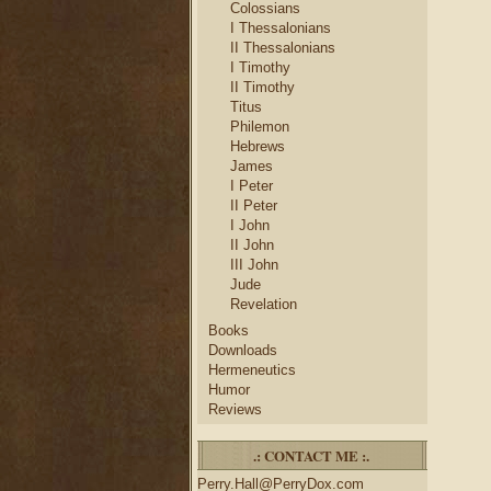
Colossians
I Thessalonians
II Thessalonians
I Timothy
II Timothy
Titus
Philemon
Hebrews
James
I Peter
II Peter
I John
II John
III John
Jude
Revelation
Books
Downloads
Hermeneutics
Humor
Reviews
.: CONTACT ME :.
Perry.Hall@PerryDox.com