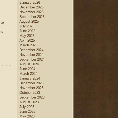
January 2026
December 2025
November 2025
September 2025
August 2025
nce
July 2025
June 2025
 is
May 2025
April 2025
March 2025
December 2024
November 2024
September 2024
August 2024
June 2024
March 2024
January 2024
December 2023
November 2023
October 2023
September 2023
August 2023
July 2023
June 2023
May 2023