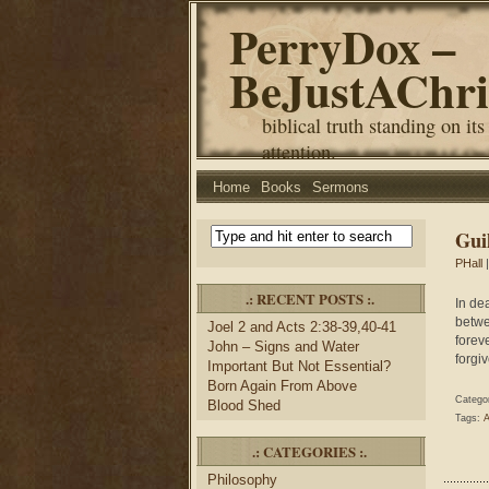
PerryDox –
BeJustAChri
biblical truth standing on its
attention.
Home
Books
Sermons
Gui
PHall
|
.: RECENT POSTS :.
In de
betwe
Joel 2 and Acts 2:38-39,40-41
foreve
John – Signs and Water
forgiv
Important But Not Essential?
Born Again From Above
Catego
Blood Shed
Tags:
A
.: CATEGORIES :.
Philosophy