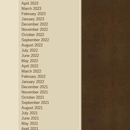
April 2023
March 2023
February 2023
January 2023
December 2022
November 2022
October 2022
September 2022
August 2022
July 2022
June 2022
May 2022
April 2022
March 2022
February 2022
January 2022
December 2021
November 2021
October 2021
September 2021
August 2021
July 2021
June 2021
May 2021
April 2021