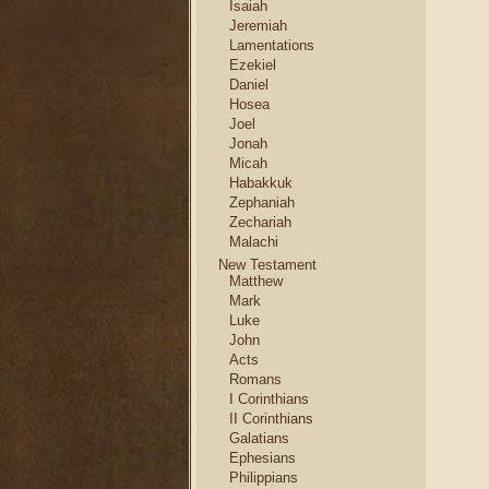
Isaiah
Jeremiah
Lamentations
Ezekiel
Daniel
Hosea
Joel
Jonah
Micah
Habakkuk
Zephaniah
Zechariah
Malachi
New Testament
Matthew
Mark
Luke
John
Acts
Romans
I Corinthians
II Corinthians
Galatians
Ephesians
Philippians