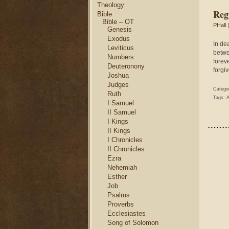
Theology
Reg
Bible
Bible – OT
PHall
|
Genesis
Exodus
In de
Leviticus
betwe
Numbers
foreve
Deuteronony
forgiv
Joshua
Judges
Catego
Ruth
Tags:
A
I Samuel
II Samuel
I Kings
II Kings
I Chronicles
II Chronicles
Ezra
Nehemiah
Esther
Job
Psalms
Proverbs
Ecclesiastes
Song of Solomon