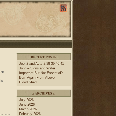
.: RECENT POSTS :.
Joel 2 and Acts 2:38-39,40-41
John – Signs and Water
nce
Important But Not Essential?
Born Again From Above
 is
Blood Shed
.: ARCHIVES :.
July 2026
June 2026
March 2026
February 2026