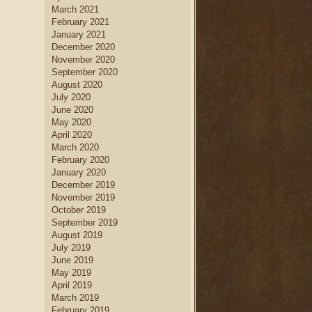
March 2021
February 2021
January 2021
December 2020
November 2020
September 2020
August 2020
July 2020
June 2020
May 2020
April 2020
March 2020
February 2020
January 2020
December 2019
November 2019
October 2019
September 2019
August 2019
July 2019
June 2019
May 2019
April 2019
March 2019
February 2019