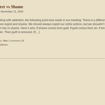
ret vs Shame
 November 21, 2024
aling with addiction, the following point was made in our meeting: There is a differe
en regret and shame. We should always regret our sinful actions, but we shouldn’t
r live in shame. Here’s why: If shame comes from guilt. If guilt comes from sin. If sin
en. Then guilt is removed. If […]
on
ry:
Bible
|
Comments Off
Regret
ddiction
vs
Shame