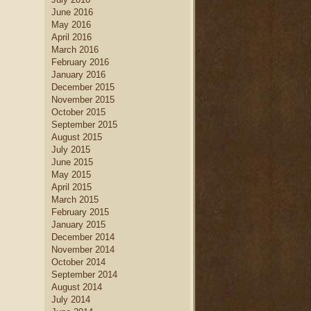
June 2016
May 2016
April 2016
March 2016
February 2016
January 2016
December 2015
November 2015
October 2015
September 2015
August 2015
July 2015
June 2015
May 2015
April 2015
March 2015
February 2015
January 2015
December 2014
November 2014
October 2014
September 2014
August 2014
July 2014