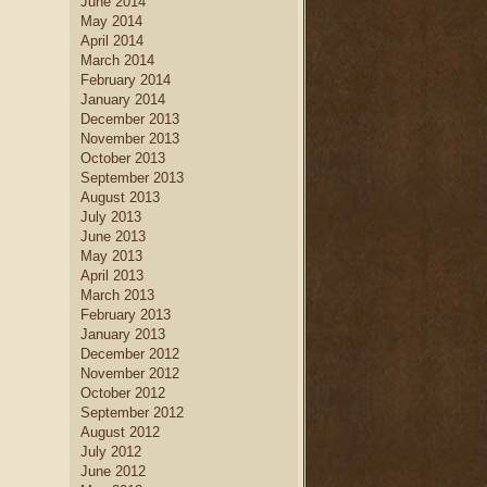
June 2014
May 2014
April 2014
March 2014
February 2014
January 2014
December 2013
November 2013
October 2013
September 2013
August 2013
July 2013
June 2013
May 2013
April 2013
March 2013
February 2013
January 2013
December 2012
November 2012
October 2012
September 2012
August 2012
July 2012
June 2012