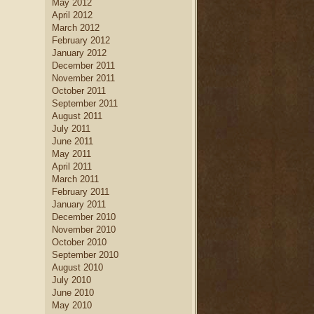
May 2012
April 2012
March 2012
February 2012
January 2012
December 2011
November 2011
October 2011
September 2011
August 2011
July 2011
June 2011
May 2011
April 2011
March 2011
February 2011
January 2011
December 2010
November 2010
October 2010
September 2010
August 2010
July 2010
June 2010
May 2010