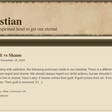
stian
 spiritual head to get our eternal
lt vs Shame
 December 19, 2024
aling with addiction, the following point was made in our meeting: There is a differe
en regret and shame. We should always regret our sinful actions, but we shouldn’t
r live in shame. Here’s why: If shame comes from guilt. If guilt comes from sin. If sin
en. Then guilt is removed. If […]
on
ry:
Bible
|
Comments Off
Guilt
ddiction
vs
Shame