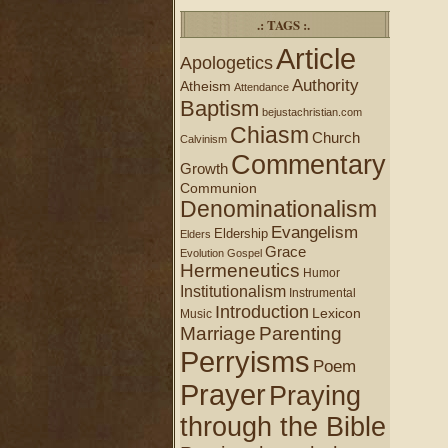
.: TAGS :.
Article
Apologetics
Authority
Atheism
Attendance
Baptism
bejustachristian.com
Chiasm
Church
Calvinism
Commentary
Growth
Communion
Denominationalism
Evangelism
Eldership
Elders
Grace
Evolution
Gospel
Hermeneutics
Humor
Institutionalism
Instrumental
Introduction
Lexicon
Music
Marriage
Parenting
Perryisms
Poem
Prayer
Praying
through the Bible