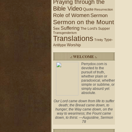
Praying through the
Bible Video
Quote
Resurrection
Role of Women
Sermon
Sermon on the Mount
Suffering
Sex
The Lord's Supper
Transgenderism
Translations
Type-
Trinity
Worship
Antitype
.: WELCOME :.
Perrydox.com is
devoted to the
pursuit of truth,
whether plain or
paradoxical, whether
simple or sublime, or
simply absurd yet
absolute.
Our Lord came down from life to suffer
death; the Bread came down, to
hunger; the Way came down, on the
way to weariness; the Fount came
down, to thirst. —Augustine, Sermon
78