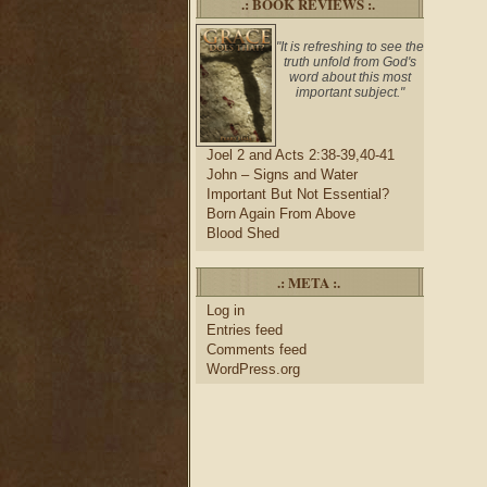
.: BOOK REVIEWS :.
"It is refreshing to see the
truth unfold from God's
word about this most
important subject."
Joel 2 and Acts 2:38-39,40-41
John – Signs and Water
Important But Not Essential?
Born Again From Above
Blood Shed
.: META :.
Log in
Entries feed
Comments feed
WordPress.org