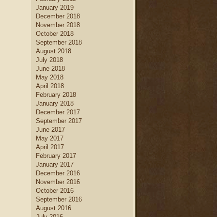
January 2019
December 2018
November 2018
October 2018
September 2018
August 2018
July 2018
June 2018
May 2018
April 2018
February 2018
January 2018
December 2017
September 2017
June 2017
May 2017
April 2017
February 2017
January 2017
December 2016
November 2016
October 2016
September 2016
August 2016
July 2016