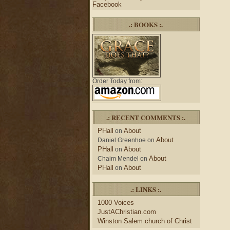
Facebook
.: BOOKS :.
Order Today from:
.: RECENT COMMENTS :.
PHall
About
on
About
Daniel Greenhoe
on
PHall
About
on
About
Chaim Mendel
on
PHall
About
on
.: LINKS :.
1000 Voices
JustAChristian.com
Winston Salem church of Christ