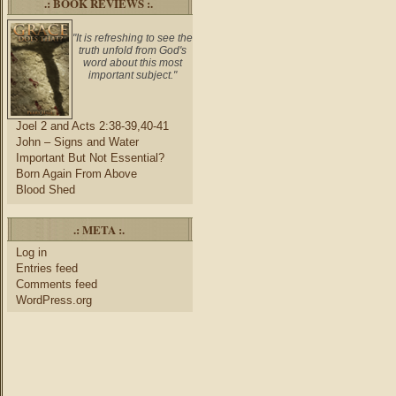
.: BOOK REVIEWS :.
"It is refreshing to see the
truth unfold from God's
word about this most
important subject."
Joel 2 and Acts 2:38-39,40-41
John – Signs and Water
Important But Not Essential?
Born Again From Above
Blood Shed
.: META :.
Log in
Entries feed
Comments feed
WordPress.org