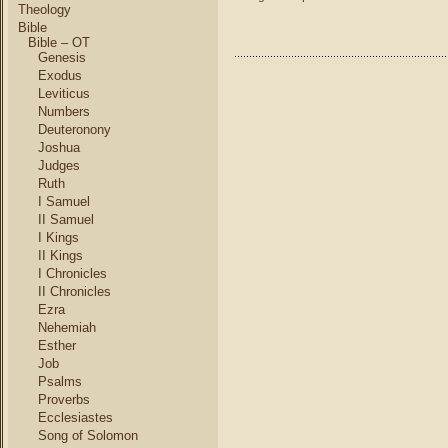
8
Theology
–
Bible
T
Bible – OT
Genesis
G
R
Exodus
Leviticus
Numbers
Deuteronony
Joshua
Judges
Ruth
I Samuel
II Samuel
I Kings
II Kings
I Chronicles
II Chronicles
Ezra
Nehemiah
Esther
Job
Psalms
Proverbs
Ecclesiastes
Song of Solomon