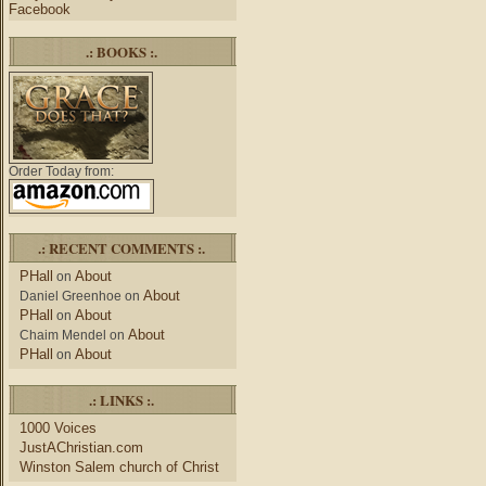
Facebook
.: BOOKS :.
Order Today from:
.: RECENT COMMENTS :.
PHall
About
on
About
Daniel Greenhoe
on
PHall
About
on
About
Chaim Mendel
on
PHall
About
on
.: LINKS :.
1000 Voices
JustAChristian.com
Winston Salem church of Christ