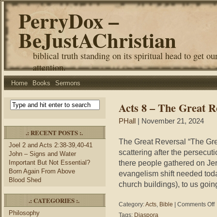
PerryDox –
BeJustAChristian
biblical truth standing on its spiritual head to get ou
attention.
Home
Books
Sermons
Acts 8 – The Great R
PHall
| November 21, 2024
.: RECENT POSTS :.
The Great Reversal “The Gre
Joel 2 and Acts 2:38-39,40-41
scattering after the persecut
John – Signs and Water
there people gathered on Jeru
Important But Not Essential?
Born Again From Above
evangelism shift needed today
Blood Shed
church buildings), to us going
.: CATEGORIES :.
o
Category:
Acts
,
Bible
|
Comments Off
A
Philosophy
Tags:
Diaspora