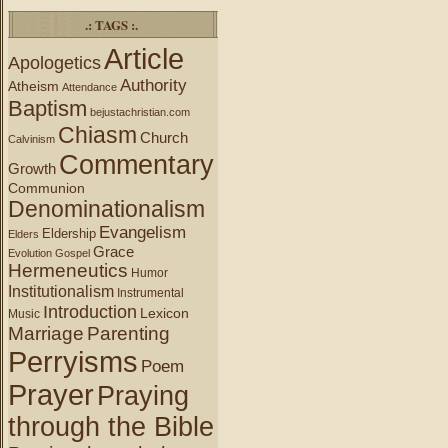
.: TAGS :.
Article
Apologetics
Authority
Atheism
Attendance
Baptism
bejustachristian.com
Chiasm
Church
Calvinism
Commentary
Growth
Communion
Denominationalism
Evangelism
Eldership
Elders
Grace
Evolution
Gospel
Hermeneutics
Humor
Institutionalism
Instrumental
Introduction
Lexicon
Music
Marriage
Parenting
Perryisms
Poem
Prayer
Praying
through the Bible