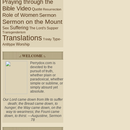
Praying through the
Bible Video
Quote
Resurrection
Role of Women
Sermon
Sermon on the Mount
Suffering
Sex
The Lord's Supper
Transgenderism
Translations
Type-
Trinity
Worship
Antitype
.: WELCOME :.
Perrydox.com is
devoted to the
pursuit of truth,
whether plain or
paradoxical, whether
simple or sublime, or
simply absurd yet
absolute.
Our Lord came down from life to suffer
death; the Bread came down, to
hunger; the Way came down, on the
way to weariness; the Fount came
down, to thirst. —Augustine, Sermon
78