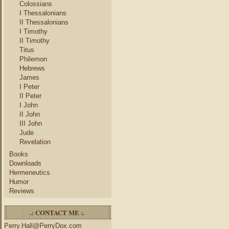
Colossians
I Thessalonians
II Thessalonians
I Timothy
II Timothy
Titus
Philemon
Hebrews
James
I Peter
II Peter
I John
II John
III John
Jude
Revelation
Books
Downloads
Hermeneutics
Humor
Reviews
.: CONTACT ME :.
Perry.Hall@PerryDox.com