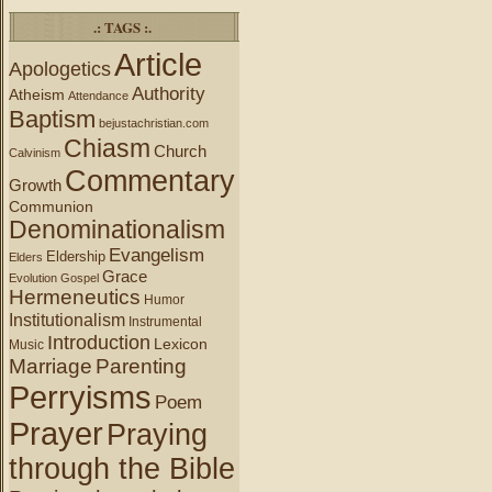
.: TAGS :.
Article
Apologetics
Authority
Atheism
Attendance
Baptism
bejustachristian.com
Chiasm
Church
Calvinism
Commentary
Growth
Communion
Denominationalism
Evangelism
Eldership
Elders
Grace
Evolution
Gospel
Hermeneutics
Humor
Institutionalism
Instrumental
Introduction
Lexicon
Music
Marriage
Parenting
Perryisms
Poem
Prayer
Praying
through the Bible