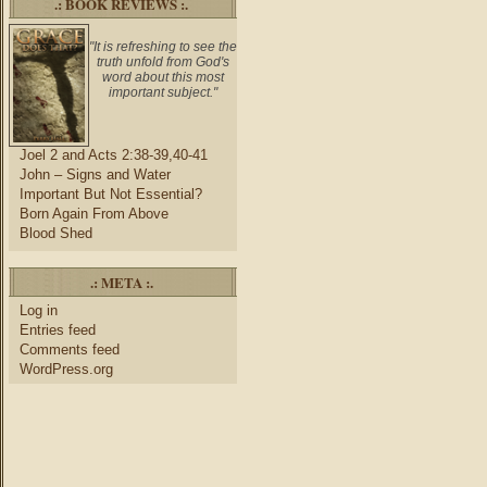
.: BOOK REVIEWS :.
"It is refreshing to see the
truth unfold from God's
word about this most
important subject."
Joel 2 and Acts 2:38-39,40-41
John – Signs and Water
Important But Not Essential?
Born Again From Above
Blood Shed
.: META :.
Log in
Entries feed
Comments feed
WordPress.org