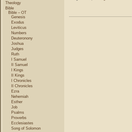
Theology
Bible
Bible – OT
Genesis
Exodus
Leviticus
Numbers
Deuteronony
Joshua
Judges
Ruth
I Samuel
II Samuel
I Kings
II Kings
I Chronicles
II Chronicles
Ezra
Nehemiah
Esther
Job
Psalms
Proverbs
Ecclesiastes
Song of Solomon