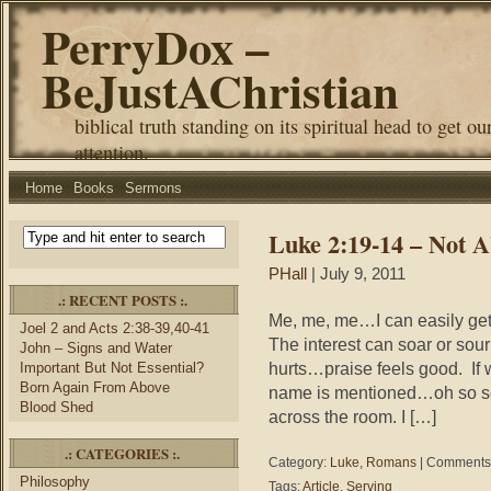
PerryDox –
BeJustAChristian
biblical truth standing on its spiritual head to get ou
attention.
Home
Books
Sermons
Luke 2:19-14 – Not 
PHall
| July 9, 2011
.: RECENT POSTS :.
Me, me, me…I can easily get i
Joel 2 and Acts 2:38-39,40-41
The interest can soar or so
John – Signs and Water
hurts…praise feels good. If 
Important But Not Essential?
Born Again From Above
name is mentioned…oh so so
Blood Shed
across the room. I […]
.: CATEGORIES :.
Category:
Luke
,
Romans
|
Comments 
Philosophy
Tags:
Article
,
Serving