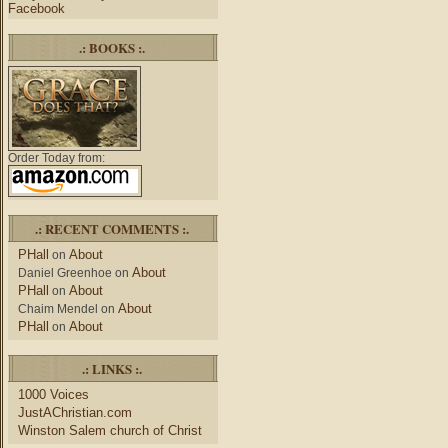
Facebook
.: BOOKS :.
Order Today from:
.: RECENT COMMENTS :.
PHall
About
on
About
Daniel Greenhoe
on
PHall
About
on
About
Chaim Mendel
on
PHall
About
on
.: LINKS :.
1000 Voices
JustAChristian.com
Winston Salem church of Christ