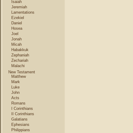
Isaiah
Jeremiah
Lamentations
Ezekiel
Daniel
Hosea
Joel
Jonah
Micah
Habakkuk
Zephaniah
Zechariah
Malachi
New Testament
Matthew
Mark
Luke
John
Acts
Romans
I Corinthians
II Corinthians
Galatians
Ephesians
Philippians