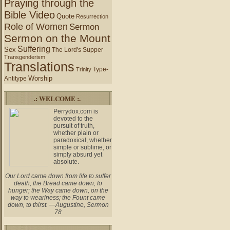
Praying through the
Bible Video
Quote
Resurrection
Role of Women
Sermon
Sermon on the Mount
Suffering
Sex
The Lord's Supper
Transgenderism
Translations
Type-
Trinity
Worship
Antitype
.: WELCOME :.
Perrydox.com is
devoted to the
pursuit of truth,
whether plain or
paradoxical, whether
simple or sublime, or
simply absurd yet
absolute.
Our Lord came down from life to suffer
death; the Bread came down, to
hunger; the Way came down, on the
way to weariness; the Fount came
down, to thirst. —Augustine, Sermon
78