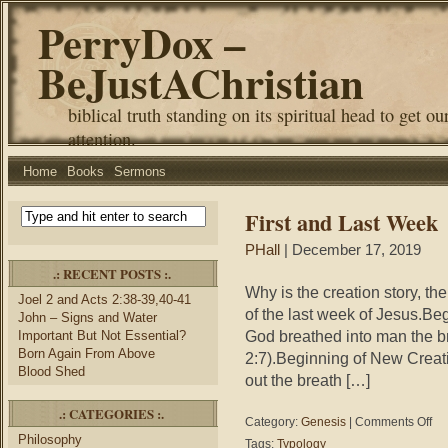
PerryDox –
BeJustAChristian
biblical truth standing on its spiritual head to get ou
attention.
Home
Books
Sermons
First and Last Week
PHall
| December 17, 2019
.: RECENT POSTS :.
Why is the creation story, the 
Joel 2 and Acts 2:38-39,40-41
of the last week of Jesus.Be
John – Signs and Water
God breathed into man the br
Important But Not Essential?
Born Again From Above
2:7).Beginning of New Crea
Blood Shed
out the breath […]
.: CATEGORIES :.
on
Category:
Genesis
|
Comments Off
Firs
Philosophy
Tags:
Typology