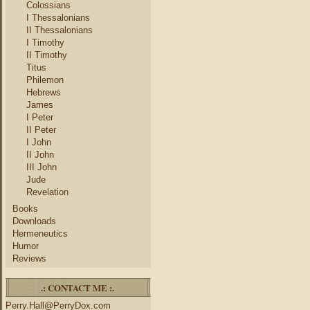
Colossians
I Thessalonians
II Thessalonians
I Timothy
II Timothy
Titus
Philemon
Hebrews
James
I Peter
II Peter
I John
II John
III John
Jude
Revelation
Books
Downloads
Hermeneutics
Humor
Reviews
.: CONTACT ME :.
Perry.Hall@PerryDox.com