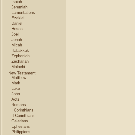
Isaiah
Jeremiah
Lamentations
Ezekiel
Daniel
Hosea
Joel
Jonah
Micah
Habakkuk
Zephaniah
Zechariah
Malachi
New Testament
Matthew
Mark
Luke
John
Acts
Romans
I Corinthians
II Corinthians
Galatians
Ephesians
Philippians