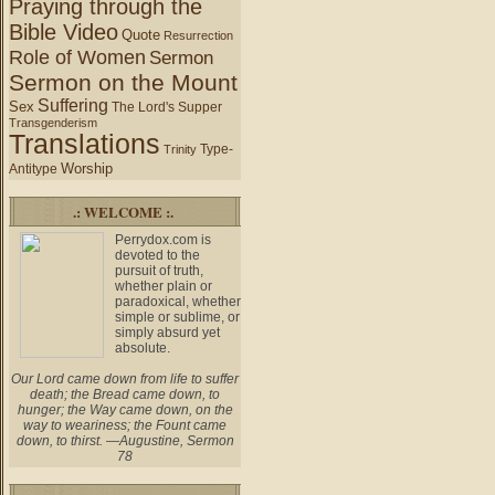
Praying through the
Bible Video
Quote
Resurrection
Role of Women
Sermon
Sermon on the Mount
Suffering
Sex
The Lord's Supper
Transgenderism
Translations
Type-
Trinity
Worship
Antitype
.: WELCOME :.
Perrydox.com is
devoted to the
pursuit of truth,
whether plain or
paradoxical, whether
simple or sublime, or
simply absurd yet
absolute.
Our Lord came down from life to suffer
death; the Bread came down, to
hunger; the Way came down, on the
way to weariness; the Fount came
down, to thirst. —Augustine, Sermon
78