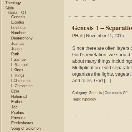
and
Theology
Las
Bible
We
Bible – OT
Genesis
Exodus
Genesis 1 – Separatio
Leviticus
Numbers
PHall
| November 11, 2015
Deuteronony
Joshua
Since there are often layers
Judges
Ruth
God’s revelation, we should t
I Samuel
about many things including:
II Samuel
Multiplication. God separate
I Kings
organizes the lights, vegetat
II Kings
and roles. God […]
I Chronicles
II Chronicles
Ezra
on
Category:
Genesis
|
Comments Off
Nehemiah
Gen
Tags:
Typology
Esther
1
Job
–
Psalms
Sep
Orga
Proverbs
Mult
Ecclesiastes
Song of Solomon