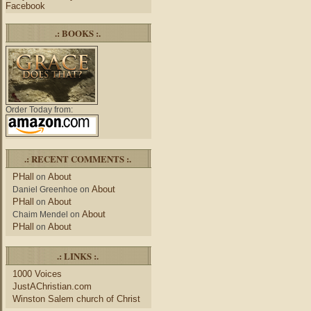
Facebook
.: BOOKS :.
Order Today from:
.: RECENT COMMENTS :.
PHall
About
on
About
Daniel Greenhoe
on
PHall
About
on
About
Chaim Mendel
on
PHall
About
on
.: LINKS :.
1000 Voices
JustAChristian.com
Winston Salem church of Christ