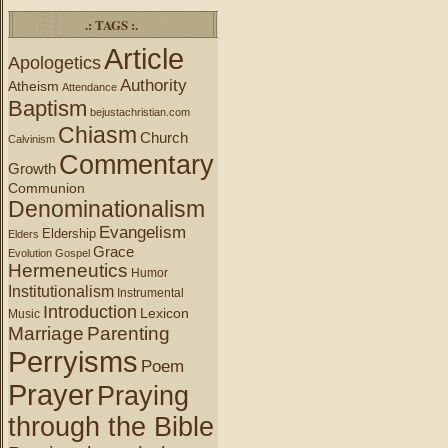
.: TAGS :.
Article
Apologetics
Authority
Atheism
Attendance
Baptism
bejustachristian.com
Chiasm
Church
Calvinism
Commentary
Growth
Communion
Denominationalism
Evangelism
Eldership
Elders
Grace
Evolution
Gospel
Hermeneutics
Humor
Institutionalism
Instrumental
Introduction
Lexicon
Music
Marriage
Parenting
Perryisms
Poem
Prayer
Praying
through the Bible