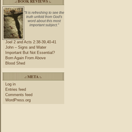
.: BOOK REVIEWS :.
"It is refreshing to see the
truth unfold from God's
word about this most
important subject."
Joel 2 and Acts 2:38-39,40-41
John – Signs and Water
Important But Not Essential?
Born Again From Above
Blood Shed
.: META :.
Log in
Entries feed
Comments feed
WordPress.org